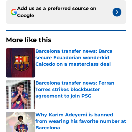
Add us as a preferred source on
Google
More like this
Barcelona transfer news: Barca
secure Ecuadorian wonderkid
Caicedo on a masterclass deal
Published by on Invalid Date
Barcelona transfer news: Ferran
Torres strikes blockbuster
agreement to join PSG
Published by on Invalid Date
Why Karim Adeyemi is banned
from wearing his favorite number at
Barcelona