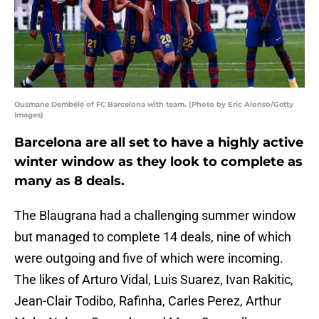
Ousmane Dembélé of FC Barcelona with team. (Photo by Eric Alonso/Getty
Images)
Barcelona are all set to have a highly active
winter window as they look to complete as
many as 8 deals.
The Blaugrana had a challenging summer window
but managed to complete 14 deals, nine of which
were outgoing and five of which were incoming.
The likes of Arturo Vidal, Luis Suarez, Ivan Rakitic,
Jean-Clair Todibo, Rafinha, Carles Perez, Arthur