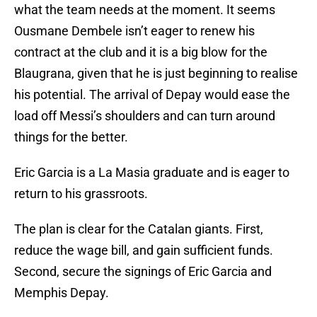
what the team needs at the moment. It seems
Ousmane Dembele isn’t eager to renew his
contract at the club and it is a big blow for the
Blaugrana, given that he is just beginning to realise
his potential. The arrival of Depay would ease the
load off Messi’s shoulders and can turn around
things for the better.
Eric Garcia is a La Masia graduate and is eager to
return to his grassroots.
The plan is clear for the Catalan giants. First,
reduce the wage bill, and gain sufficient funds.
Second, secure the signings of Eric Garcia and
Memphis Depay.