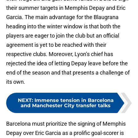
their summer targets in Memphis Depay and Eric
Garcia. The main advantage for the Blaugrana
heading into the winter window is that both the
players are eager to join the club but an official
agreement is yet to be reached with their
respective clubs. Moreover, Lyon’s chief has
rejected the idea of letting Depay leave before the
end of the season and that presents a challenge of
its own.
NEXT
:
Immense tension in Barcelona
and Manchester City transfer talks
Barcelona must prioritize the signing of Memphis
Depay over Eric Garcia as a prolific goal-scorer is