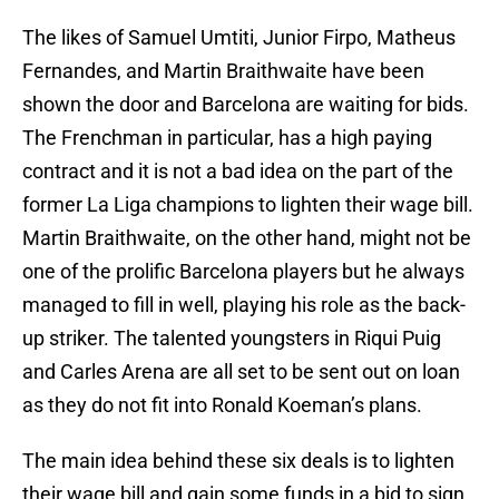
The likes of Samuel Umtiti, Junior Firpo, Matheus
Fernandes, and Martin Braithwaite have been
shown the door and Barcelona are waiting for bids.
The Frenchman in particular, has a high paying
contract and it is not a bad idea on the part of the
former La Liga champions to lighten their wage bill.
Martin Braithwaite, on the other hand, might not be
one of the prolific Barcelona players but he always
managed to fill in well, playing his role as the back-
up striker. The talented youngsters in Riqui Puig
and Carles Arena are all set to be sent out on loan
as they do not fit into Ronald Koeman’s plans.
The main idea behind these six deals is to lighten
their wage bill and gain some funds in a bid to sign