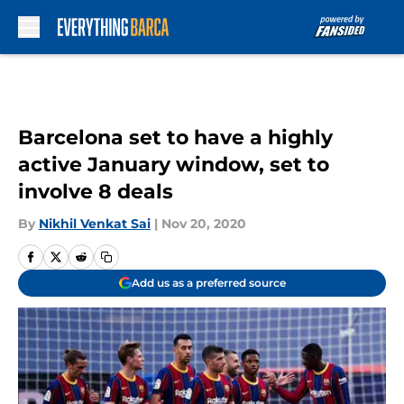
Skip to main content
Barcelona set to have a highly
active January window, set to
involve 8 deals
By
Nikhil Venkat Sai
|
Nov 20, 2020
Add us as a preferred source