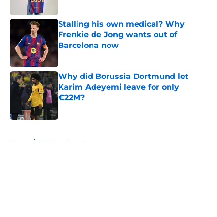
Published by on Invalid Date
Stalling his own medical? Why
Frenkie de Jong wants out of
Barcelona now
Published by on Invalid Date
Why did Borussia Dortmund let
Karim Adeyemi leave for only
€22M?
Published by on Invalid Date
5 related articles loaded
Home
/
FC Barcelona News
About
Openings