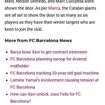
Melo, Nelson Semedo, and Marc Cucurella were
shown the door. As per
Marca
, the Catalan giants
are all set to show the door to as many as six
players as they have their winter targets who are
keen to join the club.
More from
FC Barcelona News
Barça boss Xavi to get contract extension
FC Barcelona planning swoop for Arsenal
midfielder
FC Barcelona tracking 20-year-old goal machine
Lamine Yamal’s involvement causing tension at
FC Barcelona
How can Xavi unlock Joao Felix for FC
Barcelona?