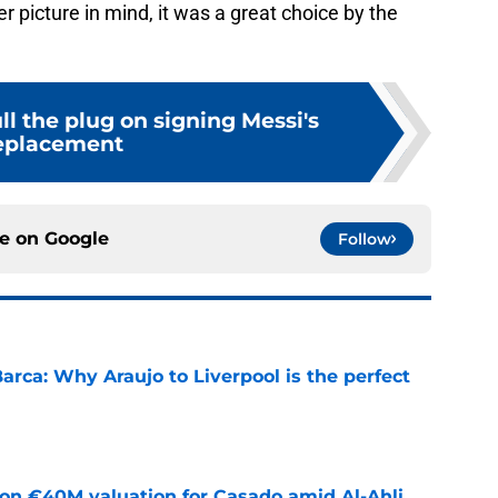
r picture in mind, it was a great choice by the
l the plug on signing Messi's
eplacement
ce on
Google
Follow
arca: Why Araujo to Liverpool is the perfect
e
 on €40M valuation for Casado amid Al-Ahli