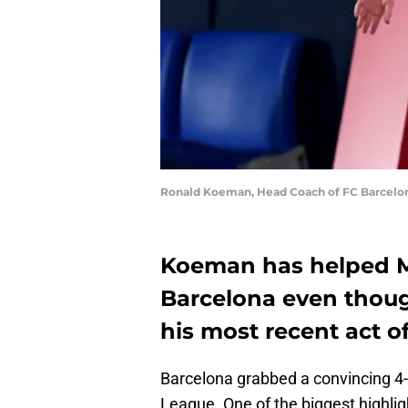
Ronald Koeman, Head Coach of FC Barcelona
Koeman has helped Me
Barcelona even thou
his most recent act of
Barcelona grabbed a convincing 4
League. One of the biggest highlig