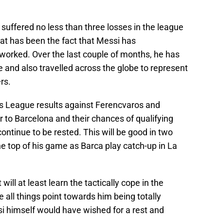
 suffered no less than three losses in the league
at has been the fact that Messi has
orked. Over the last couple of months, he has
e and also travelled across the globe to represent
rs.
s League results against Ferencvaros and
r to Barcelona and their chances of qualifying
ontinue to be rested. This will be good in two
he top of his game as Barca play catch-up in La
ll at least learn the tactically cope in the
 all things point towards him being totally
si himself would have wished for a rest and