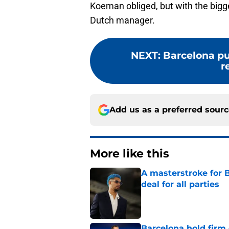
Koeman obliged, but with the bigge
Dutch manager.
NEXT
:
Barcelona pul
r
Add us as a preferred sour
More like this
A masterstroke for B
deal for all parties
Published by on Invalid Dat
Barcelona hold firm