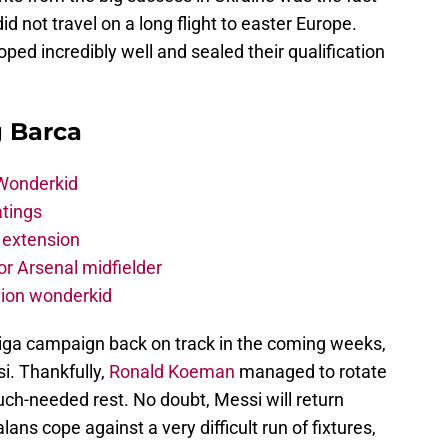
d not travel on a long flight to easter Europe.
ped incredibly well and sealed their qualification
g Barca
 Wonderkid
atings
 extension
r Arsenal midfielder
lion wonderkid
 Liga campaign back on track in the coming weeks,
si. Thankfully,
Ronald Koeman
managed to rotate
ch-needed rest. No doubt, Messi will return
ans cope against a very difficult run of fixtures,