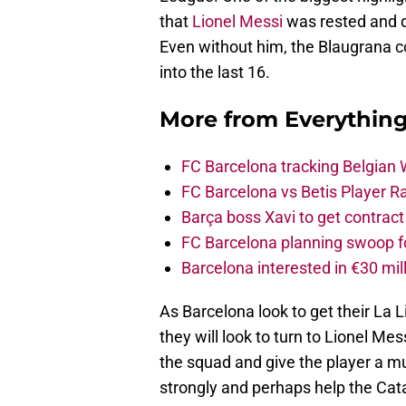
that
Lionel Messi
was rested and di
Even without him, the Blaugrana co
into the last 16.
More from
Everythin
FC Barcelona tracking Belgian
FC Barcelona vs Betis Player R
Barça boss Xavi to get contract
FC Barcelona planning swoop fo
Barcelona interested in €30 mil
As Barcelona look to get their La
they will look to turn to Lionel Mes
the squad and give the player a mu
strongly and perhaps help the Catal