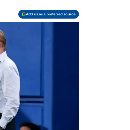
Add us as a preferred source