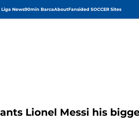
 Liga News
90min Barca
About
Fansided SOCCER Sites
nts Lionel Messi his bigge