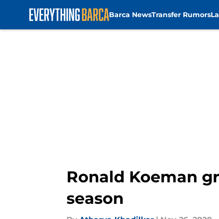
Barca News
Transfer Rumors
La
Skip to main content
Ronald Koeman gra
season