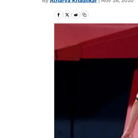
By
Atharva Khadilkar
|
Nov 26, 2020