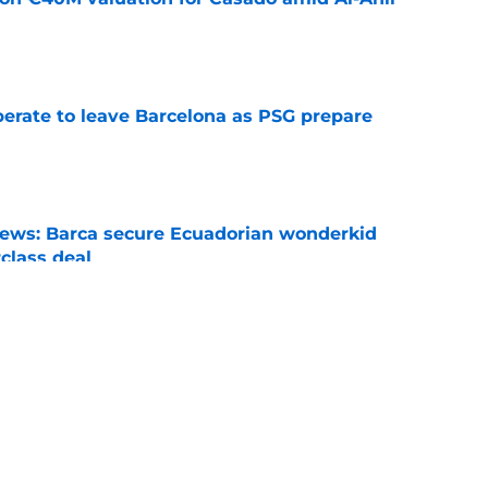
e
perate to leave Barcelona as PSG prepare
e
news: Barca secure Ecuadorian wonderkid
class deal
e
is banned from wearing his favorite number
e