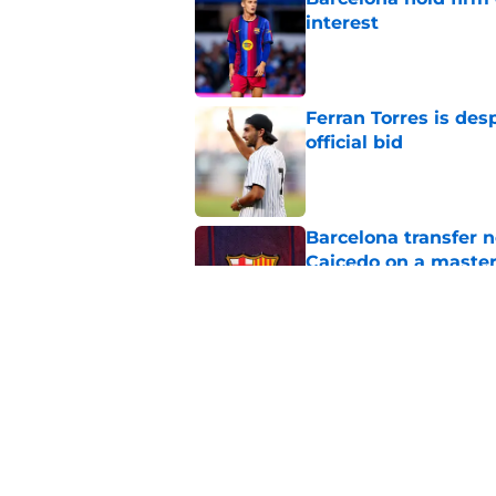
interest
Published by on Invalid Dat
Ferran Torres is des
official bid
Published by on Invalid Dat
Barcelona transfer 
Caicedo on a master
Published by on Invalid Dat
Why Karim Adeyemi 
at Barcelona
Published by on Invalid Dat
5 related articles loaded