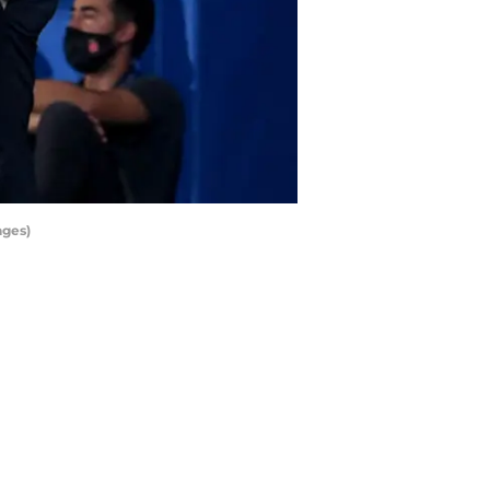
ages)