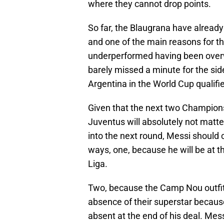
where they cannot drop points.
So far, the Blaugrana have already
and one of the main reasons for th
underperformed having been overw
barely missed a minute for the sid
Argentina in the World Cup qualifie
Given that the next two Champion
Juventus will absolutely not matte
into the next round, Messi should c
ways, one, because he will be at t
Liga.
Two, because the Camp Nou outfit wi
absence of their superstar because
absent at the end of his deal. Mes