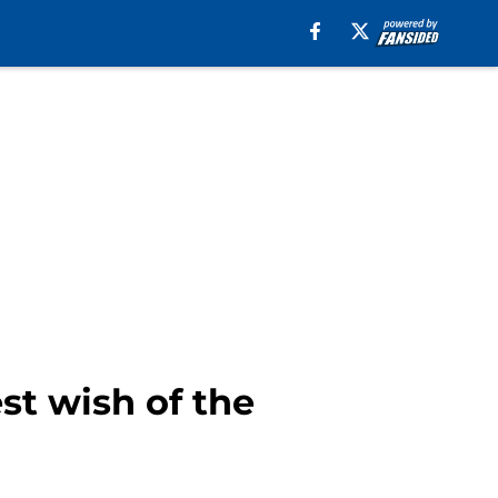
st wish of the