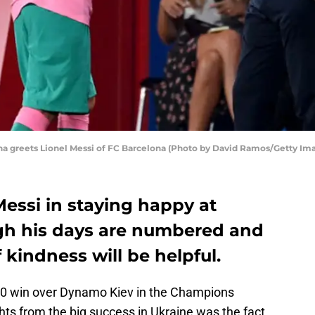
 greets Lionel Messi of FC Barcelona (Photo by David Ramos/Getty Im
ssi in staying happy at
gh his days are numbered and
 kindness will be helpful.
-0 win over Dynamo Kiev in the Champions
hts from the big success in Ukraine was the fact