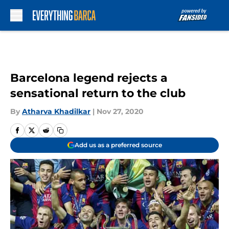
Skip to main content
Barcelona legend rejects a
sensational return to the club
By
Atharva Khadilkar
|
Nov 27, 2020
Add us as a preferred source