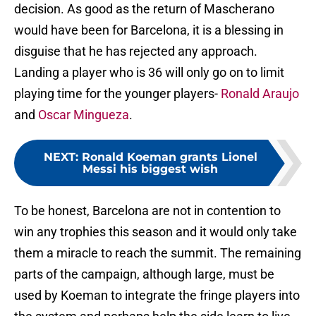
decision. As good as the return of Mascherano
would have been for Barcelona, it is a blessing in
disguise that he has rejected any approach.
Landing a player who is 36 will only go on to limit
playing time for the younger players-
Ronald Araujo
and
Oscar Mingueza
.
NEXT
:
Ronald Koeman grants Lionel
Messi his biggest wish
To be honest, Barcelona are not in contention to
win any trophies this season and it would only take
them a miracle to reach the summit. The remaining
parts of the campaign, although large, must be
used by Koeman to integrate the fringe players into