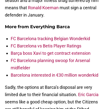
season and a major fitness snag suffered by him
means that
Ronald Koeman
must sign a central
defender in January.
More from
Everything Barca
FC Barcelona tracking Belgian Wonderkid
FC Barcelona vs Betis Player Ratings
Barça boss Xavi to get contract extension
FC Barcelona planning swoop for Arsenal
midfielder
Barcelona interested in €30 million wonderkid
Sadly, the options at Barca’s disposal are very
limited due to their financial situation.
Eric Garcia
seems like a good cheap option, but the Citizens