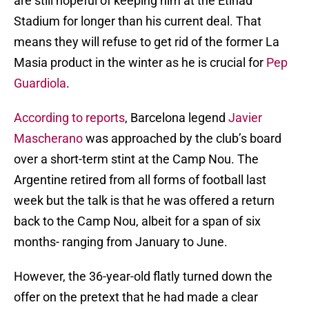
are still hopeful of keeping him at the Etihad
Stadium for longer than his current deal. That
means they will refuse to get rid of the former La
Masia product in the winter as he is crucial for
Pep
Guardiola
.
According to reports
, Barcelona legend
Javier
Mascherano
was approached by the club’s board
over a short-term stint at the Camp Nou. The
Argentine retired from all forms of football last
week but the talk is that he was offered a return
back to the Camp Nou, albeit for a span of six
months- ranging from January to June.
However, the 36-year-old flatly turned down the
offer on the pretext that he had made a clear