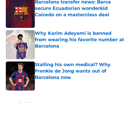
Barcelona transfer news: Barca
secure Ecuadorian wonderkid
Caicedo on a masterclass deal
Published by on Invalid Date
Why Karim Adeyemi is banned
from wearing his favorite number at
Barcelona
Published by on Invalid Date
Stalling his own medical? Why
Frenkie de Jong wants out of
Barcelona now
Published by on Invalid Date
5 related articles loaded
Home
/
FC Barcelona News