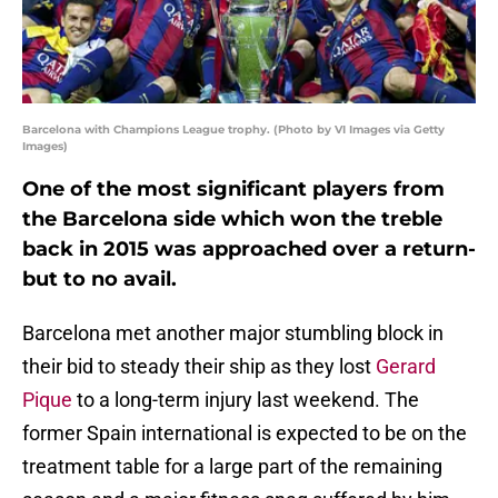
Barcelona with Champions League trophy. (Photo by VI Images via Getty
Images)
One of the most significant players from
the Barcelona side which won the treble
back in 2015 was approached over a return-
but to no avail.
Barcelona met another major stumbling block in
their bid to steady their ship as they lost
Gerard
Pique
to a long-term injury last weekend. The
former Spain international is expected to be on the
treatment table for a large part of the remaining