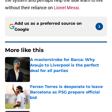
the system and perhaps help the side learn to live
without their reliance on
Lionel Messi
.
Add us as a preferred source on
Google
More like this
A masterstroke for Barca: Why
Araujo to Liverpool is the perfect
deal for all parties
Published by on Invalid Date
Ferran Torres is desperate to leave
Barcelona as PSG prepare official
bid
Published by on Invalid Date