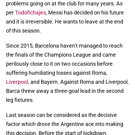
problems going on at the club for many years. As
per
Todofichajes
, Messi has decided on his future
and it is irreversible. He wants to leave at the end
of this season.
Since 2015, Barcelona haven’t managed to reach
the finals of the Champions League and came
perilously close to it on two occasions before
suffering humiliating losses against Roma,
Liverpool
, and Bayern. Against Roma and Liverpool,
Barca threw away a three-goal lead in the second
leg fixtures.
Last season can be considered as the decisive
factor which drove the Argentine ace into making
this decision. Before the start of lockdown,