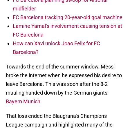
midfielder
FC Barcelona tracking 20-year-old goal machine
Lamine Yamal’s involvement causing tension at
FC Barcelona
How can Xavi unlock Joao Felix for FC
Barcelona?
Towards the end of the summer window, Messi
broke the internet when he expressed his desire to
leave Barcelona. This was soon after the 8-2
mauling handed down by the German giants,
Bayern Munich
.
That loss ended the Blaugrana’s Champions
League campaign and highlighted many of the