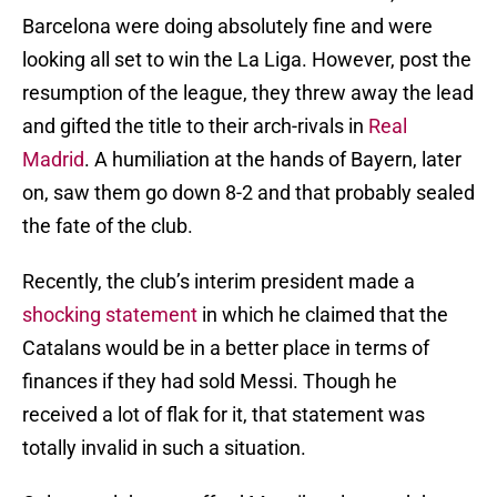
Barcelona were doing absolutely fine and were
looking all set to win the La Liga. However, post the
resumption of the league, they threw away the lead
and gifted the title to their arch-rivals in
Real
Madrid
. A humiliation at the hands of Bayern, later
on, saw them go down 8-2 and that probably sealed
the fate of the club.
Recently, the club’s interim president made a
shocking statement
in which he claimed that the
Catalans would be in a better place in terms of
finances if they had sold Messi. Though he
received a lot of flak for it, that statement was
totally invalid in such a situation.