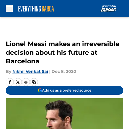
Skip to main content
Lionel Messi makes an irreversible
decision about his future at
Barcelona
By
Nikhil Venkat Sai
|
Dec 8, 2020
Add us as a preferred source