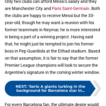
Only two clubs can afford Messi’s salary and they
are Manchester City and
Paris Saint-Germain
. Both
the clubs are happy to receive Messi but the 33-
year-old, though he may want a reunion with his
former teammate in Neymar, he is more interested
in being a part of a winning project. Having said
that, he might just be tempted to join his former
boss in Pep Guardiola at the Etihad stadium. Based
on that assumption, it is fair to say that the former
Premier League champions will look to secure the
Argentine’s signature in the coming winter window.
NEXT
:
'Serie A giants lurking in the
background for Barcelona star in...
For every Barcelona fan, the ultimate desire would