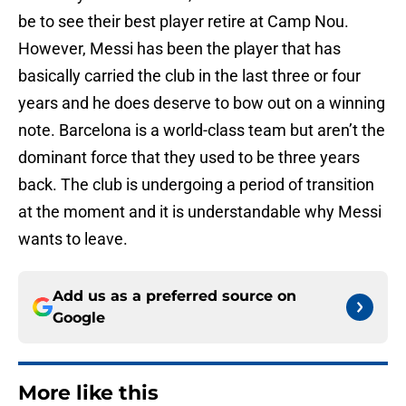
be to see their best player retire at Camp Nou.
However, Messi has been the player that has
basically carried the club in the last three or four
years and he does deserve to bow out on a winning
note. Barcelona is a world-class team but aren’t the
dominant force that they used to be three years
back. The club is undergoing a period of transition
at the moment and it is understandable why Messi
wants to leave.
Add us as a preferred source on
Google
More like this