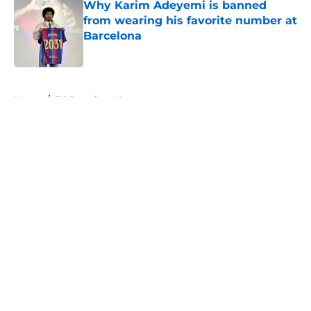
Why Karim Adeyemi is banned
from wearing his favorite number at
Barcelona
Published by on Invalid Date
5 related articles loaded
Home
/
FC Barcelona News
About
Openings
Contact
Our 300+ Sites
FanSided Daily
Pitch a Story
Privacy Policy
Terms of Use
Cookie Policy
Legal Disclaimer