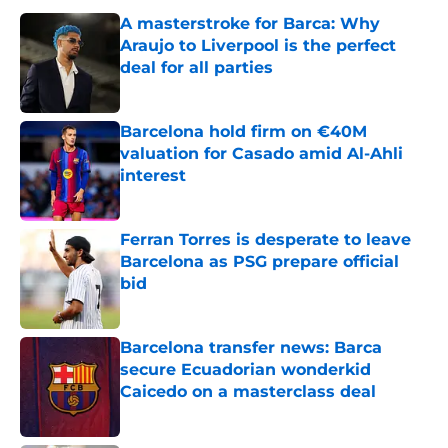
A masterstroke for Barca: Why
Araujo to Liverpool is the perfect
deal for all parties
Published by on Invalid Date
Barcelona hold firm on €40M
valuation for Casado amid Al-Ahli
interest
Published by on Invalid Date
Ferran Torres is desperate to leave
Barcelona as PSG prepare official
bid
Published by on Invalid Date
Barcelona transfer news: Barca
secure Ecuadorian wonderkid
Caicedo on a masterclass deal
Published by on Invalid Date