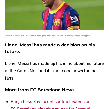
Lionel Messi of FC Barcelona (Photo by David Ramos/Getty Images)
Lionel Messi has made a decision on his
future.
Lionel Messi has made up his mind about his future
at the Camp Nou and it is not good news for the
fans.
More from
FC Barcelona News
Barça boss Xavi to get contract extension
FC Barcelona planning swoop for Arsenal