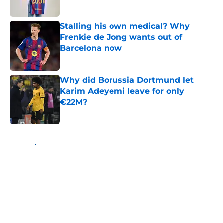
Published by on Invalid Date
Stalling his own medical? Why
Frenkie de Jong wants out of
Barcelona now
Published by on Invalid Date
Why did Borussia Dortmund let
Karim Adeyemi leave for only
€22M?
Published by on Invalid Date
5 related articles loaded
Home
/
FC Barcelona News
About
Openings