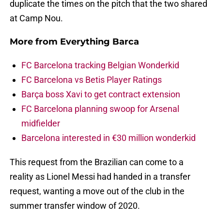
duplicate the times on the pitch that the two shared
at Camp Nou.
More from
Everything Barca
FC Barcelona tracking Belgian Wonderkid
FC Barcelona vs Betis Player Ratings
Barça boss Xavi to get contract extension
FC Barcelona planning swoop for Arsenal
midfielder
Barcelona interested in €30 million wonderkid
This request from the Brazilian can come to a
reality as Lionel Messi had handed in a transfer
request, wanting a move out of the club in the
summer transfer window of 2020.