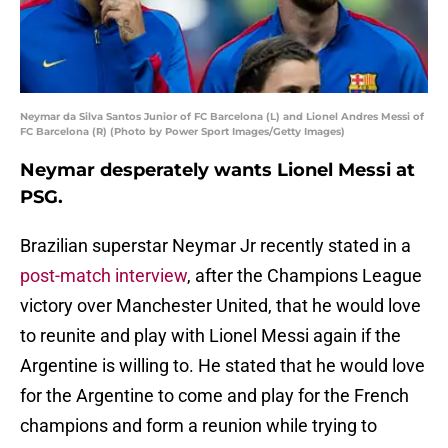
Neymar da Silva Santos Junior of FC Barcelona (L) and Lionel Andres Messi of
FC Barcelona (R) (Photo by Power Sport Images/Getty Images)
Neymar desperately wants Lionel Messi at
PSG.
Brazilian superstar Neymar Jr recently stated in a
post-match interview
, after the Champions League
victory over Manchester United, that he would love
to reunite and play with Lionel Messi again if the
Argentine is willing to. He stated that he would love
for the Argentine to come and play for the French
champions and form a reunion while trying to