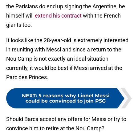
the Parisians do end up signing the Argentine, he
himself will
extend his contract
with the French
giants too.
It looks like the 28-year-old is extremely interested
in reuniting with Messi and since a return to the
Nou Camp is not exactly an ideal situation
currently, it would be best if Messi arrived at the
Parc des Princes.
NEXT
:
5 reasons why Lionel Messi
could be convinced to join PSG
Should Barca accept any offers for Messi or try to
convince him to retire at the Nou Camp?