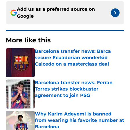
Add us as a preferred source on
Google
More like this
Barcelona transfer news: Barca
secure Ecuadorian wonderkid
Caicedo on a masterclass deal
Published by on Invalid Date
Barcelona transfer news: Ferran
Torres strikes blockbuster
agreement to join PSG
Published by on Invalid Date
Why Karim Adeyemi is banned
from wearing his favorite number at
Barcelona