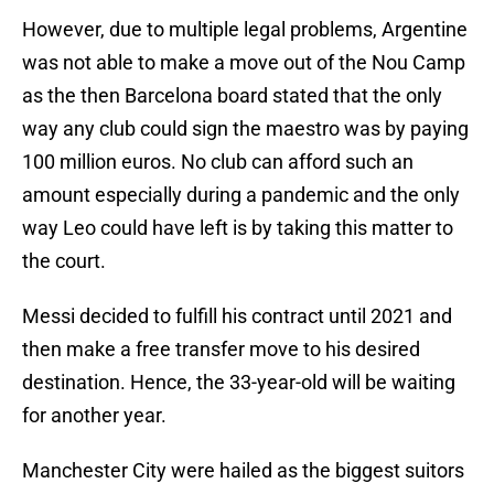
However, due to multiple legal problems, Argentine
was not able to make a move out of the Nou Camp
as the then Barcelona board stated that the only
way any club could sign the maestro was by paying
100 million euros. No club can afford such an
amount especially during a pandemic and the only
way Leo could have left is by taking this matter to
the court.
Messi decided to fulfill his contract until 2021 and
then make a free transfer move to his desired
destination. Hence, the 33-year-old will be waiting
for another year.
Manchester City were hailed as the biggest suitors