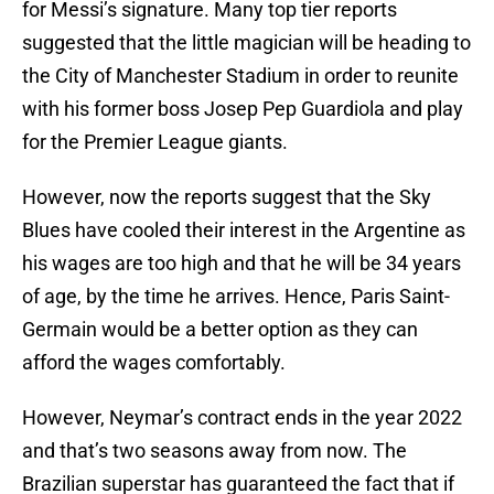
for Messi’s signature. Many top tier reports
suggested that the little magician will be heading to
the City of Manchester Stadium in order to reunite
with his former boss Josep Pep Guardiola and play
for the Premier League giants.
However, now the reports suggest that the Sky
Blues have cooled their interest in the Argentine as
his wages are too high and that he will be 34 years
of age, by the time he arrives. Hence, Paris Saint-
Germain would be a better option as they can
afford the wages comfortably.
However, Neymar’s contract ends in the year 2022
and that’s two seasons away from now. The
Brazilian superstar has guaranteed the fact that if