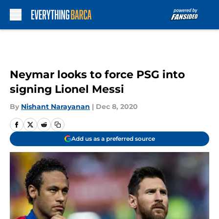
Skip to main content
Neymar looks to force PSG into
signing Lionel Messi
By
Nishant Narayanan
|
Dec 8, 2020
Add us as a preferred source