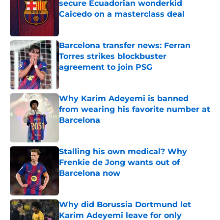
secure Ecuadorian wonderkid
Caicedo on a masterclass deal
Published by on Invalid Date
Barcelona transfer news: Ferran
Torres strikes blockbuster
agreement to join PSG
Published by on Invalid Date
Why Karim Adeyemi is banned
from wearing his favorite number at
Barcelona
Published by on Invalid Date
Stalling his own medical? Why
Frenkie de Jong wants out of
Barcelona now
Published by on Invalid Date
Why did Borussia Dortmund let
Karim Adeyemi leave for only