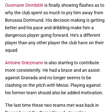
Ousmane Dembélé
is finally showing flashes as to
why the club spent so much to pry him away from
Borussia Dortmund. His decision making is getting
better and his pace and dribbling make him a
dangerous player going forward. He’s a different
player than any other player the club have on their
squad.
Antoine Griezmann
is also starting to contribute
more consistently. He had a brace and an assist
against Granada and no longer seems to be
clashing on the pitch with Messi. Playing against
his former team should also be added motivation.
The last time these two teams met was back in