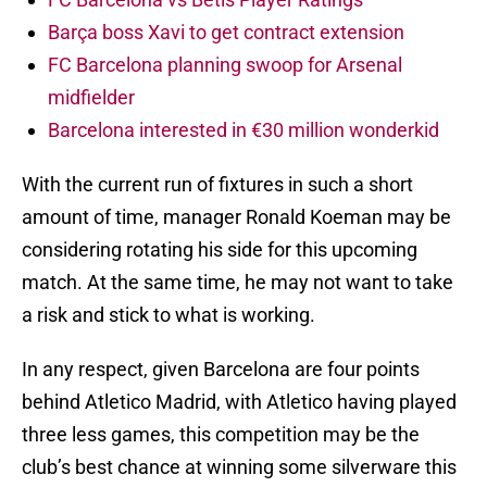
Barça boss Xavi to get contract extension
FC Barcelona planning swoop for Arsenal
midfielder
Barcelona interested in €30 million wonderkid
With the current run of fixtures in such a short
amount of time, manager Ronald Koeman may be
considering rotating his side for this upcoming
match. At the same time, he may not want to take
a risk and stick to what is working.
In any respect, given Barcelona are four points
behind Atletico Madrid, with Atletico having played
three less games, this competition may be the
club’s best chance at winning some silverware this