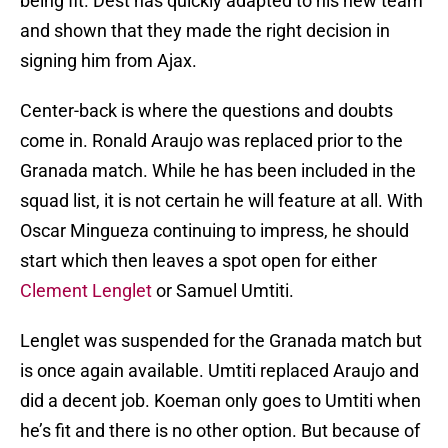
being fit. Dest has quickly adapted to his new team
and shown that they made the right decision in
signing him from Ajax.
Center-back is where the questions and doubts
come in. Ronald Araujo was replaced prior to the
Granada match. While he has been included in the
squad list, it is not certain he will feature at all. With
Oscar Mingueza continuing to impress, he should
start which then leaves a spot open for either
Clement Lenglet
or Samuel Umtiti.
Lenglet was suspended for the Granada match but
is once again available. Umtiti replaced Araujo and
did a decent job. Koeman only goes to Umtiti when
he’s fit and there is no other option. But because of