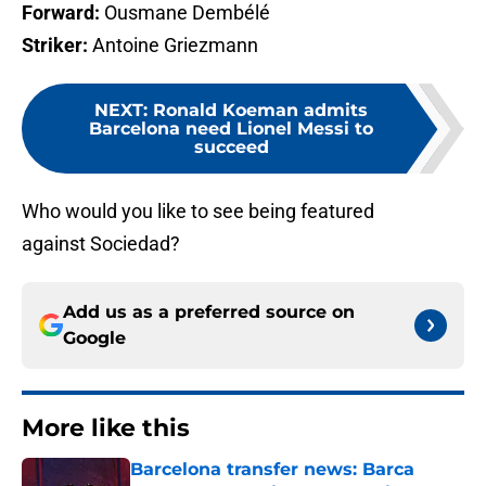
Forward:
Ousmane Dembélé
Striker:
Antoine Griezmann
NEXT
:
Ronald Koeman admits
Barcelona need Lionel Messi to
succeed
Who would you like to see being featured
against Sociedad?
Add us as a preferred source on
Google
More like this
Barcelona transfer news: Barca