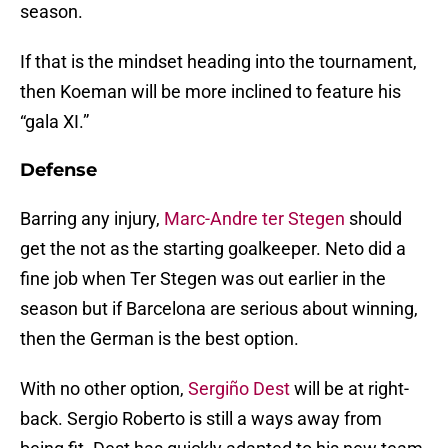
season.
If that is the mindset heading into the tournament,
then Koeman will be more inclined to feature his
“gala XI.”
Defense
Barring any injury,
Marc-Andre ter Stegen
should
get the not as the starting goalkeeper. Neto did a
fine job when Ter Stegen was out earlier in the
season but if Barcelona are serious about winning,
then the German is the best option.
With no other option,
Sergiño Dest
will be at right-
back. Sergio Roberto is still a ways away from