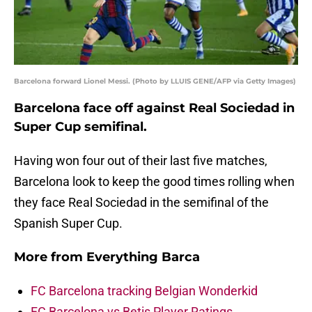
Barcelona forward Lionel Messi. (Photo by LLUIS GENE/AFP via Getty Images)
Barcelona face off against Real Sociedad in
Super Cup semifinal.
Having won four out of their last five matches,
Barcelona look to keep the good times rolling when
they face Real Sociedad in the semifinal of the
Spanish Super Cup.
More from
Everything Barca
FC Barcelona tracking Belgian Wonderkid
FC Barcelona vs Betis Player Ratings