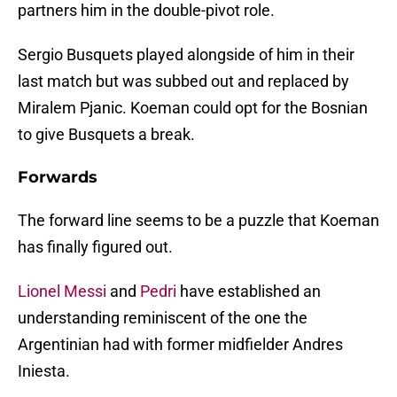
partners him in the double-pivot role.
Sergio Busquets played alongside of him in their
last match but was subbed out and replaced by
Miralem Pjanic. Koeman could opt for the Bosnian
to give Busquets a break.
Forwards
The forward line seems to be a puzzle that Koeman
has finally figured out.
Lionel Messi
and
Pedri
have established an
understanding reminiscent of the one the
Argentinian had with former midfielder Andres
Iniesta.