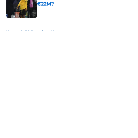
€22M?
Published by on Invalid Date
5 related articles loaded
Home
/
FC Barcelona News
About
Openings
Contact
Our 300+ Sites
FanSided Daily
Pitch a Story
Privacy Policy
Terms of Use
Cookie Policy
Legal Disclaimer
Accessibility Statement
A-Z Index