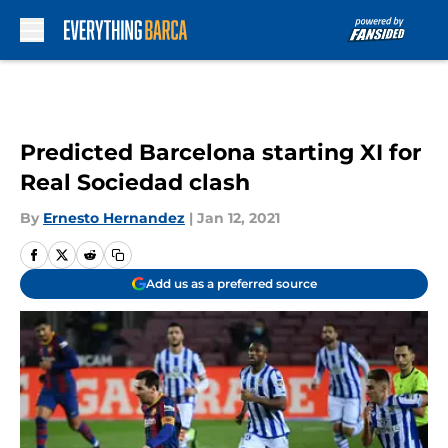
Skip to main content
Predicted Barcelona starting XI for
Real Sociedad clash
By
Ernesto Hernandez
|
Jan 12, 2021
Add us as a preferred source