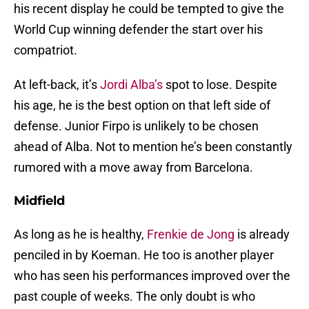
his recent display he could be tempted to give the
World Cup winning defender the start over his
compatriot.
At left-back, it’s
Jordi Alba’s
spot to lose. Despite
his age, he is the best option on that left side of
defense. Junior Firpo is unlikely to be chosen
ahead of Alba. Not to mention he’s been constantly
rumored with a move away from Barcelona.
Midfield
As long as he is healthy,
Frenkie de Jong
is already
penciled in by Koeman. He too is another player
who has seen his performances improved over the
past couple of weeks. The only doubt is who