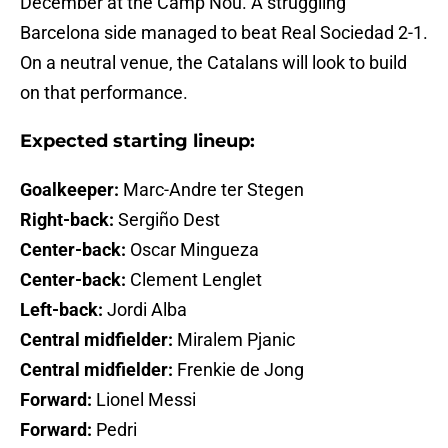
December at the Camp Nou. A struggling
Barcelona side managed to beat Real Sociedad 2-1.
On a neutral venue, the Catalans will look to build
on that performance.
Expected starting lineup:
Goalkeeper:
Marc-Andre ter Stegen
Right-back:
Sergiño Dest
Center-back:
Oscar Mingueza
Center-back:
Clement Lenglet
Left-back:
Jordi Alba
Central midfielder:
Miralem Pjanic
Central midfielder:
Frenkie de Jong
Forward:
Lionel Messi
Forward:
Pedri