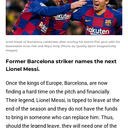
ionel Messi of Barcelona celebrates after scoring his team's first goal with his
teammates Ansu Fati and Riqui Puig (Photo by Quality Sport Images/Getty
Images)
Former Barcelona striker names the next
Lionel Messi.
Once the kings of Europe, Barcelona, are now
finding a hard time on the pitch and financially.
Their legend, Lionel Messi, is tipped to leave at the
end of the season and they do not have the funds
to bring in someone who can replace him. Thus,
should the legend leave, they will need one of the