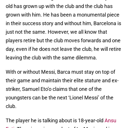
old has grown up with the club and the club has
grown with him. He has been a monumental piece
in their success story and without him, Barcelona is
just not the same. However, we all know that
players retire but the club moves forwards and one
day, even if he does not leave the club, he will retire
leaving the club with the same dilemma.
With or without Messi, Barca must stay on top of
their game and maintain their elite stature and ex-
striker, Samuel Eto’o claims that one of the
youngsters can be the next ‘Lionel Messi’ of the
club.
The player he is talking about is 18-year-old
Ansu