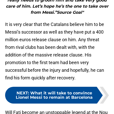
really needs to groom him and take very good
care of him. Let’s hope he’s the one to take over
from Messi.”Source Goal"
It is very clear that the Catalans believe him to be
Messi’s successor as well as they have put a 400
million euros release clause on him. Any threat
from rival clubs has been dealt with, with the
addition of the massive release clause. His
promotion to the first team had been very
successful before the injury and hopefully, he can
find his form quickly after recovery.
NEXT
:
What it will take to convince
Lionel Messi to remain at Barcelona
Will Fati become an unstoppable legend at the Nou