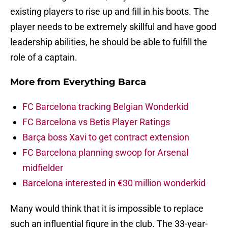
existing players to rise up and fill in his boots. The
player needs to be extremely skillful and have good
leadership abilities, he should be able to fulfill the
role of a captain.
More from
Everything Barca
FC Barcelona tracking Belgian Wonderkid
FC Barcelona vs Betis Player Ratings
Barça boss Xavi to get contract extension
FC Barcelona planning swoop for Arsenal
midfielder
Barcelona interested in €30 million wonderkid
Many would think that it is impossible to replace
such an influential figure in the club. The 33-year-