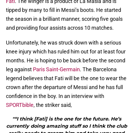
Fati
. The winger is a product of La Masia and is
tipped by many to fill in Messi’s boots. He started
the season in a brilliant manner, scoring five goals
and providing four assists across 10 matches.
Unfortunately, he was struck down with a serious
knee injury which has ruled him out for at least four
months. He is hoping to be back before the second
leg against
Paris Saint-Germain
. The Barcelona
legend believes that Fati will be the one to wear the
crown after the departure of Messi and he has full
confidence in the boy. In an interview with
SPORTbible
, the striker said,
"“I think [Fati] is the one for the future. He’s
currently doing amazing stuff so I think the club