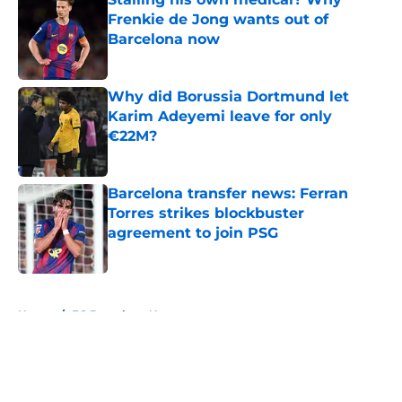
Frenkie de Jong wants out of
Barcelona now
Published by on Invalid Date
Why did Borussia Dortmund let
Karim Adeyemi leave for only
€22M?
Published by on Invalid Date
Barcelona transfer news: Ferran
Torres strikes blockbuster
agreement to join PSG
Published by on Invalid Date
5 related articles loaded
Home
/
FC Barcelona News