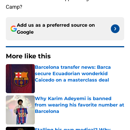
Camp?
Add us as a preferred source on
Google
More like this
Barcelona transfer news: Barca
secure Ecuadorian wonderkid
Caicedo on a masterclass deal
Published by on Invalid Date
Why Karim Adeyemi is banned
from wearing his favorite number at
Barcelona
Published by on Invalid Date
Stalling his own medical? Why