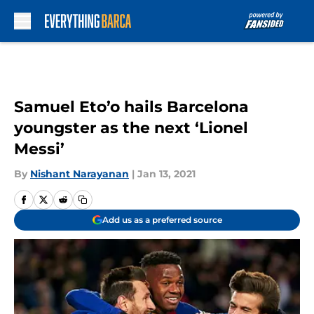
Skip to main content
Samuel Eto’o hails Barcelona
youngster as the next ‘Lionel
Messi’
By
Nishant Narayanan
|
Jan 13, 2021
Add us as a preferred source