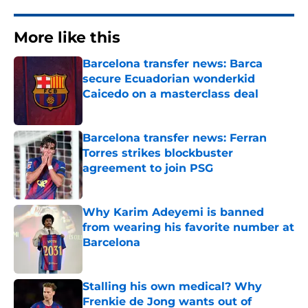
More like this
Barcelona transfer news: Barca
secure Ecuadorian wonderkid
Caicedo on a masterclass deal
Published by on Invalid Date
Barcelona transfer news: Ferran
Torres strikes blockbuster
agreement to join PSG
Published by on Invalid Date
Why Karim Adeyemi is banned
from wearing his favorite number at
Barcelona
Published by on Invalid Date
Stalling his own medical? Why
Frenkie de Jong wants out of