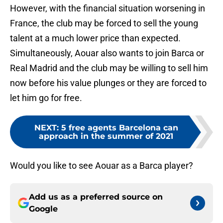
However, with the financial situation worsening in
France, the club may be forced to sell the young
talent at a much lower price than expected.
Simultaneously, Aouar also wants to join Barca or
Real Madrid and the club may be willing to sell him
now before his value plunges or they are forced to
let him go for free.
NEXT
:
5 free agents Barcelona can
approach in the summer of 2021
Would you like to see Aouar as a Barca player?
Add us as a preferred source on
Google