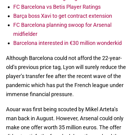
FC Barcelona vs Betis Player Ratings
Barça boss Xavi to get contract extension
FC Barcelona planning swoop for Arsenal
midfielder
Barcelona interested in €30 million wonderkid
Although Barcelona could not afford the 22-year-
old’s previous price tag, Lyon will surely reduce the
player’s transfer fee after the recent wave of the
pandemic which has put the French league under
immense financial pressure.
Aouar was first being scouted by Mikel Arteta’s
man back in August. However, Arsenal could only
make one offer worth 35 million euros. The offer