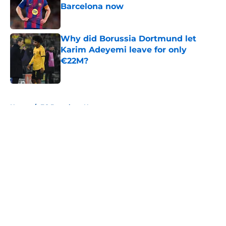
Barcelona now
Published by on Invalid Date
Why did Borussia Dortmund let
Karim Adeyemi leave for only
€22M?
Published by on Invalid Date
5 related articles loaded
Home
/
FC Barcelona News
About
Openings
Contact
Our 300+ Sites
FanSided Daily
Pitch a Story