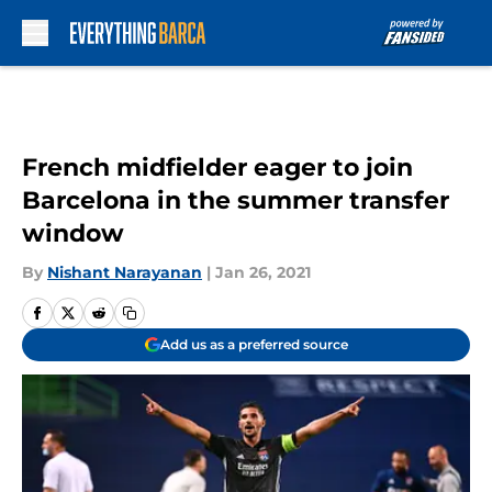
Skip to main content
French midfielder eager to join
Barcelona in the summer transfer
window
By
Nishant Narayanan
|
Jan 26, 2021
Add us as a preferred source