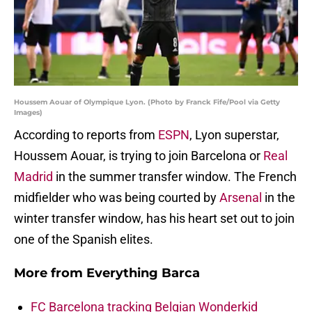
Houssem Aouar of Olympique Lyon. (Photo by Franck Fife/Pool via Getty
Images)
According to reports from
ESPN
, Lyon superstar,
Houssem Aouar, is trying to join Barcelona or
Real
Madrid
in the summer transfer window. The French
midfielder who was being courted by
Arsenal
in the
winter transfer window, has his heart set out to join
one of the Spanish elites.
More from
Everything Barca
FC Barcelona tracking Belgian Wonderkid