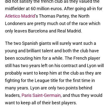
did not satisfy the french club as they valued the
midfielder at 60 million euros. After going all-in for
Atletico Madrid
’s Thomas Partey, the North
Londoners are pretty much out of the race which
only leaves Barcelona and Real Madrid.
The two Spanish giants will surely want such a
young and brilliant talent and both the club have
been scouting him for a while. The French player
still has two years left on his contract and Lyon will
probably want to keep him at the club as they are
fighting for the League title for the first time in
many years. Lyon are only two points behind
leaders,
Paris Saint-Germain
, and thus they would
want to keep all of their best players.