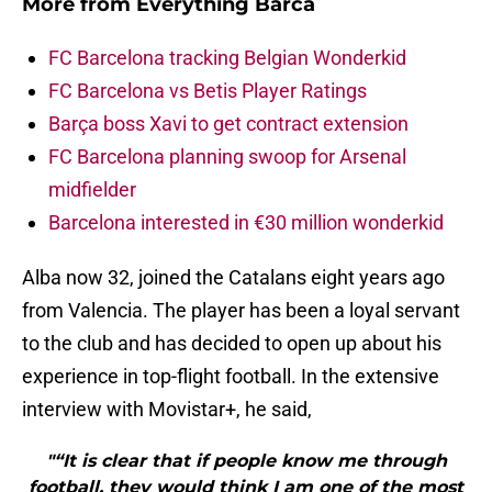
More from
Everything Barca
FC Barcelona tracking Belgian Wonderkid
FC Barcelona vs Betis Player Ratings
Barça boss Xavi to get contract extension
FC Barcelona planning swoop for Arsenal
midfielder
Barcelona interested in €30 million wonderkid
Alba now 32, joined the Catalans eight years ago
from Valencia. The player has been a loyal servant
to the club and has decided to open up about his
experience in top-flight football. In the extensive
interview with Movistar+, he said,
"“It is clear that if people know me through
football, they would think I am one of the most