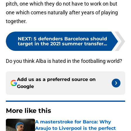
pitch, one which they do not have to work on but
one which comes naturally after years of playing
together.
NEXT
:
5 defenders Barcelona should
target in the 2021 summer transfer...
Do you think Alba is hated in the footballing world?
Add us as a preferred source on
Google
More like this
A masterstroke for Barca: Why
Araujo to Liverpool is the perfect