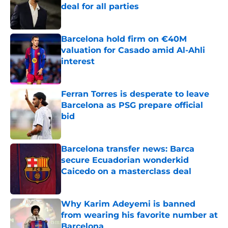
deal for all parties
Published by on Invalid Date
Barcelona hold firm on €40M
valuation for Casado amid Al-Ahli
interest
Published by on Invalid Date
Ferran Torres is desperate to leave
Barcelona as PSG prepare official
bid
Published by on Invalid Date
Barcelona transfer news: Barca
secure Ecuadorian wonderkid
Caicedo on a masterclass deal
Published by on Invalid Date
Why Karim Adeyemi is banned
from wearing his favorite number at
Barcelona