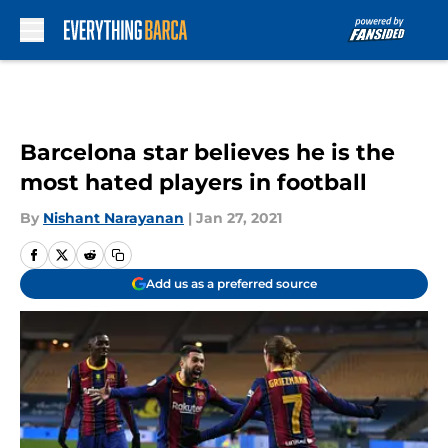
Skip to main content
Barcelona star believes he is the
most hated players in football
By
Nishant Narayanan
|
Jan 27, 2021
Add us as a preferred source