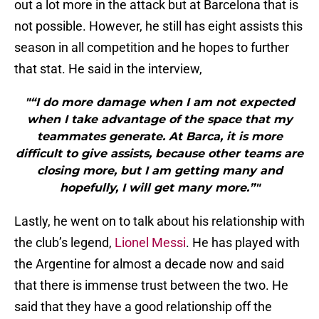
out a lot more in the attack but at Barcelona that is
not possible. However, he still has eight assists this
season in all competition and he hopes to further
that stat. He said in the interview,
"“I do more damage when I am not expected
when I take advantage of the space that my
teammates generate. At Barca, it is more
difficult to give assists, because other teams are
closing more, but I am getting many and
hopefully, I will get many more.”"
Lastly, he went on to talk about his relationship with
the club’s legend,
Lionel Messi
. He has played with
the Argentine for almost a decade now and said
that there is immense trust between the two. He
said that they have a good relationship off the