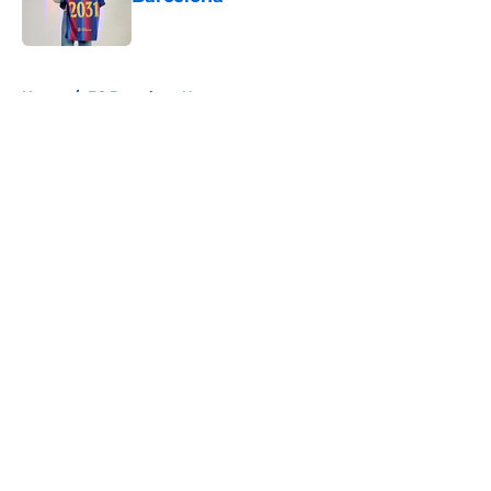
Published by on Invalid Date
5 related articles loaded
Home
/
FC Barcelona News
About
Openings
Contact
Our 300+ Sites
FanSided Daily
Pitch a Story
Privacy Policy
Terms of Use
Cookie Policy
Legal Disclaimer
Accessibility Statement
A-Z Index