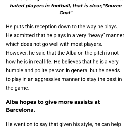
hated players in football, that is clear,”Source
Goal"
He puts this reception down to the way he plays.
He admitted that he plays in a very “heavy” manner
which does not go well with most players.
However, he said that the Alba on the pitch is not
how he is in real life. He believes that he is a very
humble and polite person in general but he needs
to play in an aggressive manner to stay the best in
the game.
Alba hopes to give more assists at
Barcelona.
He went on to say that given his style, he can help