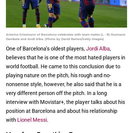
Antoine Griezmann of Barcelona celebrates with team mates (L - R) Ousmane
Dembele and Jordi Alba. (Photo by David Ramos/Getty Images)
One of Barcelona’s oldest players,
Jordi Alba
,
believes that he is one of the most hated players in
world football. He came to this conclusion due to
playing nature on the pitch, his rough and no-
nonsense style, however, he also said that he is a
very different person off the pitch. In a long
interview with Movistar+, the player talks about his
position at Barcelona and about his relationship
with
Lionel Messi
.