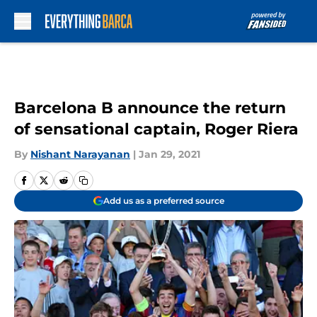
Skip to main content
Barcelona B announce the return
of sensational captain, Roger Riera
By
Nishant Narayanan
|
Jan 29, 2021
Add us as a preferred source