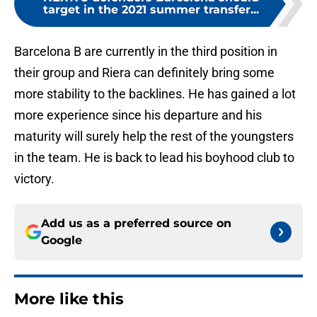
target in the 2021 summer transfer...
Barcelona B are currently in the third position in
their group and Riera can definitely bring some
more stability to the backlines. He has gained a lot
more experience since his departure and his
maturity will surely help the rest of the youngsters
in the team. He is back to lead his boyhood club to
victory.
Add us as a preferred source on
Google
More like this