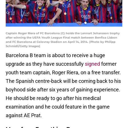
Captain Roger Riera of FC Barcelona (C) holds the Lennart Johansson trophy
after winning the UEFA Youth League Final match between Benfica Lisbon
and FC Barcelona at Colovray Stadion on April 14, 2014. (Photo by Philipp
Schmidli/Getty Images)
Barcelona B team is about to receive a huge
upgrade as they have successfully
signed
former
youth team captain, Roger Riera, on a free transfer.
The Spanish centre-back will be coming back to his
boyhood side after six years of gaining experience.
He should be ready to go after his medical
examination and he could feature in the game
against AE Prat.