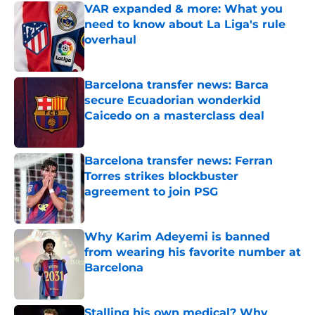
VAR expanded & more: What you
need to know about La Liga's rule
overhaul
Published by on Invalid Date
Barcelona transfer news: Barca
secure Ecuadorian wonderkid
Caicedo on a masterclass deal
Published by on Invalid Date
Barcelona transfer news: Ferran
Torres strikes blockbuster
agreement to join PSG
Published by on Invalid Date
Why Karim Adeyemi is banned
from wearing his favorite number at
Barcelona
Published by on Invalid Date
Stalling his own medical? Why