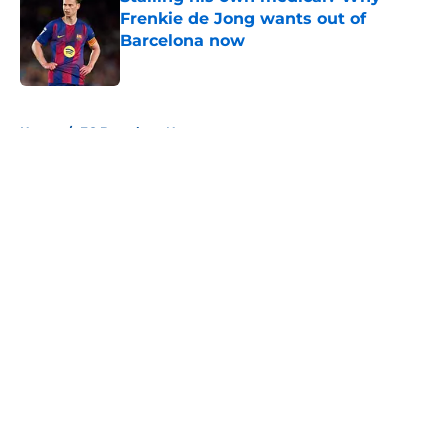
Frenkie de Jong wants out of
Barcelona now
Published by on Invalid Date
5 related articles loaded
Home
/
FC Barcelona News
About
Openings
Contact
Our 300+ Sites
FanSided Daily
Pitch a Story
Privacy Policy
Terms of Use
Cookie Policy
Legal Disclaimer