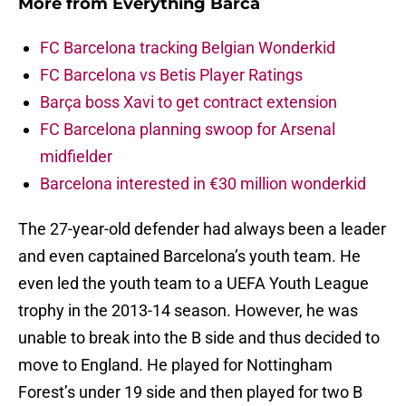
More from
Everything Barca
FC Barcelona tracking Belgian Wonderkid
FC Barcelona vs Betis Player Ratings
Barça boss Xavi to get contract extension
FC Barcelona planning swoop for Arsenal
midfielder
Barcelona interested in €30 million wonderkid
The 27-year-old defender had always been a leader
and even captained Barcelona’s youth team. He
even led the youth team to a UEFA Youth League
trophy in the 2013-14 season. However, he was
unable to break into the B side and thus decided to
move to England. He played for Nottingham
Forest’s under 19 side and then played for two B