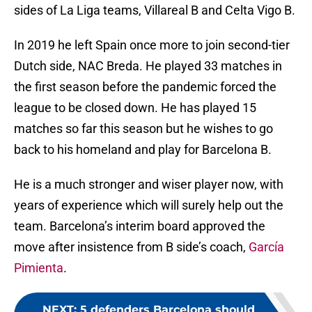
sides of La Liga teams, Villareal B and Celta Vigo B.
In 2019 he left Spain once more to join second-tier
Dutch side, NAC Breda. He played 33 matches in
the first season before the pandemic forced the
league to be closed down. He has played 15
matches so far this season but he wishes to go
back to his homeland and play for Barcelona B.
He is a much stronger and wiser player now, with
years of experience which will surely help out the
team. Barcelona’s interim board approved the
move after insistence from B side’s coach,
García
Pimienta
.
NEXT
:
5 defenders Barcelona should