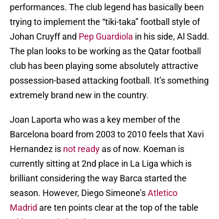
performances. The club legend has basically been
trying to implement the “tiki-taka” football style of
Johan Cruyff and
Pep Guardiola
in his side, Al Sadd.
The plan looks to be working as the Qatar football
club has been playing some absolutely attractive
possession-based attacking football. It’s something
extremely brand new in the country.
Joan Laporta who was a key member of the
Barcelona board from 2003 to 2010 feels that Xavi
Hernandez is
not ready
as of now. Koeman is
currently sitting at 2nd place in La Liga which is
brilliant considering the way Barca started the
season. However, Diego Simeone’s
Atletico
Madrid
are ten points clear at the top of the table