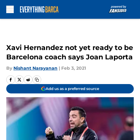
Skip to main content
Xavi Hernandez not yet ready to be
Barcelona coach says Joan Laporta
By
Nishant Narayanan
|
Feb 3, 2021
Add us as a preferred source