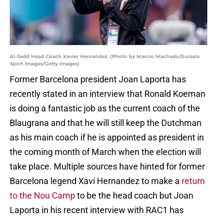
Al-Sadd Head Coach Xavier Hernandez. (Photo by Marcio Machado/Eurasia
Sport Images/Getty Images)
Former Barcelona president Joan Laporta has
recently stated in an interview that Ronald Koeman
is doing a fantastic job as the current coach of the
Blaugrana and that he will still keep the Dutchman
as his main coach if he is appointed as president in
the coming month of March when the election will
take place. Multiple sources have hinted for former
Barcelona legend Xavi Hernandez to make a
return
to the Nou Camp
to be the head coach but Joan
Laporta in his recent interview with RAC1 has