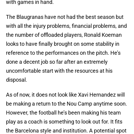
with games in hand.
The Blaugranas have not had the best season but
with all the injury problems, financial problems, and
the number of offloaded players, Ronald Koeman
looks to have finally brought on some stability in
reference to the performances on the pitch. He’s
done a decent job so far after an extremely
uncomfortable start with the resources at his
disposal.
As of now, it does not look like Xavi Hernandez will
be making a return to the Nou Camp anytime soon.
However, the football he’s been making his team
play as a coach is something to look out for. It fits
the Barcelona style and institution. A potential spot