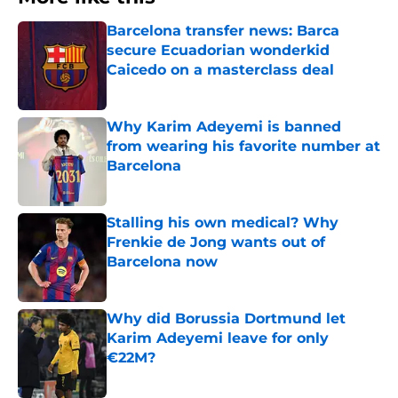
Barcelona transfer news: Barca
secure Ecuadorian wonderkid
Caicedo on a masterclass deal
Published by on Invalid Date
Why Karim Adeyemi is banned
from wearing his favorite number at
Barcelona
Published by on Invalid Date
Stalling his own medical? Why
Frenkie de Jong wants out of
Barcelona now
Published by on Invalid Date
Why did Borussia Dortmund let
Karim Adeyemi leave for only
€22M?
Published by on Invalid Date