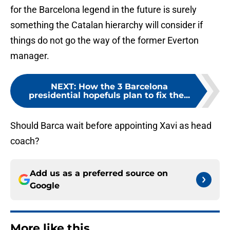
for the Barcelona legend in the future is surely
something the Catalan hierarchy will consider if
things do not go the way of the former Everton
manager.
NEXT
:
How the 3 Barcelona
presidential hopefuls plan to fix the...
Should Barca wait before appointing Xavi as head
coach?
Add us as a preferred source on
Google
More like this