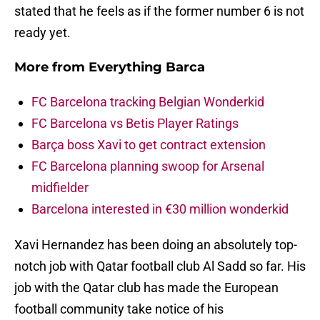
stated that he feels as if the former number 6 is not
ready yet.
More from
Everything Barca
FC Barcelona tracking Belgian Wonderkid
FC Barcelona vs Betis Player Ratings
Barça boss Xavi to get contract extension
FC Barcelona planning swoop for Arsenal
midfielder
Barcelona interested in €30 million wonderkid
Xavi Hernandez has been doing an absolutely top-
notch job with Qatar football club Al Sadd so far. His
job with the Qatar club has made the European
football community take notice of his