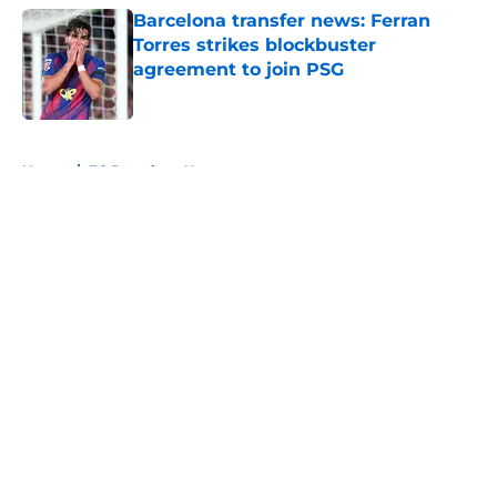
Barcelona transfer news: Ferran
Torres strikes blockbuster
agreement to join PSG
Published by on Invalid Date
5 related articles loaded
Home
/
FC Barcelona News
About
Openings
Contact
Our 300+ Sites
FanSided Daily
Pitch a Story
Privacy Policy
Terms of Use
Cookie Policy
Legal Disclaimer