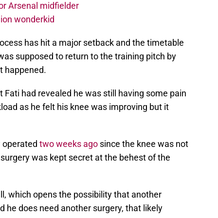
r Arsenal midfielder
lion wonderkid
process has hit a major setback and the timetable
 was supposed to return to the training pitch by
ot happened.
t Fati had revealed he was still having some pain
load as he felt his knee was improving but it
ly operated
two weeks ago
since the knee was not
surgery was kept secret at the behest of the
ll, which opens the possibility that another
d he does need another surgery, that likely