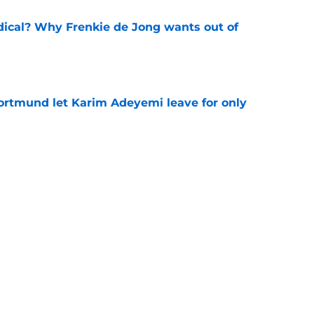
dical? Why Frenkie de Jong wants out of
e
rtmund let Karim Adeyemi leave for only
e
ews: Ferran Torres strikes blockbuster
SG
e