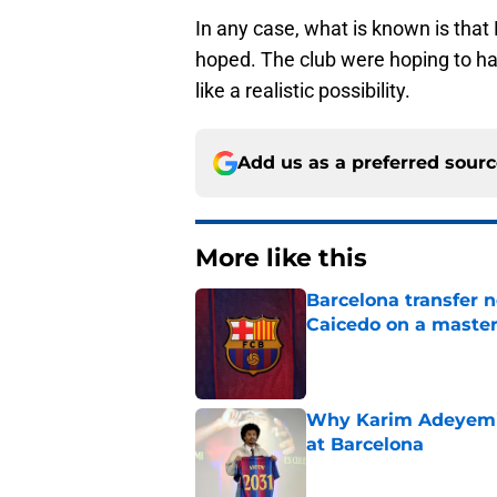
In any case, what is known is that 
hoped. The club were hoping to ha
like a realistic possibility.
Add us as a preferred sour
More like this
Barcelona transfer 
Caicedo on a master
Published by on Invalid Dat
Why Karim Adeyemi 
at Barcelona
Published by on Invalid Dat