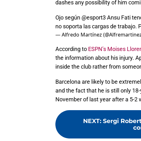
dashes any possibility of him com
Ojo según
@esport3
Ansu Fati tend
no soporta las cargas de trabajo.
— Alfredo Martínez (@Alfremartine
According to
ESPN’s Moises Llore
the information about his injury. 
inside the club rather from someon
Barcelona are likely to be extremely
and the fact that he is still only 1
November of last year after a 5-2 
NEXT
:
Sergi Robert
co