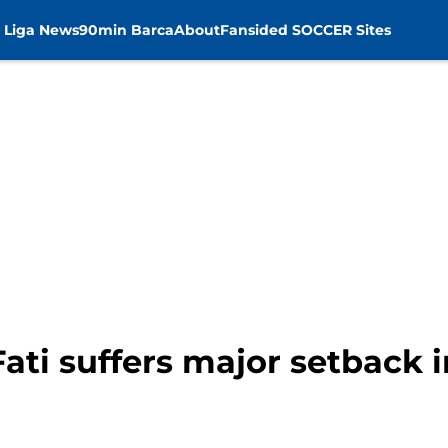
 Liga News
90min Barca
About
Fansided SOCCER Sites
ati suffers major setback 