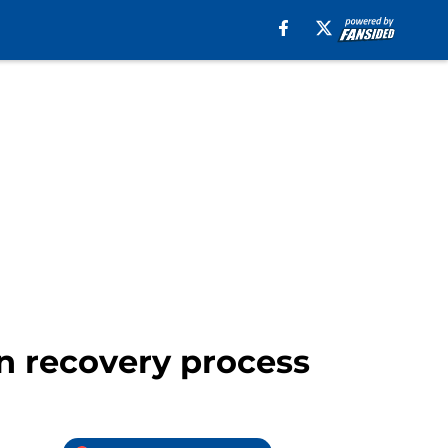
in recovery process