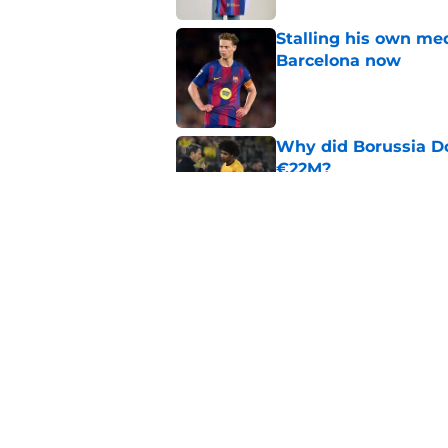
Stalling his own me
Barcelona now
Published by on Invalid Dat
Why did Borussia Do
€22M?
Published by on Invalid Dat
Barcelona transfer n
agreement to join P
Published by on Invalid Dat
5 related articles loaded
Home
/
FC Barcelona News