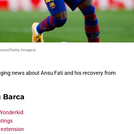
lonso/Getty Images)
ging news about Ansu Fati and his recovery from
g Barca
 Wonderkid
atings
 extension