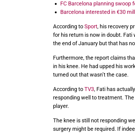
FC Barcelona planning swoop fo
Barcelona interested in €30 mil
According to
Sport
, his recovery 
for his return is now in doubt. Fati
the end of January but that has n
Furthermore, the report claims tha
in his knee. He had upped his work
turned out that wasn’t the case.
According to
TV3
, Fati has actual
responding well to treatment. The 
player.
The knee is still not responding we
surgery might be required. If indee