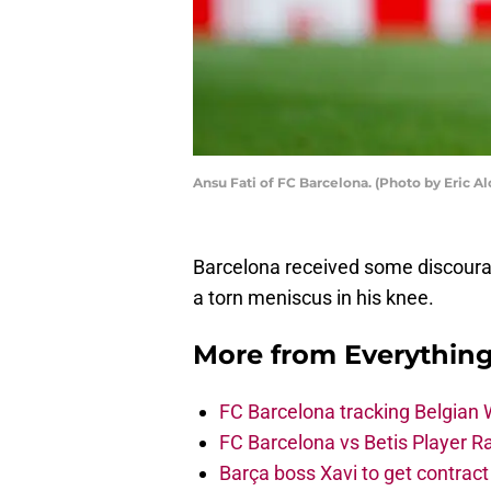
Ansu Fati of FC Barcelona. (Photo by Eric A
Barcelona received some discoura
a torn meniscus in his knee.
More from
Everythin
FC Barcelona tracking Belgian
FC Barcelona vs Betis Player R
Barça boss Xavi to get contract