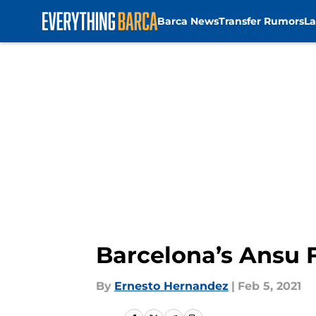
Barca News
Transfer Rumors
La
Skip to main content
Barcelona’s Ansu F
By
Ernesto Hernandez
|
Feb 5, 2021