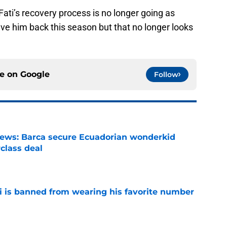
Fati’s recovery process is no longer going as
ve him back this season but that no longer looks
ce on
Google
Follow
news: Barca secure Ecuadorian wonderkid
class deal
e
is banned from wearing his favorite number
e