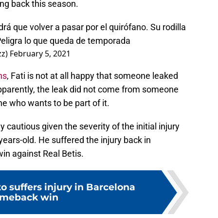
ing back this season.
rá que volver a pasar por el quirófano. Su rodilla
 Peligra lo que queda de temporada
zz)
February 5, 2021
ns
, Fati is not at all happy that someone leaked
Apparently, the leak did not come from someone
e who wants to be part of it.
 cautious given the severity of the initial injury
8-years-old. He suffered the injury back in
win against Real Betis.
o suffers injury in Barcelona
meback win