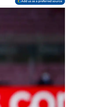
Add us as a preferred source