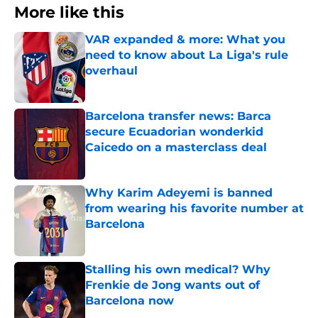
More like this
VAR expanded & more: What you
need to know about La Liga's rule
overhaul
Published by on Invalid Date
Barcelona transfer news: Barca
secure Ecuadorian wonderkid
Caicedo on a masterclass deal
Published by on Invalid Date
Why Karim Adeyemi is banned
from wearing his favorite number at
Barcelona
Published by on Invalid Date
Stalling his own medical? Why
Frenkie de Jong wants out of
Barcelona now
Published by on Invalid Date