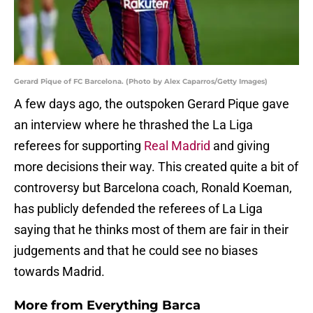
Gerard Pique of FC Barcelona. (Photo by Alex Caparros/Getty Images)
A few days ago, the outspoken Gerard Pique gave
an interview where he thrashed the La Liga
referees for supporting
Real Madrid
and giving
more decisions their way. This created quite a bit of
controversy but Barcelona coach, Ronald Koeman,
has publicly defended the referees of La Liga
saying that he thinks most of them are fair in their
judgements and that he could see no biases
towards Madrid.
More from
Everything Barca