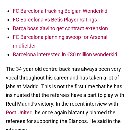
FC Barcelona tracking Belgian Wonderkid
FC Barcelona vs Betis Player Ratings
Barça boss Xavi to get contract extension
FC Barcelona planning swoop for Arsenal
midfielder
Barcelona interested in €30 million wonderkid
The 34-year-old centre-back has always been very
vocal throughout his career and has taken a lot of
jabs at Madrid. This is not the first time that he has
insinuated that the referees have a part to play with
Real Madrid’s victory. In the recent interview with
Post United
, he once again blatantly blamed the
referees for supporting the Blancos. He said in the
interview,