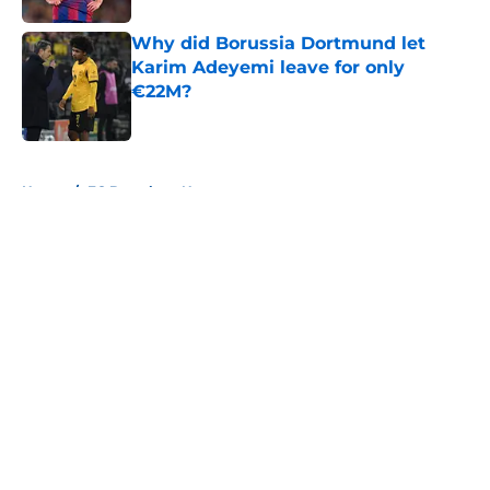
Why did Borussia Dortmund let
Karim Adeyemi leave for only
€22M?
Published by on Invalid Date
5 related articles loaded
Home
/
FC Barcelona News
About
Openings
Contact
Our 300+ Sites
FanSided Daily
Pitch a Story
Privacy Policy
Terms of Use