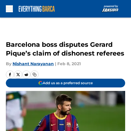
Skip to main content
Barcelona boss disputes Gerard
Pique’s claim of dishonest referees
By
Nishant Narayanan
|
Feb 8, 2021
Add us as a preferred source