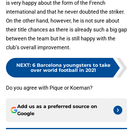
is very happy about the form of the French
international and that he never doubted the striker.
On the other hand, however, he is not sure about
their title chances as there is already such a big gap
between the team but he is still happy with the
club’s overall improvement.
NEXT
:
6 Barcelona youngsters to take
over world football in 2021
Do you agree with Pique or Koeman?
Add us as a preferred source on
Google