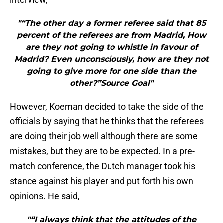
"“The other day a former referee said that 85
percent of the referees are from Madrid, How
are they not going to whistle in favour of
Madrid? Even unconsciously, how are they not
going to give more for one side than the
other?”Source Goal"
However, Koeman decided to take the side of the
officials by saying that he thinks that the referees
are doing their job well although there are some
mistakes, but they are to be expected. In a pre-
match conference, the Dutch manager took his
stance against his player and put forth his own
opinions. He said,
"“I always think that the attitudes of the