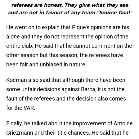
referees are honest. They give what they see
and are not in favour of any team.”Source Goal"
He went on to explain that Pique’s opinions are his
alone and they do not represent the opinion of the
entire club. He said that he cannot comment on the
other season but this season, the referees have
been fair and unbiased in nature.
Koeman also said that although there have been
some unfair decisions against Barca, it is not the
fault of the referees and the decision also comes
for the VAR.
Finally, he talked about the improvement of Antoine
Griezmann and their title chances. He said that he