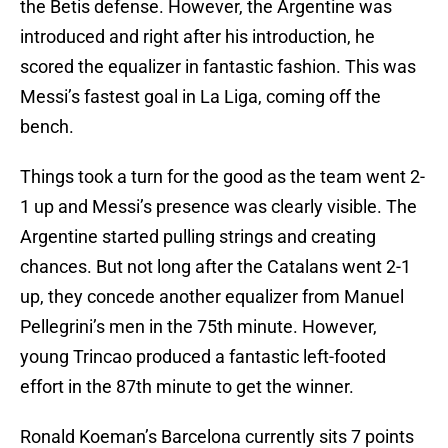
the Betis defense. However, the Argentine was
introduced and right after his introduction, he
scored the equalizer in fantastic fashion. This was
Messi’s fastest goal in La Liga, coming off the
bench.
Things took a turn for the good as the team went 2-
1 up and Messi’s presence was clearly visible. The
Argentine started pulling strings and creating
chances. But not long after the Catalans went 2-1
up, they concede another equalizer from Manuel
Pellegrini’s men in the 75th minute. However,
young Trincao produced a fantastic left-footed
effort in the 87th minute to get the winner.
Ronald Koeman’s Barcelona currently sits 7 points