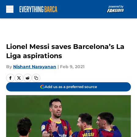
Skip to main content
Lionel Messi saves Barcelona’s La
Liga aspirations
By
Nishant Narayanan
|
Feb 9, 2021
Add us as a preferred source