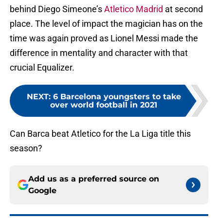
behind Diego Simeone’s
Atletico Madrid
at second
place. The level of impact the magician has on the
time was again proved as Lionel Messi made the
difference in mentality and character with that
crucial Equalizer.
NEXT
:
6 Barcelona youngsters to take
over world football in 2021
Can Barca beat Atletico for the La Liga title this
season?
Add us as a preferred source on
Google