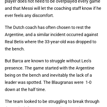
player does not need to be overplayed every game
and that Messi will let the coaching staff know if he
ever feels any discomfort.
The Dutch coach has often chosen to rest the
Argentine, and a similar incident occurred against
Real Betis where the 33-year-old was dropped to
the bench.
But Barca are known to struggle without Leo’s
presence. The game started with the Argentine
being on the bench and inevitably the lack of a
leader was spotted. The Blaugranas were 1-0
down at the half time.
The team looked to be struggling to break through