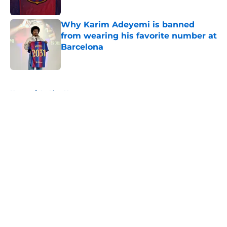
Published by on Invalid Date
Why Karim Adeyemi is banned
from wearing his favorite number at
Barcelona
Published by on Invalid Date
5 related articles loaded
Home
/
La Liga News
About
Openings
Contact
Our 300+ Sites
FanSided Daily
Pitch a Story
Privacy Policy
Terms of Use