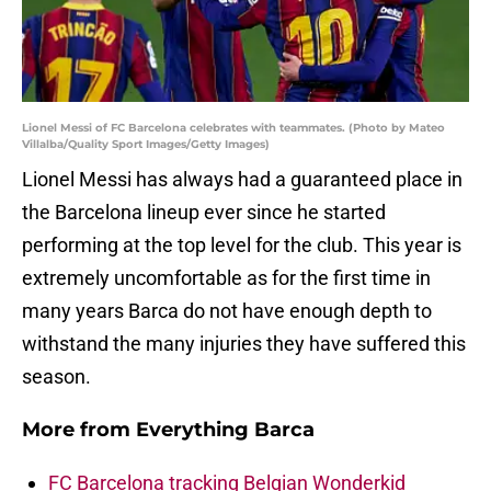
Lionel Messi of FC Barcelona celebrates with teammates. (Photo by Mateo
Villalba/Quality Sport Images/Getty Images)
Lionel Messi has always had a guaranteed place in
the Barcelona lineup ever since he started
performing at the top level for the club. This year is
extremely uncomfortable as for the first time in
many years Barca do not have enough depth to
withstand the many injuries they have suffered this
season.
More from
Everything Barca
FC Barcelona tracking Belgian Wonderkid