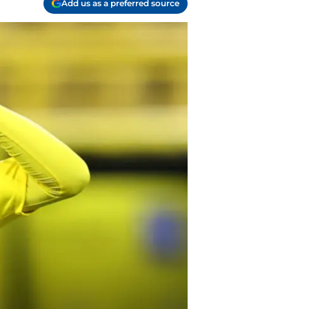
Add us as a preferred source