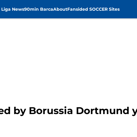
 Liga News
90min Barca
About
Fansided SOCCER Sites
ized by Borussia Dortmund 