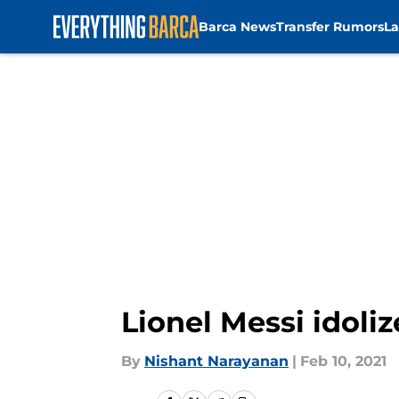
Barca News
Transfer Rumors
La
Skip to main content
Lionel Messi idol
By
Nishant Narayanan
|
Feb 10, 2021