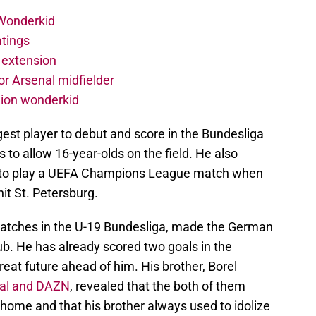
 Wonderkid
atings
 extension
r Arsenal midfielder
lion wonderkid
st player to debut and score in the Bundesliga
to allow 16-year-olds on the field. He also
 to play a UEFA Champions League match when
it St. Petersburg.
matches in the U-19 Bundesliga, made the German
ub. He has already scored two goals in the
at future ahead of him. His brother, Borel
al and DAZN
, revealed that the both of them
 home and that his brother always used to idolize