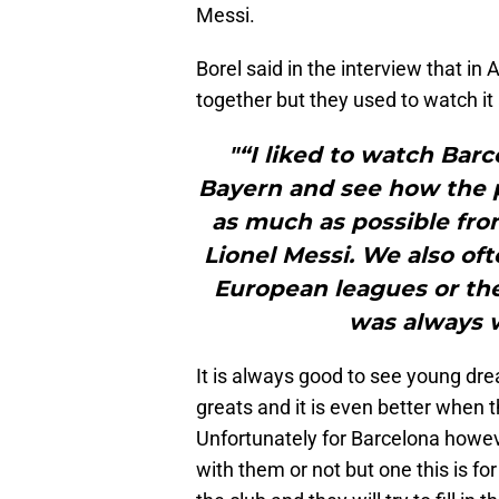
Messi.
Borel said in the interview that in
together but they used to watch it
"“I liked to watch Barc
Bayern and see how the p
as much as possible fro
Lionel Messi. We also o
European leagues or th
was always 
It is always good to see young drea
greats and it is even better when 
Unfortunately for Barcelona howeve
with them or not but one this is f