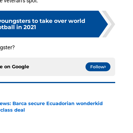
the veteran’s spot.
youngsters to take over world
otball in 2021
ngster?
ce on
Google
Follow
news: Barca secure Ecuadorian wonderkid
class deal
e