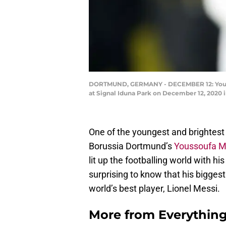
DORTMUND, GERMANY - DECEMBER 12: Yousso
at Signal Iduna Park on December 12, 2020
One of the youngest and brightest 
Borussia Dortmund’s
Youssoufa 
lit up the footballing world with his 
surprising to know that his biggest
world’s best player, Lionel Messi.
More from
Everythin