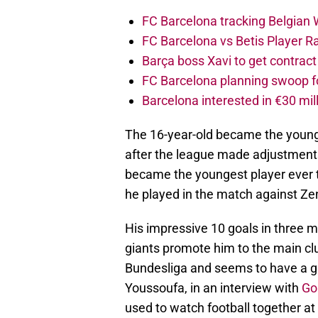
FC Barcelona tracking Belgian
FC Barcelona vs Betis Player R
Barça boss Xavi to get contract
FC Barcelona planning swoop fo
Barcelona interested in €30 mil
The 16-year-old became the younge
after the league made adjustments 
became the youngest player ever
he played in the match against Zen
His impressive 10 goals in three 
giants promote him to the main cl
Bundesliga and seems to have a gre
Youssoufa, in an interview with
Go
used to watch football together at