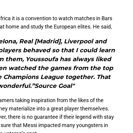
 Africa it is a convention to watch matches in Bars
 at home and study the European elites. He said,
elona, Real [Madrid], Liverpool and
layers behaved so that I could learn
m them, Youssoufa has always liked
ften watched the games from the top
e Champions League together. That
wonderful.”Source Goal"
mers taking inspiration from the likes of the
they materialize into a great player themselves.
r, there is no guarantee if their legend with stay
or sure that Messi impacted many youngsters in