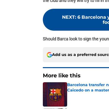
the club and they will try to fill in 
NEXT
:
6 Barcelona 
fo
Should Barca look to sign the you
Add us as a preferred sour
More like this
Barcelona transfer 
Caicedo on a master
Published by on Invalid Dat