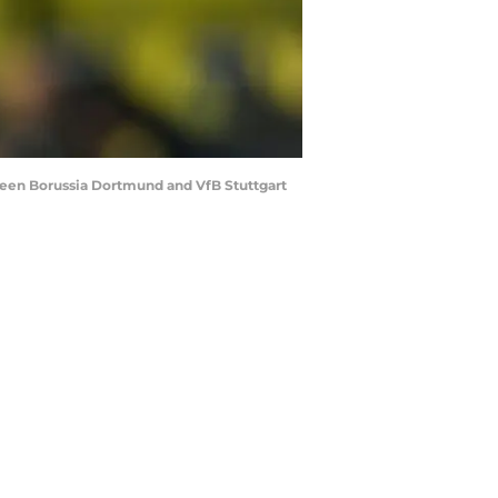
en Borussia Dortmund and VfB Stuttgart