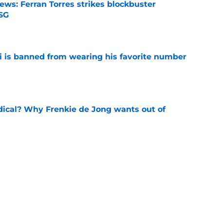
ews: Ferran Torres strikes blockbuster
SG
e
is banned from wearing his favorite number
e
dical? Why Frenkie de Jong wants out of
e
rtmund let Karim Adeyemi leave for only
e