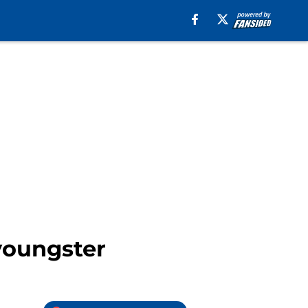
youngster