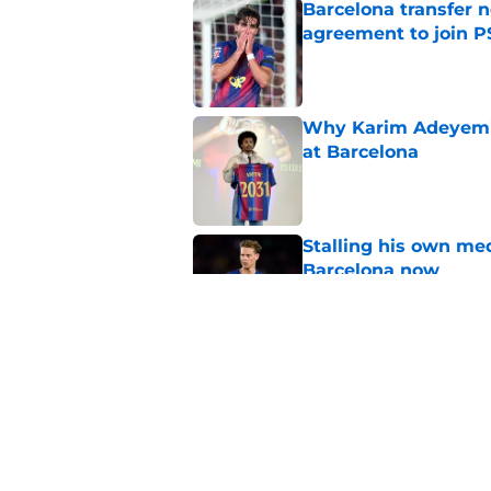
Barcelona transfer n
agreement to join P
Published by on Invalid Dat
Why Karim Adeyemi 
at Barcelona
Published by on Invalid Dat
Stalling his own me
Barcelona now
Published by on Invalid Dat
Why did Borussia Do
€22M?
Published by on Invalid Dat
5 related articles loaded