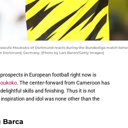
ufa Moukoko of Dortmund reacts during the Bundesliga match betwe
 in Dortmund, Germany. (Photo by Lars Baron/Getty Images)
prospects in European football right now is
Moukoko
. The center-forward from Cameroon has
delightful skills and finishing. Thus it is not
 inspiration and idol was none other than the
g Barca