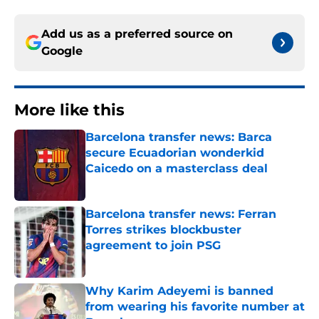
Add us as a preferred source on
Google
More like this
Barcelona transfer news: Barca
secure Ecuadorian wonderkid
Caicedo on a masterclass deal
Published by on Invalid Date
Barcelona transfer news: Ferran
Torres strikes blockbuster
agreement to join PSG
Published by on Invalid Date
Why Karim Adeyemi is banned
from wearing his favorite number at