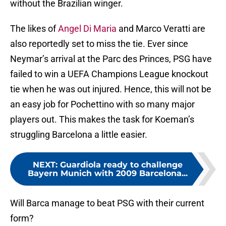
without the Brazilian winger.
The likes of
Angel Di Maria
and Marco Veratti are
also reportedly set to miss the tie. Ever since
Neymar’s arrival at the Parc des Princes, PSG have
failed to win a UEFA Champions League knockout
tie when he was out injured. Hence, this will not be
an easy job for Pochettino with so many major
players out. This makes the task for Koeman’s
struggling Barcelona a little easier.
NEXT
:
Guardiola ready to challenge
Bayern Munich with 2009 Barcelona...
Will Barca manage to beat PSG with their current
form?