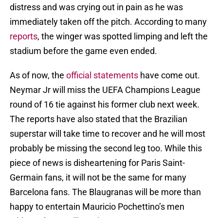
distress and was crying out in pain as he was
immediately taken off the pitch. According to many
reports
, the winger was spotted limping and left the
stadium before the game even ended.
As of now, the
official statements
have come out.
Neymar Jr will miss the UEFA Champions League
round of 16 tie against his former club next week.
The reports have also stated that the Brazilian
superstar will take time to recover and he will most
probably be missing the second leg too. While this
piece of news is disheartening for Paris Saint-
Germain fans, it will not be the same for many
Barcelona fans. The Blaugranas will be more than
happy to entertain Mauricio Pochettino’s men