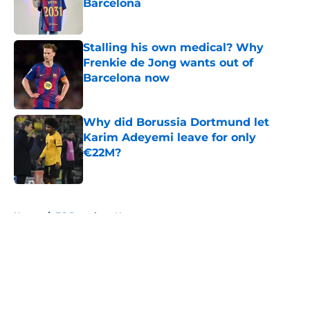
Barcelona
Published by on Invalid Date
Stalling his own medical? Why
Frenkie de Jong wants out of
Barcelona now
Published by on Invalid Date
Why did Borussia Dortmund let
Karim Adeyemi leave for only
€22M?
Published by on Invalid Date
5 related articles loaded
Home
/
FC Barcelona News