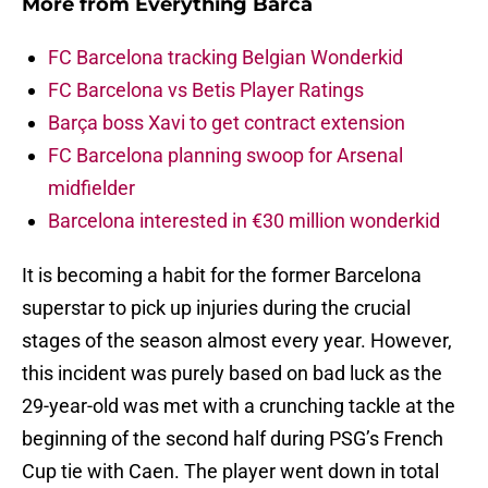
More from
Everything Barca
FC Barcelona tracking Belgian Wonderkid
FC Barcelona vs Betis Player Ratings
Barça boss Xavi to get contract extension
FC Barcelona planning swoop for Arsenal
midfielder
Barcelona interested in €30 million wonderkid
It is becoming a habit for the former Barcelona
superstar to pick up injuries during the crucial
stages of the season almost every year. However,
this incident was purely based on bad luck as the
29-year-old was met with a crunching tackle at the
beginning of the second half during PSG’s French
Cup tie with Caen. The player went down in total