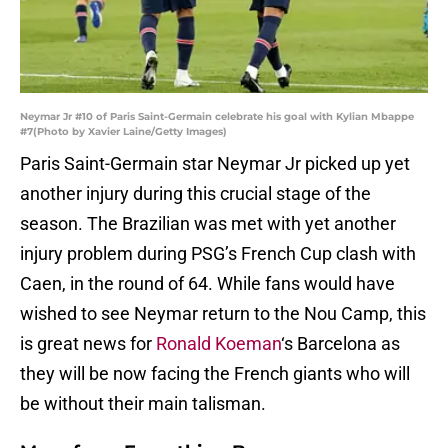
Neymar Jr #10 of Paris Saint-Germain celebrate his goal with Kylian Mbappe
#7(Photo by Xavier Laine/Getty Images)
Paris Saint-Germain star Neymar Jr picked up yet
another injury during this crucial stage of the
season. The Brazilian was met with yet another
injury problem during PSG’s French Cup clash with
Caen, in the round of 64. While fans would have
wished to see Neymar return to the Nou Camp, this
is great news for
Ronald Koeman
‘s Barcelona as
they will be now facing the French giants who will
be without their main talisman.