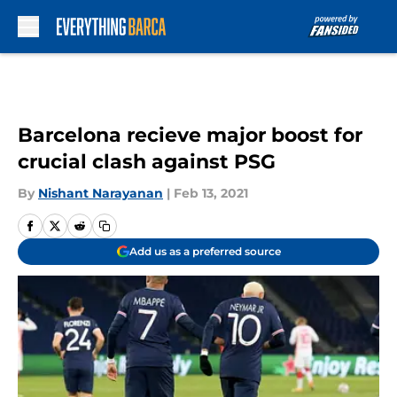
Skip to main content
Barcelona recieve major boost for
crucial clash against PSG
By
Nishant Narayanan
|
Feb 13, 2021
Add us as a preferred source