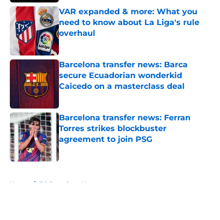
VAR expanded & more: What you
need to know about La Liga's rule
overhaul
Published by on Invalid Date
Barcelona transfer news: Barca
secure Ecuadorian wonderkid
Caicedo on a masterclass deal
Published by on Invalid Date
Barcelona transfer news: Ferran
Torres strikes blockbuster
agreement to join PSG
Published by on Invalid Date
5 related articles loaded
Home
/
FC Barcelona News