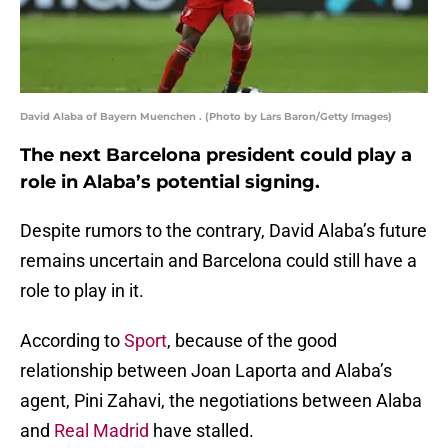
David Alaba of Bayern Muenchen . (Photo by Lars Baron/Getty Images)
The next Barcelona president could play a
role in Alaba’s potential signing.
Despite rumors to the contrary, David Alaba’s future
remains uncertain and Barcelona could still have a
role to play in it.
According to
Sport
, because of the good
relationship between Joan Laporta and Alaba’s
agent, Pini Zahavi, the negotiations between Alaba
and
Real Madrid
have stalled.