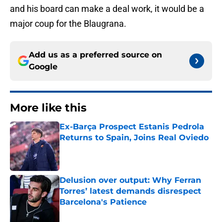
and his board can make a deal work, it would be a
major coup for the Blaugrana.
Add us as a preferred source on
Google
More like this
Ex-Barça Prospect Estanis Pedrola
Returns to Spain, Joins Real Oviedo
Published by on Invalid Date
Delusion over output: Why Ferran
Torres’ latest demands disrespect
Barcelona's Patience
Published by on Invalid Date