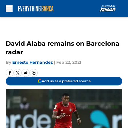
Skip to main content
David Alaba remains on Barcelona
radar
By
Ernesto Hernandez
|
Feb 22, 2021
Add us as a preferred source