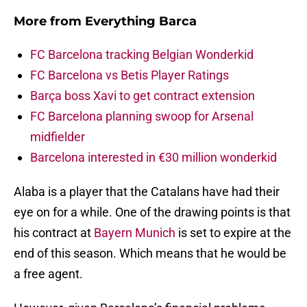
More from
Everything Barca
FC Barcelona tracking Belgian Wonderkid
FC Barcelona vs Betis Player Ratings
Barça boss Xavi to get contract extension
FC Barcelona planning swoop for Arsenal
midfielder
Barcelona interested in €30 million wonderkid
Alaba is a player that the Catalans have had their
eye on for a while. One of the drawing points is that
his contract at
Bayern Munich
is set to expire at the
end of this season. Which means that he would be
a free agent.