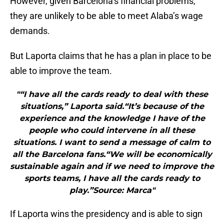
However, given Barcelona’s financial problems,
they are unlikely to be able to meet Alaba’s wage
demands.
But Laporta claims that he has a plan in place to be
able to improve the team.
"“I have all the cards ready to deal with these
situations,” Laporta said.“It’s because of the
experience and the knowledge I have of the
people who could intervene in all these
situations. I want to send a message of calm to
all the Barcelona fans.“We will be economically
sustainable again and if we need to improve the
sports teams, I have all the cards ready to
play.”Source: Marca"
If Laporta wins the presidency and is able to sign