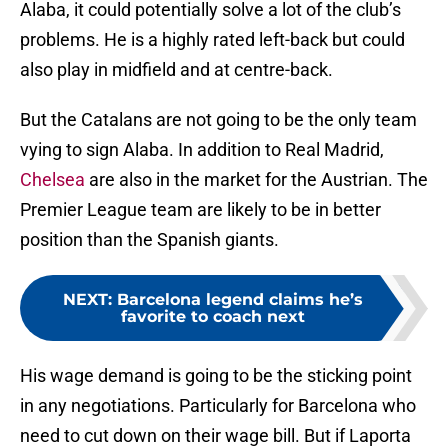
Alaba, it could potentially solve a lot of the club’s
problems. He is a highly rated left-back but could
also play in midfield and at centre-back.
But the Catalans are not going to be the only team
vying to sign Alaba. In addition to Real Madrid,
Chelsea
are also in the market for the Austrian. The
Premier League team are likely to be in better
position than the Spanish giants.
NEXT
:
Barcelona legend claims he’s
favorite to coach next
His wage demand is going to be the sticking point
in any negotiations. Particularly for Barcelona who
need to cut down on their wage bill. But if Laporta