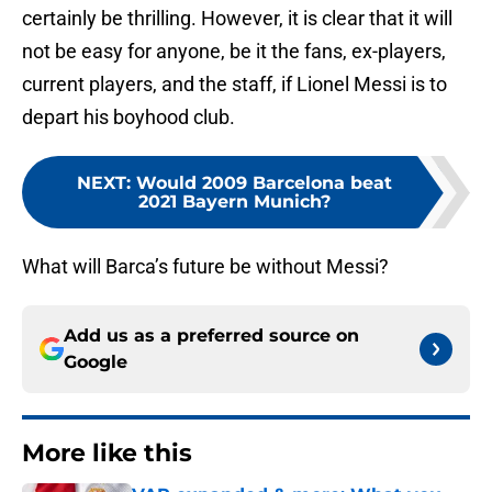
certainly be thrilling. However, it is clear that it will
not be easy for anyone, be it the fans, ex-players,
current players, and the staff, if Lionel Messi is to
depart his boyhood club.
NEXT
:
Would 2009 Barcelona beat
2021 Bayern Munich?
What will Barca’s future be without Messi?
Add us as a preferred source on
Google
More like this