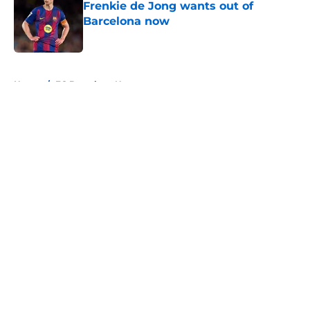
Frenkie de Jong wants out of
Barcelona now
Published by on Invalid Date
5 related articles loaded
Home
/
FC Barcelona News
About
Openings
Contact
Our 300+ Sites
FanSided Daily
Pitch a Story
Privacy Policy
Terms of Use
Cookie Policy
Legal Disclaimer
Accessibility Statement
A-Z Index