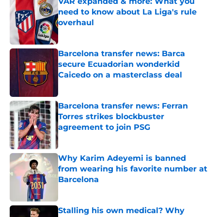
VAR expanded & more: What you
need to know about La Liga's rule
overhaul
Published by on Invalid Date
Barcelona transfer news: Barca
secure Ecuadorian wonderkid
Caicedo on a masterclass deal
Published by on Invalid Date
Barcelona transfer news: Ferran
Torres strikes blockbuster
agreement to join PSG
Published by on Invalid Date
Why Karim Adeyemi is banned
from wearing his favorite number at
Barcelona
Published by on Invalid Date
Stalling his own medical? Why