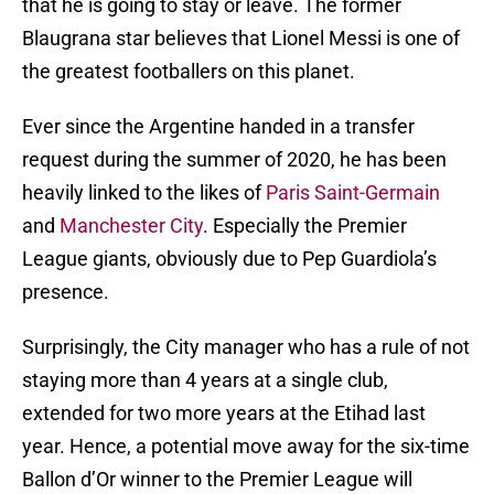
that he is going to stay or leave. The former
Blaugrana star believes that Lionel Messi is one of
the greatest footballers on this planet.
Ever since the Argentine handed in a transfer
request during the summer of 2020, he has been
heavily linked to the likes of
Paris Saint-Germain
and
Manchester City
. Especially the Premier
League giants, obviously due to Pep Guardiola’s
presence.
Surprisingly, the City manager who has a rule of not
staying more than 4 years at a single club,
extended for two more years at the Etihad last
year. Hence, a potential move away for the six-time
Ballon d’Or winner to the Premier League will