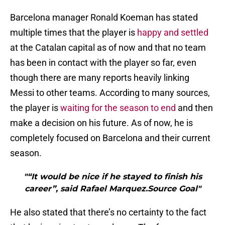
Barcelona manager Ronald Koeman has stated
multiple times that the player is
happy and settled
at the Catalan capital as of now and that no team
has been in contact with the player so far, even
though there are many reports heavily linking
Messi to other teams. According to many sources,
the player is
waiting for the season to end
and then
make a decision on his future. As of now, he is
completely focused on Barcelona and their current
season.
"“It would be nice if he stayed to finish his
career”, said Rafael Marquez.Source Goal"
He also stated that there’s no certainty to the fact