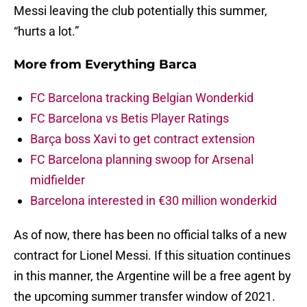
Messi leaving the club potentially this summer,
“hurts a lot.”
More from
Everything Barca
FC Barcelona tracking Belgian Wonderkid
FC Barcelona vs Betis Player Ratings
Barça boss Xavi to get contract extension
FC Barcelona planning swoop for Arsenal
midfielder
Barcelona interested in €30 million wonderkid
As of now, there has been no official talks of a new
contract for Lionel Messi. If this situation continues
in this manner, the Argentine will be a free agent by
the upcoming summer transfer window of 2021.