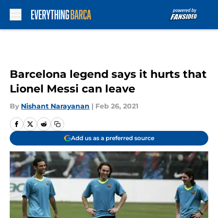
Skip to main content
Barcelona legend says it hurts that
Lionel Messi can leave
By
Nishant Narayanan
|
Feb 26, 2021
Add us as a preferred source