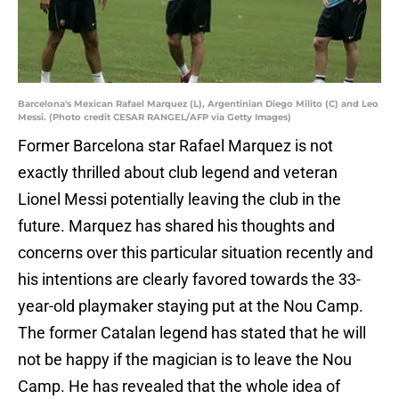
Barcelona's Mexican Rafael Marquez (L), Argentinian Diego Milito (C) and Leo
Messi. (Photo credit CESAR RANGEL/AFP via Getty Images)
Former Barcelona star Rafael Marquez is not
exactly thrilled about club legend and veteran
Lionel Messi potentially leaving the club in the
future. Marquez has shared his thoughts and
concerns over this particular situation recently and
his intentions are clearly favored towards the 33-
year-old playmaker staying put at the Nou Camp.
The former Catalan legend has stated that he will
not be happy if the magician is to leave the Nou
Camp. He has revealed that the whole idea of