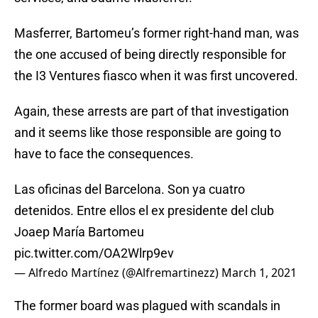
Masferrer, Bartomeu’s former right-hand man, was
the one accused of being directly responsible for
the I3 Ventures fiasco when it was first uncovered.
Again, these arrests are part of that investigation
and it seems like those responsible are going to
have to face the consequences.
Las oficinas del Barcelona. Son ya cuatro
detenidos. Entre ellos el ex presidente del club
Joaep María Bartomeu
pic.twitter.com/OA2Wlrp9ev
— Alfredo Martínez (@Alfremartinezz)
March 1, 2021
The former board was plagued with scandals in