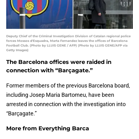
Deputy Chief of the Criminal Investigation Division of Catalan regional police
forces Mossos d'Esquadra, Marta Fernandez leaves the offices of Barcelona
Football Club. (Photo by LLUIS GENE / AFP) (Photo by LLUIS GENE/AFP via
Getty Images)
The Barcelona offices were raided in
connection with “Barçagate.”
Former members of the previous Barcelona board,
including Josep Maria Bartomeu, have been
arrested in connection with the investigation into
“Barçagate.”
More from
Everything Barca