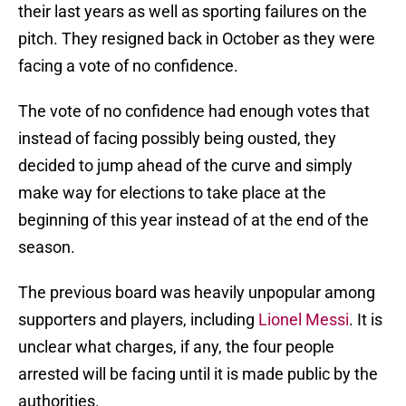
their last years as well as sporting failures on the
pitch. They resigned back in October as they were
facing a vote of no confidence.
The vote of no confidence had enough votes that
instead of facing possibly being ousted, they
decided to jump ahead of the curve and simply
make way for elections to take place at the
beginning of this year instead of at the end of the
season.
The previous board was heavily unpopular among
supporters and players, including
Lionel Messi
. It is
unclear what charges, if any, the four people
arrested will be facing until it is made public by the
authorities.