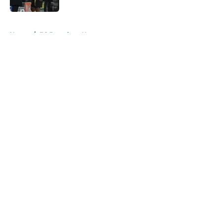
5 related articles loaded
Home
/
FC Barcelona News
About
Openings
Contact
Our 300+ Sites
FanSided Daily
Pitch a Story
Privacy Policy
Terms of Use
Cookie Policy
Legal Disclaimer
Accessibility Statement
A-Z Index
Cookies Settings