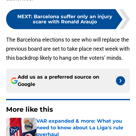
NEXT
:
Barcelona suffer only an injury
scare with Ronald Araujo
The Barcelona elections to see who will replace the
previous board are set to take place next week with
this backdrop likely to hang on the voters’ minds.
Add us as a preferred source on
Google
More like this
VAR expanded & more: What you
need to know about La Liga's rule
overhaul