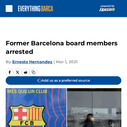
Skip to main content
Former Barcelona board members
arrested
By
Ernesto Hernandez
|
Mar 1, 2021
Add us as a preferred source