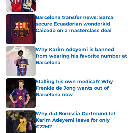
Published by on Invalid Date
Barcelona transfer news: Barca
secure Ecuadorian wonderkid
Caicedo on a masterclass deal
Published by on Invalid Date
Why Karim Adeyemi is banned
from wearing his favorite number at
Barcelona
Published by on Invalid Date
Stalling his own medical? Why
Frenkie de Jong wants out of
Barcelona now
Published by on Invalid Date
Why did Borussia Dortmund let
Karim Adeyemi leave for only
€22M?
Published by on Invalid Date