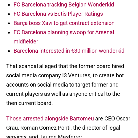
FC Barcelona tracking Belgian Wonderkid
FC Barcelona vs Betis Player Ratings
Barça boss Xavi to get contract extension
FC Barcelona planning swoop for Arsenal
midfielder
Barcelona interested in €30 million wonderkid
That scandal alleged that the former board hired
social media company I3 Ventures, to create bot
accounts on social media to target former and
current players as well as anyone critical to the
then current board.
Those arrested alongside Bartomeu
are CEO Oscar
Grau, Roman Gomez Ponti, the director of legal
services, and Jaume Masferrer.