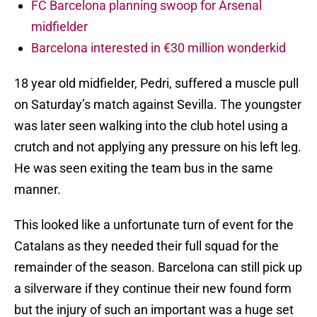
FC Barcelona planning swoop for Arsenal
midfielder
Barcelona interested in €30 million wonderkid
18 year old midfielder, Pedri, suffered a muscle pull
on Saturday’s match against Sevilla. The youngster
was later seen walking into the club hotel using a
crutch and not applying any pressure on his left leg.
He was seen exiting the team bus in the same
manner.
This looked like a unfortunate turn of event for the
Catalans as they needed their full squad for the
remainder of the season. Barcelona can still pick up
a silverware if they continue their new found form
but the injury of such an important was a huge set