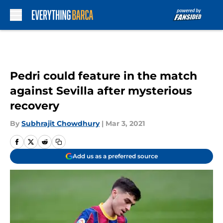
Skip to main content
Pedri could feature in the match
against Sevilla after mysterious
recovery
By
Subhrajit Chowdhury
|
Mar 3, 2021
Add us as a preferred source