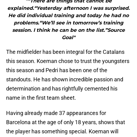
"“There are things that cannot be
explained.“Yesterday afternoon I was surprised.
He did individual training and today he had no
problems.“We’ll see in tomorrow’s training
session. I think he can be on the list.”Source
Goal"
The midfielder has been integral for the Catalans
this season. Koeman chose to trust the youngsters
this season and Pedri has been one of the
standouts. He has shown incredible passion and
determination and has rightfully cemented his
name in the first team sheet.
Having already made 37 appearances for
Barcelona at the age of only 18 years, shows that
the player has something special. Koeman will