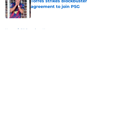
Torres strikes blockbuster
agreement to join PSG
Published by on Invalid Date
5 related articles loaded
Home
/
FC Barcelona News
About
Openings
Contact
Our 300+ Sites
FanSided Daily
Pitch a Story
Privacy Policy
Terms of Use
Cookie Policy
Legal Disclaimer
Accessibility Statement
A-Z Index