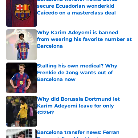
secure Ecuadorian wonderkid
Caicedo on a masterclass deal
Published by on Invalid Date
Why Karim Adeyemi is banned
from wearing his favorite number at
Barcelona
Published by on Invalid Date
Stalling his own medical? Why
Frenkie de Jong wants out of
Barcelona now
Published by on Invalid Date
Why did Borussia Dortmund let
Karim Adeyemi leave for only
€22M?
Published by on Invalid Date
Barcelona transfer news: Ferran