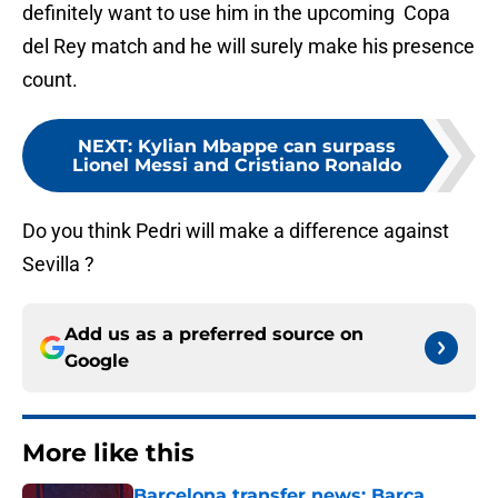
definitely want to use him in the upcoming Copa
del Rey match and he will surely make his presence
count.
NEXT
:
Kylian Mbappe can surpass
Lionel Messi and Cristiano Ronaldo
Do you think Pedri will make a difference against
Sevilla ?
Add us as a preferred source on
Google
More like this
Barcelona transfer news: Barca