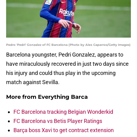
Pedro 'Pedri' Gonzalez of FC Barcelona (Photo by Alex Caparros/Getty Images)
Barcelona youngster, Pedri Gonzalez, appears to
have miraculously recovered in just two days since
his injury and could thus play in the upcoming
match against Sevilla.
More from
Everything Barca
FC Barcelona tracking Belgian Wonderkid
FC Barcelona vs Betis Player Ratings
Barça boss Xavi to get contract extension