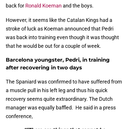
back for
Ronald Koeman
and the boys.
However, it seems like the Catalan Kings had a
stroke of luck as Koeman announced that Pedri
was back into training even though it was thought
that he would be out for a couple of week.
Barcelona youngster, Pedri, in training
after recovering in two days
The Spaniard was confirmed to have suffered from
a muscle pull in his left leg and thus his quick
recovery seems quite extraordinary. The Dutch
manager was equally baffled. He said in a press
conference,