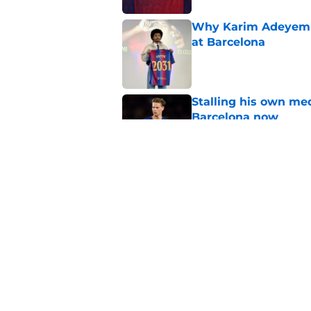
Why Karim Adeyemi 
at Barcelona
Published by on Invalid Dat
Stalling his own me
Barcelona now
Published by on Invalid Dat
Why did Borussia Do
€22M?
Published by on Invalid Dat
5 related articles loaded
Home
/
FC Barcelona News