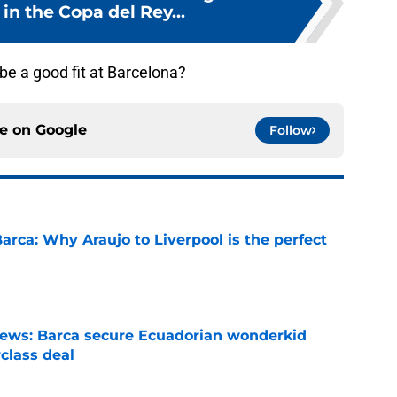
in the Copa del Rey...
be a good fit at Barcelona?
ce on
Google
Follow
arca: Why Araujo to Liverpool is the perfect
e
news: Barca secure Ecuadorian wonderkid
class deal
e