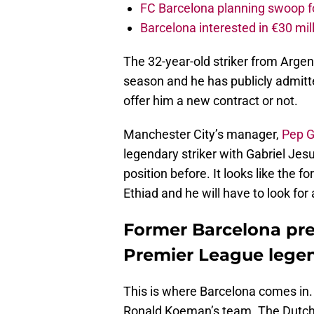
FC Barcelona planning swoop fo
Barcelona interested in €30 mil
The 32-year-old striker from Argent
season and he has publicly admitt
offer him a new contract or not.
Manchester City’s manager,
Pep G
legendary striker with Gabriel Jesu
position before. It looks like the f
Ethiad and he will have to look for
Former Barcelona pres
Premier League legen
This is where Barcelona comes in.
Ronald Koeman’s team. The Dutch