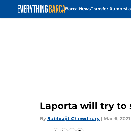
Barca News
Transfer Rumors
La
Skip to main content
Laporta will try to
By
Subhrajit Chowdhury
|
Mar 6, 2021