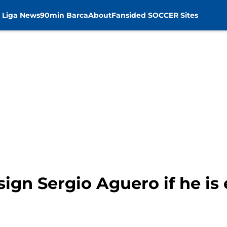
 Liga News
90min Barca
About
Fansided SOCCER Sites
 sign Sergio Aguero if he is