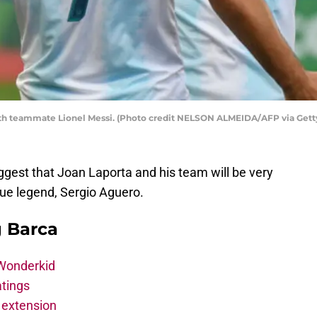
with teammate Lionel Messi. (Photo credit NELSON ALMEIDA/AFP via Gett
gest that Joan Laporta and his team will be very
gue legend, Sergio Aguero.
g Barca
 Wonderkid
atings
 extension