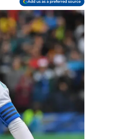
Add us as a preferred source