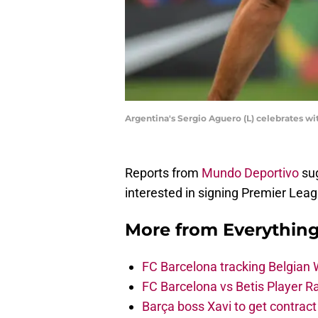
Argentina's Sergio Aguero (L) celebrates 
Reports from
Mundo Deportivo
sug
interested in signing Premier Lea
More from
Everythin
FC Barcelona tracking Belgian
FC Barcelona vs Betis Player R
Barça boss Xavi to get contract