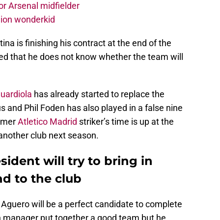
r Arsenal midfielder
lion wonderkid
ina is finishing his contract at the end of the
ed that he does not know whether the team will
uardiola
has already started to replace the
s and Phil Foden has also played in a false nine
ormer
Atletico Madrid
striker’s time is up at the
 another club next season.
ident will try to bring in
d to the club
 Aguero will be a perfect candidate to complete
 manager put together a good team but he