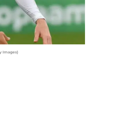
y Images)