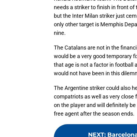
needs a striker to finish in front o
but the Inter Milan striker just cem
only other target is Memphis Depay
nine.
The Catalans are not in the financi
would be a very good temporary fi
that age is not a factor in footba
would not have been in this dilem
The Argentine striker could also h
compatriots as well as very close f
on the player and will definitely 
free agent after the season ends.
NEXT
:
Barcelona