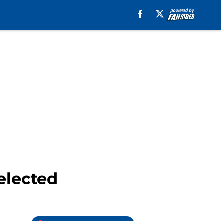
 elected