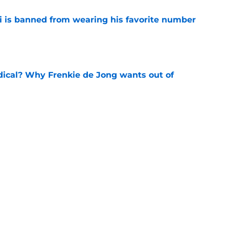
is banned from wearing his favorite number
e
dical? Why Frenkie de Jong wants out of
e
rtmund let Karim Adeyemi leave for only
e