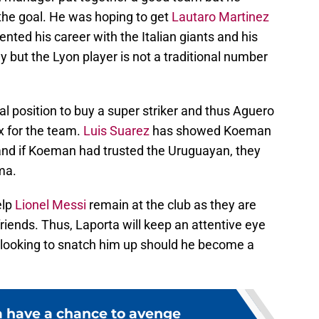
f the goal. He was hoping to get
Lautaro Martinez
ented his career with the Italian giants and his
 but the Lyon player is not a traditional number
al position to buy a super striker and thus Aguero
x for the team.
Luis Suarez
has showed Koeman
ll and if Koeman had trusted the Uruguayan, they
ma.
elp
Lionel Messi
remain at the club as they are
riends. Thus, Laporta will keep an attentive eye
be looking to snatch him up should he become a
 have a chance to avenge