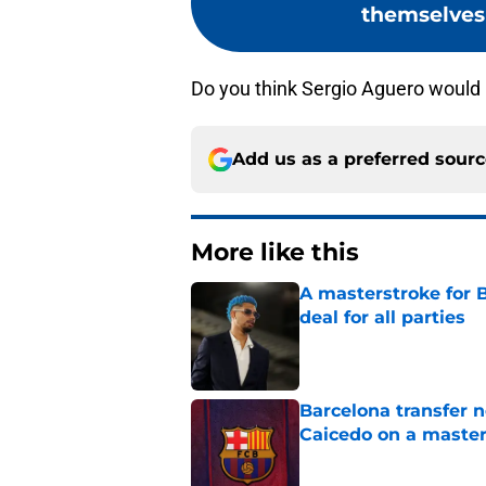
themselves 
Do you think Sergio Aguero would 
Add us as a preferred sour
More like this
A masterstroke for B
deal for all parties
Published by on Invalid Dat
Barcelona transfer 
Caicedo on a master
Published by on Invalid Dat