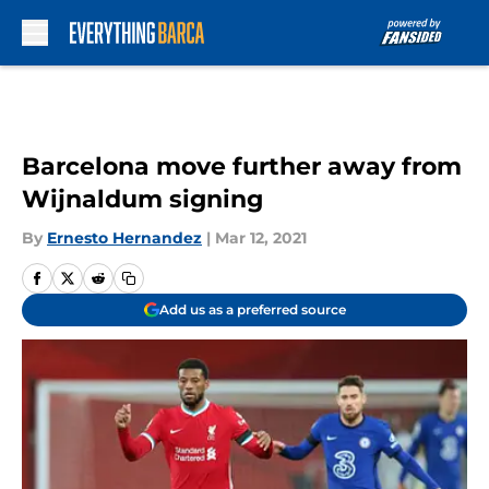
Skip to main content
Barcelona move further away from
Wijnaldum signing
By
Ernesto Hernandez
|
Mar 12, 2021
Add us as a preferred source