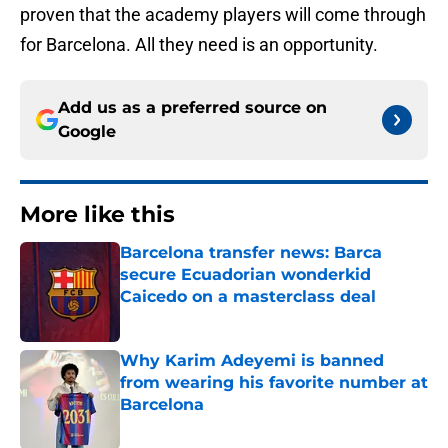
proven that the academy players will come through
for Barcelona. All they need is an opportunity.
Add us as a preferred source on
Google
More like this
Barcelona transfer news: Barca
secure Ecuadorian wonderkid
Caicedo on a masterclass deal
Published by on Invalid Date
Why Karim Adeyemi is banned
from wearing his favorite number at
Barcelona
Published by on Invalid Date