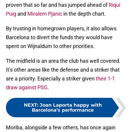
proven that so far and has jumped ahead of
Riqui
Puig
and
Miralem Pjanic
in the depth chart.
By trusting in homegrown players, it also allows
Barcelona to divert the funds they would have
spent on Wijnaldum to other priorities.
The midfield is an area the club has well covered.
It’s other areas like the defense and a striker that
are a priority. Especially a striker given
their 1-1
draw against PSG
.
NEXT
:
Joan Laporta happy with
Barcelona’s performance
Moriba, alongside a few others, has once again