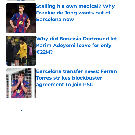
Stalling his own medical? Why
Frenkie de Jong wants out of
Barcelona now
Published by on Invalid Date
Why did Borussia Dortmund let
Karim Adeyemi leave for only
€22M?
Published by on Invalid Date
Barcelona transfer news: Ferran
Torres strikes blockbuster
agreement to join PSG
Published by on Invalid Date
5 related articles loaded
Home
/
FC Barcelona News