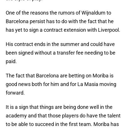
One of the reasons the rumors of Wijnaldum to
Barcelona persist has to do with the fact that he
has yet to sign a contract extension with Liverpool.
His contract ends in the summer and could have
been signed without a transfer fee needing to be
paid.
The fact that Barcelona are betting on Moriba is
good news both for him and for La Masia moving
forward.
It is a sign that things are being done well in the
academy and that those players do have the talent
to be able to succeed in the first team. Moriba has