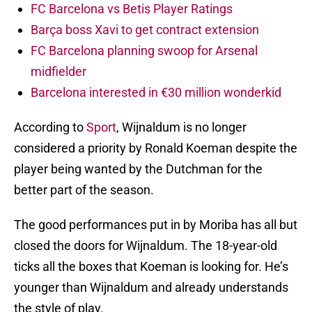
FC Barcelona vs Betis Player Ratings
Barça boss Xavi to get contract extension
FC Barcelona planning swoop for Arsenal
midfielder
Barcelona interested in €30 million wonderkid
According to
Sport
, Wijnaldum is no longer
considered a priority by Ronald Koeman despite the
player being wanted by the Dutchman for the
better part of the season.
The good performances put in by Moriba has all but
closed the doors for Wijnaldum. The 18-year-old
ticks all the boxes that Koeman is looking for. He’s
younger than Wijnaldum and already understands
the style of play.