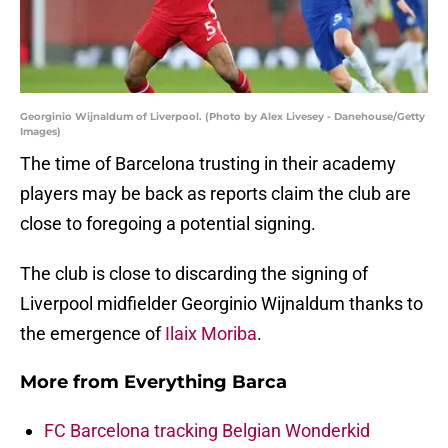
Georginio Wijnaldum of Liverpool. (Photo by Alex Livesey - Danehouse/Getty
Images)
The time of Barcelona trusting in their academy
players may be back as reports claim the club are
close to foregoing a potential signing.
The club is close to discarding the signing of
Liverpool midfielder Georginio Wijnaldum thanks to
the emergence of
Ilaix Moriba
.
More from
Everything Barca
FC Barcelona tracking Belgian Wonderkid