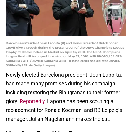
Barcelona's President Joan Laporta (R) and Honor President Dutch Johan
Cruyff give a speech during the presentation of the UEFA Champions League
Trophy at Cibeles Palace in Madrid on April 16, 2010. The UEFA Champions
League final will be played in Madrid on May 22, 2010. AFP PHOTO / JAVIER
SORIANO / AFP / JAVIER SORIANO AND - (Photo credit should read JAVIER
SORIANO/AFP via Getty Images)
Newly elected Barcelona president, Joan Laporta,
had made many promises during his campaign
including restoring the Blaugranas to their former
glory.
Reportedly
, Laporta has been scouting a
replacement for Ronald Koeman, and RB Leipzig’s
manager, Julian Nagelsmann makes the cut.