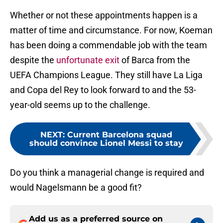
Whether or not these appointments happen is a
matter of time and circumstance. For now, Koeman
has been doing a commendable job with the team
despite the
unfortunate exit
of Barca from the
UEFA Champions League. They still have La Liga
and Copa del Rey to look forward to and the 53-
year-old seems up to the challenge.
NEXT
:
Current Barcelona squad
should convince Lionel Messi to stay
Do you think a managerial change is required and
would Nagelsmann be a good fit?
Add us as a preferred source on