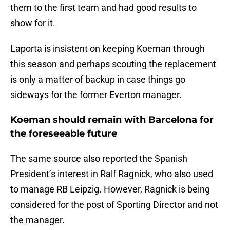
them to the first team and had good results to
show for it.
Laporta is insistent on keeping Koeman through
this season and perhaps scouting the replacement
is only a matter of backup in case things go
sideways for the former Everton manager.
Koeman should remain with Barcelona for
the foreseeable future
The same source also reported the Spanish
President’s interest in Ralf Ragnick, who also used
to manage RB Leipzig. However, Ragnick is being
considered for the post of Sporting Director and not
the manager.