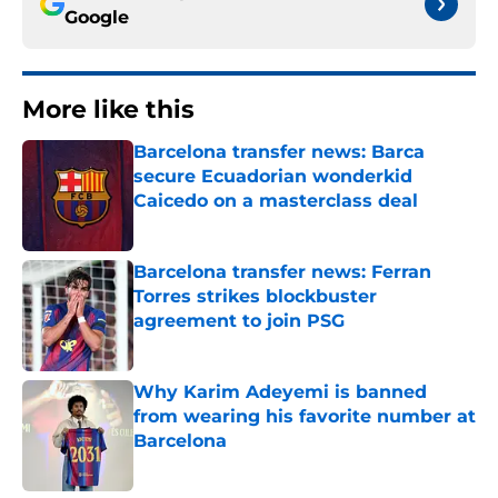
Google
More like this
Barcelona transfer news: Barca
secure Ecuadorian wonderkid
Caicedo on a masterclass deal
Published by on Invalid Date
Barcelona transfer news: Ferran
Torres strikes blockbuster
agreement to join PSG
Published by on Invalid Date
Why Karim Adeyemi is banned
from wearing his favorite number at
Barcelona
Published by on Invalid Date