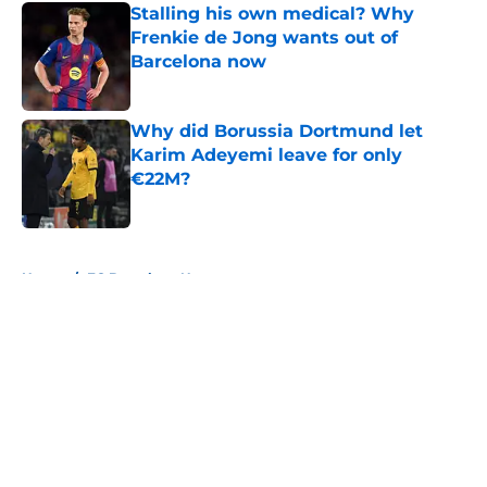
Stalling his own medical? Why
Frenkie de Jong wants out of
Barcelona now
Published by on Invalid Date
Why did Borussia Dortmund let
Karim Adeyemi leave for only
€22M?
Published by on Invalid Date
5 related articles loaded
Home
/
FC Barcelona News
About
Openings
Contact
Our 300+ Sites