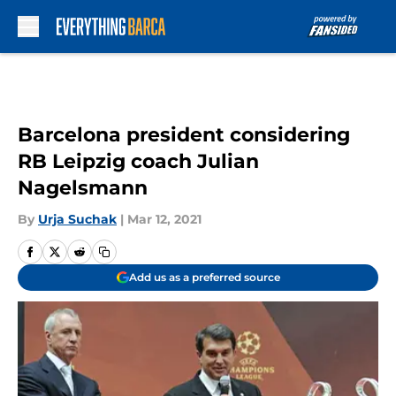
Skip to main content
Barcelona president considering
RB Leipzig coach Julian
Nagelsmann
By
Urja Suchak
|
Mar 12, 2021
Add us as a preferred source