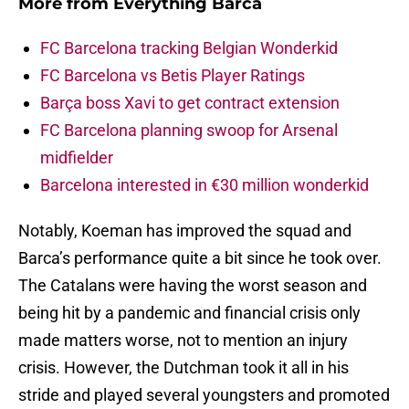
More from
Everything Barca
FC Barcelona tracking Belgian Wonderkid
FC Barcelona vs Betis Player Ratings
Barça boss Xavi to get contract extension
FC Barcelona planning swoop for Arsenal
midfielder
Barcelona interested in €30 million wonderkid
Notably, Koeman has improved the squad and
Barca’s performance quite a bit since he took over.
The Catalans were having the worst season and
being hit by a pandemic and financial crisis only
made matters worse, not to mention an injury
crisis. However, the Dutchman took it all in his
stride and played several youngsters and promoted