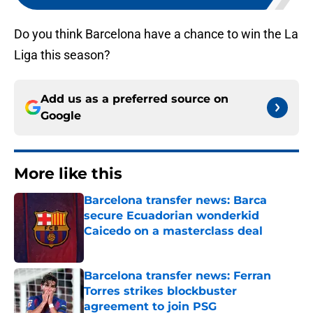
Do you think Barcelona have a chance to win the La
Liga this season?
Add us as a preferred source on
Google
More like this
Barcelona transfer news: Barca
secure Ecuadorian wonderkid
Caicedo on a masterclass deal
Published by on Invalid Date
Barcelona transfer news: Ferran
Torres strikes blockbuster
agreement to join PSG