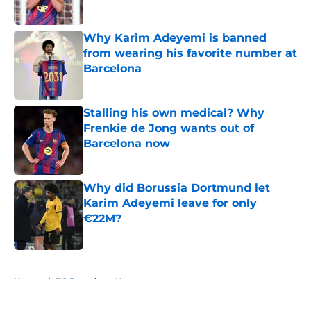
Published by on Invalid Date
Why Karim Adeyemi is banned
from wearing his favorite number at
Barcelona
Published by on Invalid Date
Stalling his own medical? Why
Frenkie de Jong wants out of
Barcelona now
Published by on Invalid Date
Why did Borussia Dortmund let
Karim Adeyemi leave for only
€22M?
Published by on Invalid Date
5 related articles loaded
Home
/
FC Barcelona News