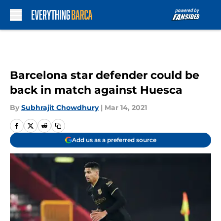
Skip to main content
Barcelona star defender could be
back in match against Huesca
By
Subhrajit Chowdhury
|
Mar 14, 2021
Add us as a preferred source