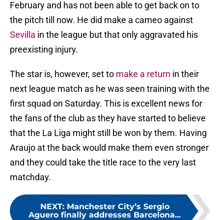
February and has not been able to get back on to
the pitch till now. He did make a cameo against
Sevilla
in the league but that only aggravated his
preexisting injury.
The star is, however, set to
make a return
in their
next league match as he was seen training with the
first squad on Saturday. This is excellent news for
the fans of the club as they have started to believe
that the La Liga might still be won by them. Having
Araujo at the back would make them even stronger
and they could take the title race to the very last
matchday.
NEXT
:
Manchester City’s Sergio
Aguero finally addresses Barcelona...