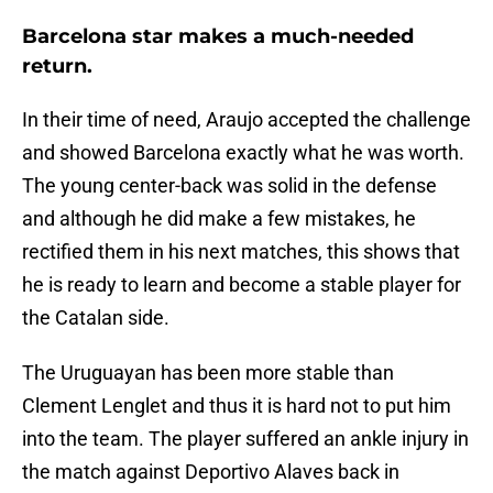
Barcelona star makes a much-needed
return.
In their time of need, Araujo accepted the challenge
and showed Barcelona exactly what he was worth.
The young center-back was solid in the defense
and although he did make a few mistakes, he
rectified them in his next matches, this shows that
he is ready to learn and become a stable player for
the Catalan side.
The Uruguayan has been more stable than
Clement Lenglet and thus it is hard not to put him
into the team. The player suffered an ankle injury in
the match against Deportivo Alaves back in