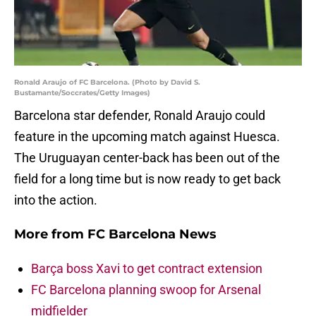
Ronald Araujo of FC Barcelona. (Photo by David S.
Bustamante/Soccrates/Getty Images)
Barcelona star defender, Ronald Araujo could
feature in the upcoming match against Huesca.
The Uruguayan center-back has been out of the
field for a long time but is now ready to get back
into the action.
More from
FC Barcelona News
Barça boss Xavi to get contract extension
FC Barcelona planning swoop for Arsenal
midfielder