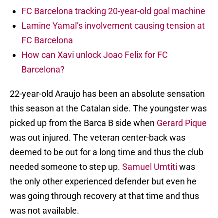
FC Barcelona tracking 20-year-old goal machine
Lamine Yamal’s involvement causing tension at
FC Barcelona
How can Xavi unlock Joao Felix for FC
Barcelona?
22-year-old Araujo has been an absolute sensation
this season at the Catalan side. The youngster was
picked up from the Barca B side when
Gerard Pique
was out injured. The veteran center-back was
deemed to be out for a long time and thus the club
needed someone to step up.
Samuel Umtiti
was
the only other experienced defender but even he
was going through recovery at that time and thus
was not available.