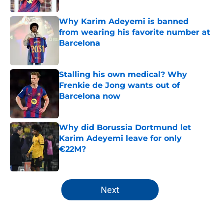
Why Karim Adeyemi is banned
from wearing his favorite number at
Barcelona
Published by on Invalid Date
Stalling his own medical? Why
Frenkie de Jong wants out of
Barcelona now
Published by on Invalid Date
Why did Borussia Dortmund let
Karim Adeyemi leave for only
€22M?
Published by on Invalid Date
5 related articles loaded
Next