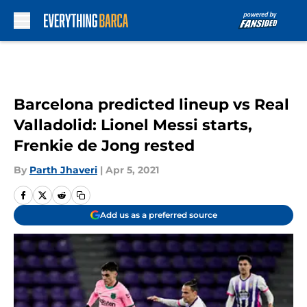
Skip to main content
Barcelona predicted lineup vs Real
Valladolid: Lionel Messi starts,
Frenkie de Jong rested
By
Parth Jhaveri
|
Apr 5, 2021
Add us as a preferred source