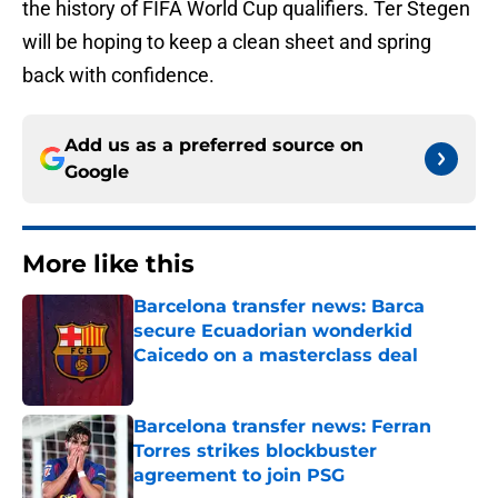
the history of FIFA World Cup qualifiers. Ter Stegen
will be hoping to keep a clean sheet and spring
back with confidence.
Add us as a preferred source on
Google
More like this
Barcelona transfer news: Barca
secure Ecuadorian wonderkid
Caicedo on a masterclass deal
Published by on Invalid Date
Barcelona transfer news: Ferran
Torres strikes blockbuster
agreement to join PSG
Published by on Invalid Date