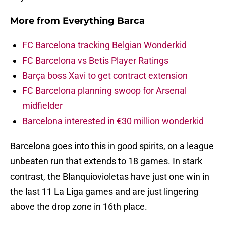
More from
Everything Barca
FC Barcelona tracking Belgian Wonderkid
FC Barcelona vs Betis Player Ratings
Barça boss Xavi to get contract extension
FC Barcelona planning swoop for Arsenal
midfielder
Barcelona interested in €30 million wonderkid
Barcelona goes into this in good spirits, on a league
unbeaten run that extends to 18 games. In stark
contrast, the Blanquiovioletas have just one win in
the last 11 La Liga games and are just lingering
above the drop zone in 16th place.