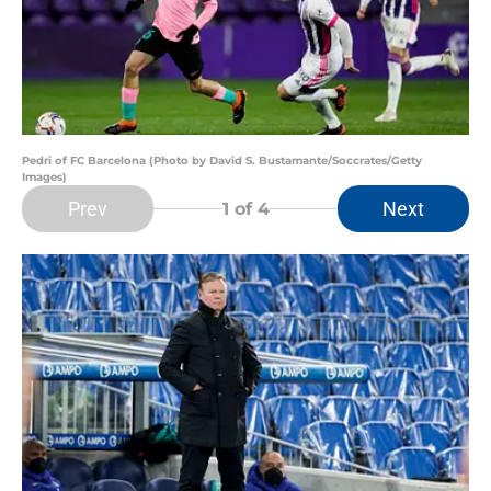
Pedri of FC Barcelona (Photo by David S. Bustamante/Soccrates/Getty
Images)
Prev
Next
1
of 4