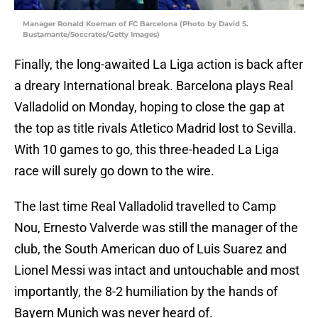
Manager Ronald Koeman of FC Barcelona (Photo by David S.
Bustamante/Soccrates/Getty Images)
Finally, the long-awaited La Liga action is back after
a dreary International break. Barcelona plays Real
Valladolid on Monday, hoping to close the gap at
the top as title rivals Atletico Madrid lost to Sevilla.
With 10 games to go, this three-headed La Liga
race will surely go down to the wire.
The last time Real Valladolid travelled to Camp
Nou, Ernesto Valverde was still the manager of the
club, the South American duo of Luis Suarez and
Lionel Messi was intact and untouchable and most
importantly, the 8-2 humiliation by the hands of
Bayern Munich was never heard of.