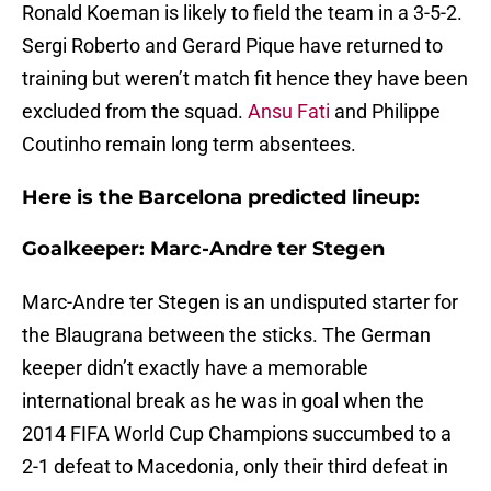
Ronald Koeman is likely to field the team in a 3-5-2.
Sergi Roberto and Gerard Pique have returned to
training but weren’t match fit hence they have been
excluded from the squad.
Ansu Fati
and Philippe
Coutinho remain long term absentees.
Here is the Barcelona predicted lineup:
Goalkeeper: Marc-Andre ter Stegen
Marc-Andre ter Stegen is an undisputed starter for
the Blaugrana between the sticks. The German
keeper didn’t exactly have a memorable
international break as he was in goal when the
2014 FIFA World Cup Champions succumbed to a
2-1 defeat to Macedonia, only their third defeat in