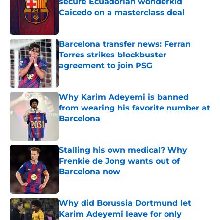
secure Ecuadorian wonderkid
Caicedo on a masterclass deal
Published by on Invalid Date
Barcelona transfer news: Ferran
Torres strikes blockbuster
agreement to join PSG
Published by on Invalid Date
Why Karim Adeyemi is banned
from wearing his favorite number at
Barcelona
Published by on Invalid Date
Stalling his own medical? Why
Frenkie de Jong wants out of
Barcelona now
Published by on Invalid Date
Why did Borussia Dortmund let
Karim Adeyemi leave for only