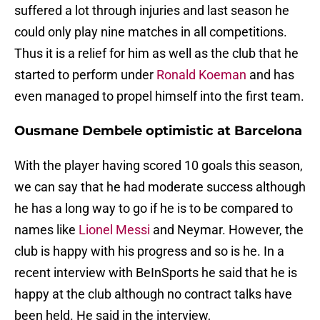
suffered a lot through injuries and last season he
could only play nine matches in all competitions.
Thus it is a relief for him as well as the club that he
started to perform under
Ronald Koeman
and has
even managed to propel himself into the first team.
Ousmane Dembele optimistic at Barcelona
With the player having scored 10 goals this season,
we can say that he had moderate success although
he has a long way to go if he is to be compared to
names like
Lionel Messi
and Neymar. However, the
club is happy with his progress and so is he. In a
recent interview with BeInSports he said that he is
happy at the club although no contract talks have
been held. He said in the interview,