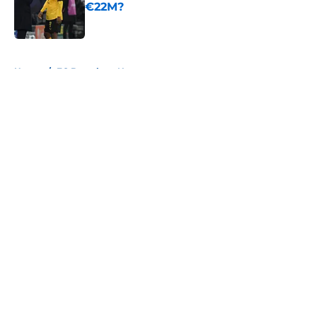
€22M?
Published by on Invalid Date
5 related articles loaded
Home
/
FC Barcelona News
About
Openings
Contact
Our 300+ Sites
FanSided Daily
Pitch a Story
Privacy Policy
Terms of Use
Cookie Policy
Legal Disclaimer
Accessibility Statement
A-Z Index