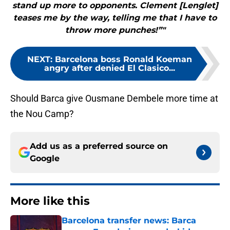
stand up more to opponents. Clement [Lenglet]
teases me by the way, telling me that I have to
throw more punches!”"
NEXT
:
Barcelona boss Ronald Koeman
angry after denied El Clasico...
Should Barca give Ousmane Dembele more time at
the Nou Camp?
Add us as a preferred source on
Google
More like this
Barcelona transfer news: Barca