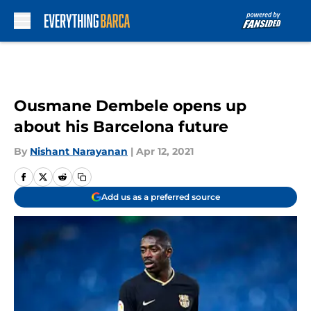
Skip to main content
Ousmane Dembele opens up
about his Barcelona future
By
Nishant Narayanan
|
Apr 12, 2021
Add us as a preferred source