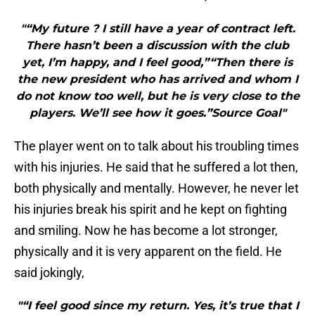
"“My future ? I still have a year of contract left.
There hasn’t been a discussion with the club
yet, I’m happy, and I feel good,”“Then there is
the new president who has arrived and whom I
do not know too well, but he is very close to the
players. We’ll see how it goes.”Source Goal"
The player went on to talk about his troubling times
with his injuries. He said that he suffered a lot then,
both physically and mentally. However, he never let
his injuries break his spirit and he kept on fighting
and smiling. Now he has become a lot stronger,
physically and it is very apparent on the field. He
said jokingly,
"“I feel good since my return. Yes, it’s true that I