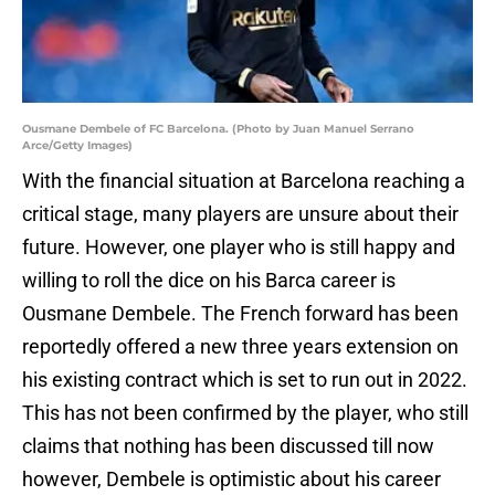
Ousmane Dembele of FC Barcelona. (Photo by Juan Manuel Serrano
Arce/Getty Images)
With the financial situation at Barcelona reaching a
critical stage, many players are unsure about their
future. However, one player who is still happy and
willing to roll the dice on his Barca career is
Ousmane Dembele. The French forward has been
reportedly offered a new three years extension on
his existing contract which is set to run out in 2022.
This has not been confirmed by the player, who still
claims that nothing has been discussed till now
however, Dembele is optimistic about his career