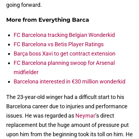
going forward.
More from
Everything Barca
FC Barcelona tracking Belgian Wonderkid
FC Barcelona vs Betis Player Ratings
Barça boss Xavi to get contract extension
FC Barcelona planning swoop for Arsenal
midfielder
Barcelona interested in €30 million wonderkid
The 23-year-old winger had a difficult start to his
Barcelona career due to injuries and performance
issues. He was regarded as
Neymar
’s direct
replacement but the huge amount of pressure put
upon him from the beginning took its toll on him. He