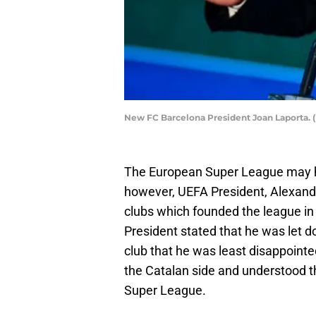
New FC Barcelona President Joan Laporta. 
The European Super League may h
however, UEFA President, Alexande
clubs which founded the league in t
President stated that he was let 
club that he was least disappointe
the Catalan side and understood th
Super League.