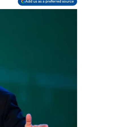
Add us as a preferred source