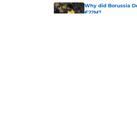
Why did Borussia Do
€22M?
Published by on Invalid Dat
Barcelona transfer n
agreement to join P
Published by on Invalid Dat
5 related articles loaded
Home
/
FC Barcelona News
About
Pitch a Story