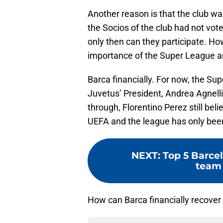
Another reason is that the club wa
the Socios of the club had not vote
only then can they participate. Ho
importance of the Super League an
Barca financially. For now, the Su
Juvetus’ President, Andrea Agnelli,
through, Florentino Perez still b
UEFA and the league has only bee
NEXT
:
Top 5 Barcel
team 
How can Barca financially recover