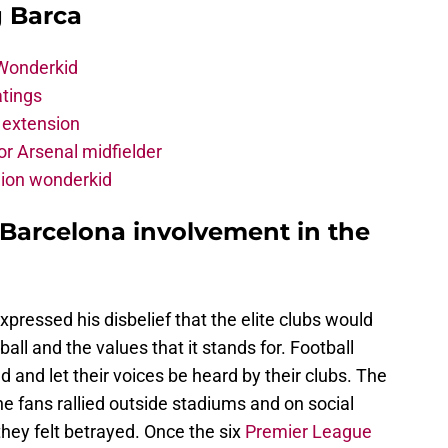
g Barca
 Wonderkid
atings
 extension
r Arsenal midfielder
lion wonderkid
 Barcelona involvement in the
xpressed his disbelief that the elite clubs would
all and the values that it stands for. Football
d and let their voices be heard by their clubs. The
the fans rallied outside stadiums and on social
they felt betrayed. Once the six
Premier League