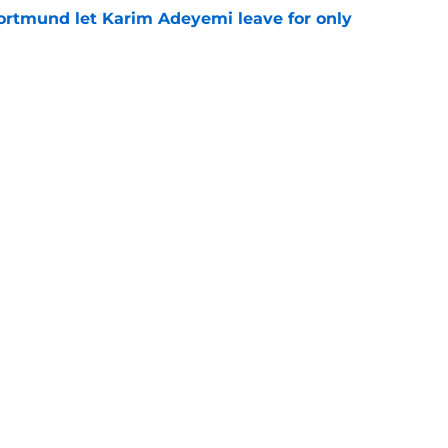
rtmund let Karim Adeyemi leave for only
e
ews: Ferran Torres strikes blockbuster
SG
e
Openings
Contact
Our 30
Privacy Policy
Terms of Use
Cookie