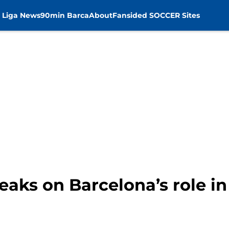
 Liga News
90min Barca
About
Fansided SOCCER Sites
eaks on Barcelona’s role i