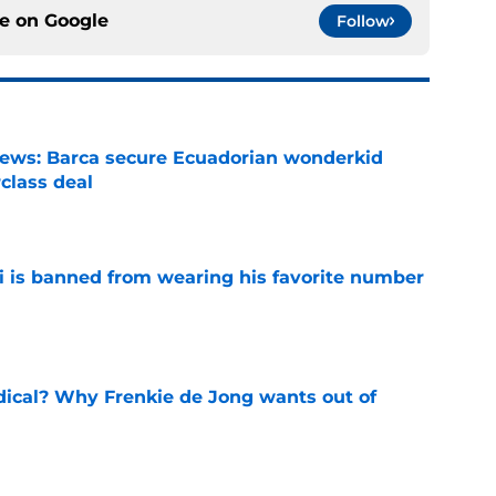
ce on
Google
Follow
news: Barca secure Ecuadorian wonderkid
class deal
e
is banned from wearing his favorite number
e
dical? Why Frenkie de Jong wants out of
e