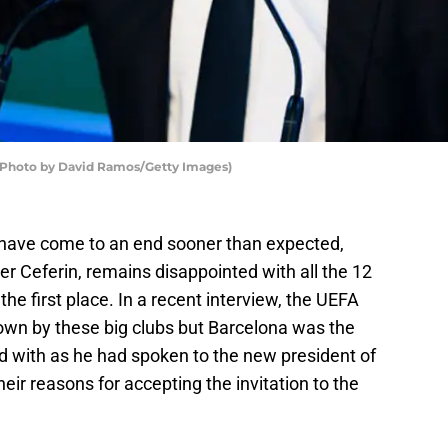
(Photo by David Ramos/Getty Images)
ave come to an end sooner than expected,
r Ceferin, remains disappointed with all the 12
he first place. In a recent interview, the UEFA
down by these big clubs but Barcelona was the
d with as he had spoken to the new president of
eir reasons for accepting the invitation to the