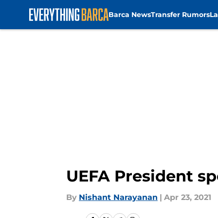
Barca News
Transfer Rumors
La
Skip to main content
UEFA President sp
By
Nishant Narayanan
|
Apr 23, 2021