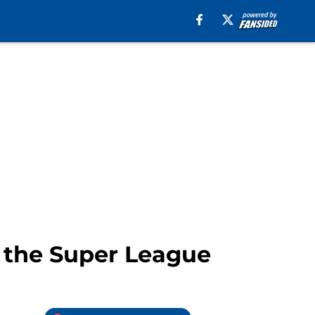
n the Super League