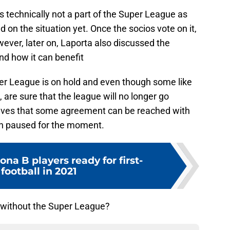
s technically not a part of the Super League as
d on the situation yet. Once the socios vote on it,
wever, later on, Laporta also discussed the
d how it can benefit
per League is on hold and even though some like
 are sure that the league will no longer go
elieves that some agreement can be reached with
n paused for the moment.
ona B players ready for first-
football in 2021
 without the Super League?