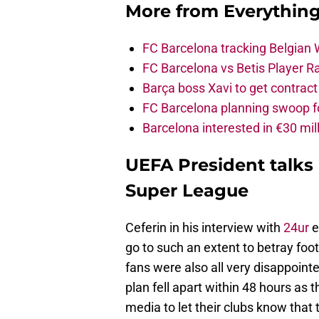
More from
Everythin
FC Barcelona tracking Belgian
FC Barcelona vs Betis Player R
Barça boss Xavi to get contract
FC Barcelona planning swoop fo
Barcelona interested in €30 mil
UEFA President talks
Super League
Ceferin in his interview with
24ur
e
go to such an extent to betray footb
fans were also all very disappointe
plan fell apart within 48 hours as 
media to let their clubs know that 