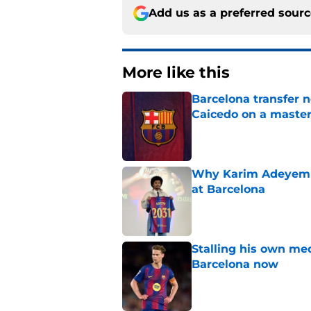
Add us as a preferred sour
More like this
Barcelona transfer 
Caicedo on a master
Published by on Invalid Dat
Why Karim Adeyemi 
at Barcelona
Published by on Invalid Dat
Stalling his own me
Barcelona now
Published by on Invalid Dat