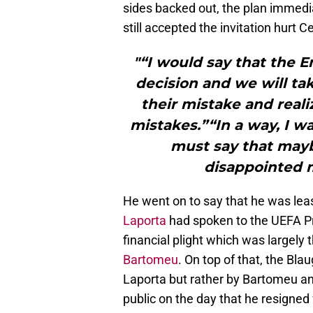
sides backed out, the plan immediat
still accepted the invitation hurt C
"“I would say that the 
decision and we will ta
their mistake and real
mistakes.”“In a way, I w
must say that mayb
disappointed m
He went on to say that he was lea
Laporta
had spoken to the UEFA Pr
financial plight which was largely
Bartomeu
. On top of that, the Bl
Laporta but rather by Bartomeu an
public on the day that he resigned 