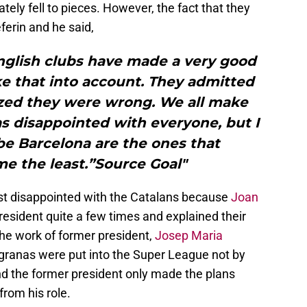
ely fell to pieces. However, the fact that they
eferin and he said,
English clubs have made a very good
ke that into account. They admitted
ized they were wrong. We all make
as disappointed with everyone, but I
e Barcelona are the ones that
e the least.”Source Goal"
st disappointed with the Catalans because
Joan
esident quite a few times and explained their
 the work of former president,
Josep Maria
augranas were put into the Super League not by
d the former president only made the plans
from his role.