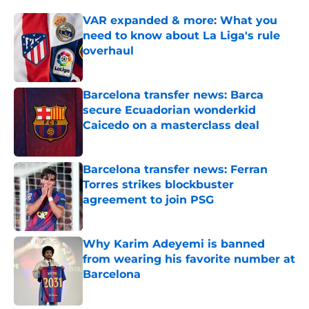
VAR expanded & more: What you
need to know about La Liga's rule
overhaul
Published by on Invalid Date
Barcelona transfer news: Barca
secure Ecuadorian wonderkid
Caicedo on a masterclass deal
Published by on Invalid Date
Barcelona transfer news: Ferran
Torres strikes blockbuster
agreement to join PSG
Published by on Invalid Date
Why Karim Adeyemi is banned
from wearing his favorite number at
Barcelona
Published by on Invalid Date