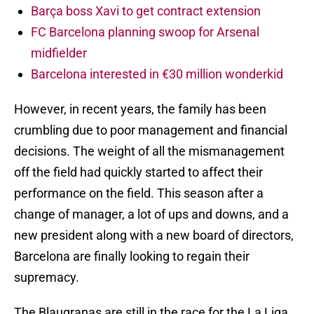
Barça boss Xavi to get contract extension
FC Barcelona planning swoop for Arsenal
midfielder
Barcelona interested in €30 million wonderkid
However, in recent years, the family has been
crumbling due to poor management and financial
decisions. The weight of all the mismanagement
off the field had quickly started to affect their
performance on the field. This season after a
change of manager, a lot of ups and downs, and a
new president along with a new board of directors,
Barcelona are finally looking to regain their
supremacy.
The Blaugranas are still in the race for the La Liga