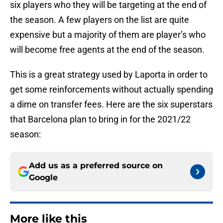
six players who they will be targeting at the end of
the season. A few players on the list are quite
expensive but a majority of them are player’s who
will become free agents at the end of the season.
This is a great strategy used by Laporta in order to
get some reinforcements without actually spending
a dime on transfer fees. Here are the six superstars
that Barcelona plan to bring in for the 2021/22
season:
Add us as a preferred source on
Google
More like this