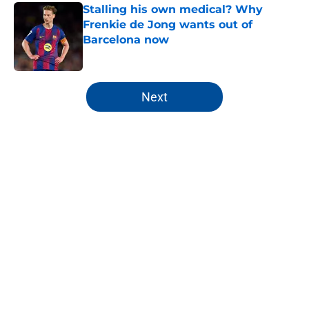
Stalling his own medical? Why
Frenkie de Jong wants out of
Barcelona now
Published by on Invalid Date
5 related articles loaded
Next
Home
/
FC Barcelona News
About
Openings
Contact
Our 300+ Sites
FanSided Daily
Pitch a Story