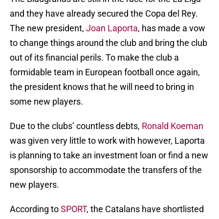
and they have already secured the Copa del Rey.
The new president,
Joan Laporta
, has made a vow
to change things around the club and bring the club
out of its financial perils. To make the club a
formidable team in European football once again,
the president knows that he will need to bring in
some new players.
Due to the clubs’ countless debts,
Ronald Koeman
was given very little to work with however, Laporta
is planning to take an investment loan or find a new
sponsorship to accommodate the transfers of the
new players.
According to
SPORT
, the Catalans have shortlisted