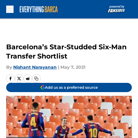
Skip to main content
Barcelona’s Star-Studded Six-Man
Transfer Shortlist
By
Nishant Narayanan
|
May 7, 2021
Add us as a preferred source