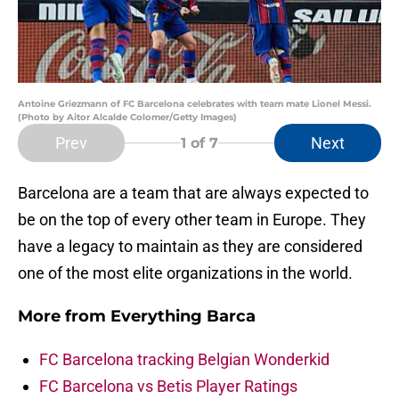
Antoine Griezmann of FC Barcelona celebrates with team mate Lionel Messi.
(Photo by Aitor Alcalde Colomer/Getty Images)
Prev
Next
1
of 7
Barcelona are a team that are always expected to
be on the top of every other team in Europe. They
have a legacy to maintain as they are considered
one of the most elite organizations in the world.
More from
Everything Barca
FC Barcelona tracking Belgian Wonderkid
FC Barcelona vs Betis Player Ratings