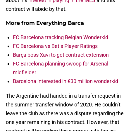
about his
interest in playing in the MLS
and this
contract will abide by that.
More from
Everything Barca
FC Barcelona tracking Belgian Wonderkid
FC Barcelona vs Betis Player Ratings
Barça boss Xavi to get contract extension
FC Barcelona planning swoop for Arsenal
midfielder
Barcelona interested in €30 million wonderkid
The Argentine had handed in a transfer request in
the summer transfer window of 2020. He couldn’t
leave the club as there was a dispute regarding the
one year remaining in his contract. However, that
contract will be ending this summer with the six-