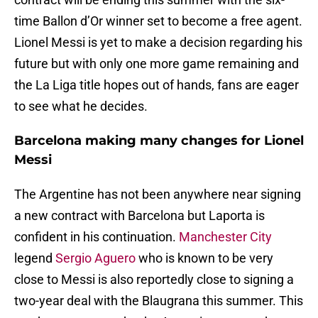
time Ballon d’Or winner set to become a free agent.
Lionel Messi is yet to make a decision regarding his
future but with only one more game remaining and
the La Liga title hopes out of hands, fans are eager
to see what he decides.
Barcelona making many changes for Lionel
Messi
The Argentine has not been anywhere near signing
a new contract with Barcelona but Laporta is
confident in his continuation.
Manchester City
legend
Sergio Aguero
who is known to be very
close to Messi is also reportedly close to signing a
two-year deal with the Blaugrana this summer. This