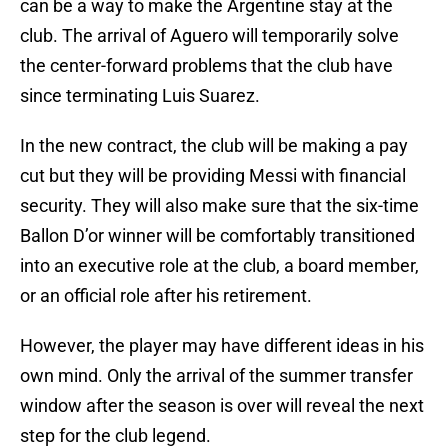
can be a way to make the Argentine stay at the
club. The arrival of Aguero will temporarily solve
the center-forward problems that the club have
since terminating Luis Suarez.
In the new contract, the club will be making a pay
cut but they will be providing Messi with financial
security. They will also make sure that the six-time
Ballon D’or winner will be comfortably transitioned
into an executive role at the club, a board member,
or an official role after his retirement.
However, the player may have different ideas in his
own mind. Only the arrival of the summer transfer
window after the season is over will reveal the next
step for the club legend.