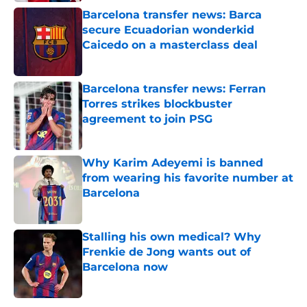
Barcelona transfer news: Barca
secure Ecuadorian wonderkid
Caicedo on a masterclass deal
Published by on Invalid Date
Barcelona transfer news: Ferran
Torres strikes blockbuster
agreement to join PSG
Published by on Invalid Date
Why Karim Adeyemi is banned
from wearing his favorite number at
Barcelona
Published by on Invalid Date
Stalling his own medical? Why
Frenkie de Jong wants out of
Barcelona now
Published by on Invalid Date