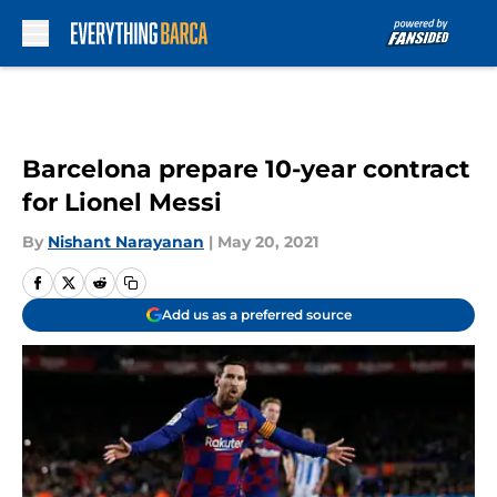
Skip to main content
Barcelona prepare 10-year contract
for Lionel Messi
By
Nishant Narayanan
|
May 20, 2021
Add us as a preferred source