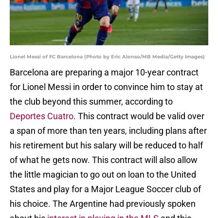
Lionel Messi of FC Barcelona (Photo by Eric Alonso/MB Media/Getty Images)
Barcelona are preparing a major 10-year contract
for Lionel Messi in order to convince him to stay at
the club beyond this summer, according to
Deportes Cuatro
. This contract would be valid over
a span of more than ten years, including plans after
his retirement but his salary will be reduced to half
of what he gets now. This contract will also allow
the little magician to go out on loan to the United
States and play for a Major League Soccer club of
his choice. The Argentine had previously spoken