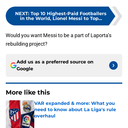
NEXT
:
Top 10 Highest-Paid Footballers
in the World, Lionel Messi to Top...
Would you want Messi to be a part of Laporta’s
rebuilding project?
Add us as a preferred source on
Google
More like this
VAR expanded & more: What you
need to know about La Liga's rule
overhaul
Published by on Invalid Date