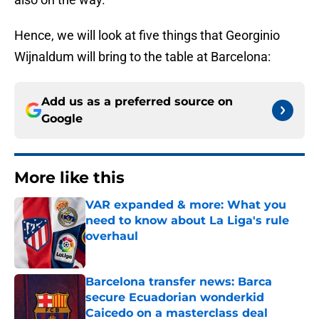
Hence, we will look at five things that Georginio
Wijnaldum will bring to the table at Barcelona:
Add us as a preferred source on
Google
More like this
VAR expanded & more: What you
need to know about La Liga's rule
overhaul
Published by on Invalid Date
Barcelona transfer news: Barca
secure Ecuadorian wonderkid
Caicedo on a masterclass deal