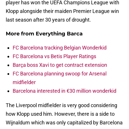
player has won the UEFA Champions League with
Klopp alongside their maiden Premier League win
last season after 30 years of drought.
More from
Everything Barca
FC Barcelona tracking Belgian Wonderkid
FC Barcelona vs Betis Player Ratings
Barça boss Xavi to get contract extension
FC Barcelona planning swoop for Arsenal
midfielder
Barcelona interested in €30 million wonderkid
The Liverpool midfielder is very good considering
how Klopp used him. However, there is a side to
Wijnaldum which was only capitalized by Barcelona