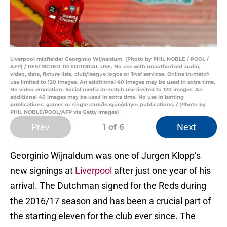
Liverpool midfielder Georginio Wijnaldum. (Photo by PHIL NOBLE / POOL /
AFP) / RESTRICTED TO EDITORIAL USE. No use with unauthorized audio,
video, data, fixture lists, club/league logos or 'live' services. Online in-match
use limited to 120 images. An additional 40 images may be used in extra time.
No video emulation. Social media in-match use limited to 120 images. An
additional 40 images may be used in extra time. No use in betting
publications, games or single club/league/player publications. / (Photo by
PHIL NOBLE/POOL/AFP via Getty Images)
Prev
Next
1
of 6
Georginio Wijnaldum was one of Jurgen Klopp’s
new signings at
Liverpool
after just one year of his
arrival. The Dutchman signed for the Reds during
the 2016/17 season and has been a crucial part of
the starting eleven for the club ever since. The