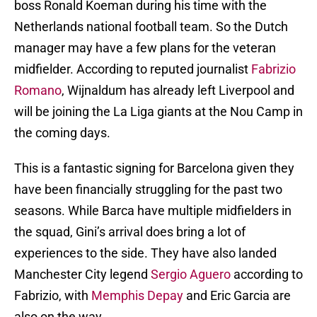
boss Ronald Koeman during his time with the
Netherlands national football team. So the Dutch
manager may have a few plans for the veteran
midfielder. According to reputed journalist
Fabrizio
Romano
, Wijnaldum has already left Liverpool and
will be joining the La Liga giants at the Nou Camp in
the coming days.
This is a fantastic signing for Barcelona given they
have been financially struggling for the past two
seasons. While Barca have multiple midfielders in
the squad, Gini’s arrival does bring a lot of
experiences to the side. They have also landed
Manchester City legend
Sergio Aguero
according to
Fabrizio, with
Memphis Depay
and Eric Garcia are
also on the way.