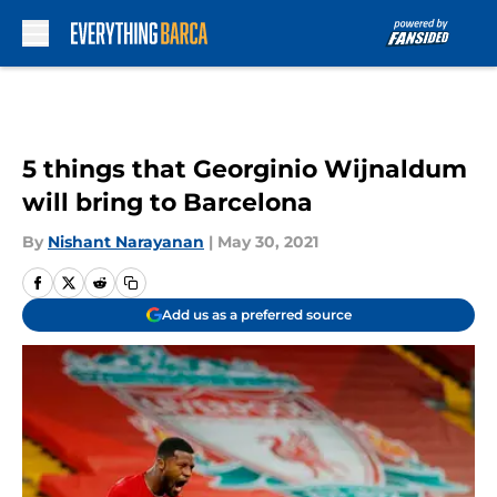
Skip to main content
5 things that Georginio Wijnaldum
will bring to Barcelona
By
Nishant Narayanan
|
May 30, 2021
Add us as a preferred source