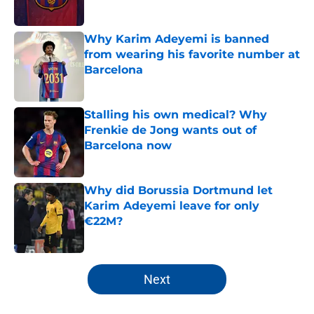
Published by on Invalid Date
Why Karim Adeyemi is banned
from wearing his favorite number at
Barcelona
Published by on Invalid Date
Stalling his own medical? Why
Frenkie de Jong wants out of
Barcelona now
Published by on Invalid Date
Why did Borussia Dortmund let
Karim Adeyemi leave for only
€22M?
Published by on Invalid Date
5 related articles loaded
Next