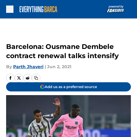
Skip to main content
Barcelona: Ousmane Dembele
contract renewal talks intensify
By
Parth Jhaveri
|
Jun 2, 2021
Add us as a preferred source