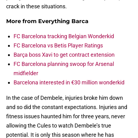
crack in these situations.
More from
Everything Barca
FC Barcelona tracking Belgian Wonderkid
FC Barcelona vs Betis Player Ratings
Barça boss Xavi to get contract extension
FC Barcelona planning swoop for Arsenal
midfielder
Barcelona interested in €30 million wonderkid
In the case of Dembele, injuries broke him down
and so did the constant expectations. Injuries and
fitness issues haunted him for three years, never
allowing the Cules to watch Dembele’s true
potential. It is only this season where he has