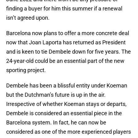
finding a buyer for him this summer if a renewal
isn’t agreed upon.
Barcelona now plans to offer a more concrete deal
now that Joan Laporta has returned as President
and is keen to tie Dembele down for five years. The
24-year-old could be an essential part of the new
sporting project.
Dembele has been a blissful entity under Koeman
but the Dutchman’s future is up in the air.
Irrespective of whether Koeman stays or departs,
Dembele is considered an essential piece in the
Barcelona system. In fact, he can now be
considered as one of the more experienced players