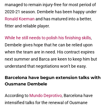
managed to remain injury-free for most period of
2020-21 season. Dembele has been happy under
Ronald Koeman
and has matured into a better,
fitter and reliable player.
While he still needs to polish his finishing skills
,
Dembele gives hope that he can be relied upon
when the team are in need. His contract expires
next summer and Barca are keen to keep him but
understand that negotiations won’t be easy.
Barcelona have begun extension talks with
Ousmane Dembele
According to
Mundo Deprotivo
, Barcelona have
intensified talks for the renewal of Ousmane