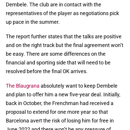
Dembele. The club are in contact with the
representatives of the player as negotiations pick
up pace in the summer.
The report further states that the talks are positive
and on the right track but the final agreement won’t
be easy. There are some differences on the
financial and sporting side that will need to be
resolved before the final OK arrives.
The Blaugrana
absolutely want to keep Dembele
and plan to offer him a new five-year deal. Initially,
back in October, the Frenchman had received a
proposal to extend for one more year so that
Barcelona avert the risk of losing him for free in
June 2022 and there won’t be any pressure of