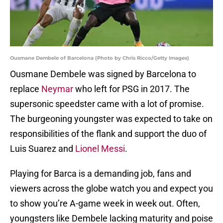
Ousmane Dembele of Barcelona (Photo by Chris Ricco/Getty Images)
Ousmane Dembele was signed by Barcelona to
replace
Neymar
who left for PSG in 2017. The
supersonic speedster came with a lot of promise.
The burgeoning youngster was expected to take on
responsibilities of the flank and support the duo of
Luis Suarez and
Lionel Messi
.
Playing for Barca is a demanding job, fans and
viewers across the globe watch you and expect you
to show you’re A-game week in week out. Often,
youngsters like Dembele lacking maturity and poise