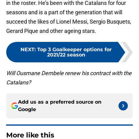
in the roster. He’s been with the Catalans for four
seasons and is a part of the generation that will
succeed the likes of Lionel Messi, Sergio Busquets,
Gerard Pique and other ageing stars.
NEXT
:
Top 3 Goalkeeper options for
2021/22 season
Will Ousmane Dembele renew his contract with the
Catalans?
Add us as a preferred source on
Google
More like this