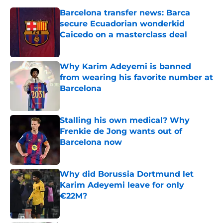
Barcelona transfer news: Barca
secure Ecuadorian wonderkid
Caicedo on a masterclass deal
Published by on Invalid Date
Why Karim Adeyemi is banned
from wearing his favorite number at
Barcelona
Published by on Invalid Date
Stalling his own medical? Why
Frenkie de Jong wants out of
Barcelona now
Published by on Invalid Date
Why did Borussia Dortmund let
Karim Adeyemi leave for only
€22M?
Published by on Invalid Date