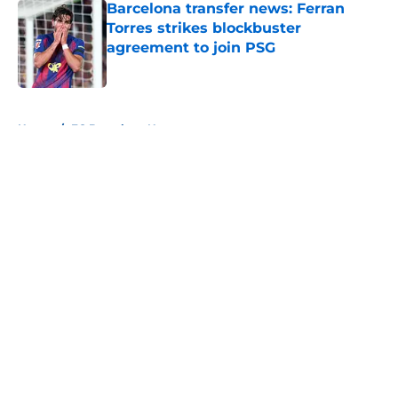
Barcelona transfer news: Ferran
Torres strikes blockbuster
agreement to join PSG
Published by on Invalid Date
5 related articles loaded
Home
/
FC Barcelona News
About
Openings
Contact
Our 300+ Sites
FanSided Daily
Pitch a Story
Privacy Policy
Terms of Use
Cookie Policy
Legal Disclaimer