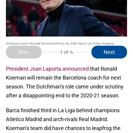
Holland coach Ronald Koeman(Photo by ANP Sport via Getty Images)
Prev
Next
1
of 4
President Joan Laporta announced
that Ronald
Koeman will remain the Barcelona coach for next
season. The Dutchman’s role came under scrutiny
after a disappointing end to the 2020-21 season.
Barca finished third in La Liga behind champions
Atletico Madrid and arch-rivals Real Madrid.
Koeman’s team did have chances to leapfrog the