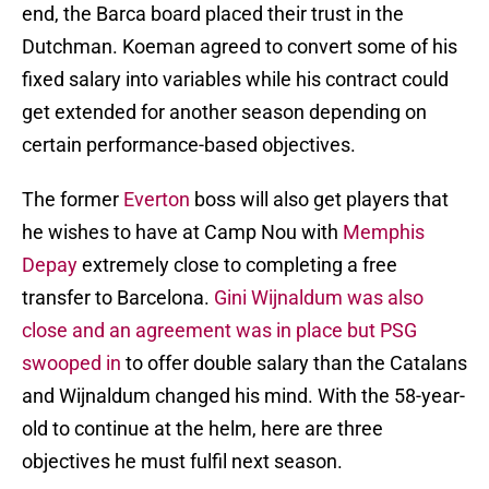
end, the Barca board placed their trust in the
Dutchman. Koeman agreed to convert some of his
fixed salary into variables while his contract could
get extended for another season depending on
certain performance-based objectives.
The former
Everton
boss will also get players that
he wishes to have at Camp Nou with
Memphis
Depay
extremely close to completing a free
transfer to Barcelona.
Gini Wijnaldum was also
close and an agreement was in place but PSG
swooped in
to offer double salary than the Catalans
and Wijnaldum changed his mind. With the 58-year-
old to continue at the helm, here are three
objectives he must fulfil next season.