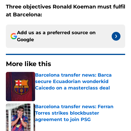
Three objectives Ronald Koeman must fulfil
at Barcelona:
Add us as a preferred source on
Google
More like this
Barcelona transfer news: Barca
secure Ecuadorian wonderkid
Caicedo on a masterclass deal
Published by on Invalid Date
Barcelona transfer news: Ferran
Torres strikes blockbuster
agreement to join PSG
Published by on Invalid Date