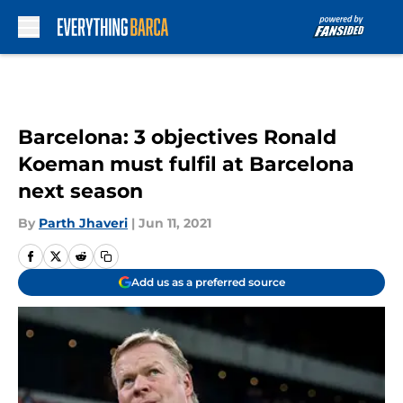
Skip to main content
Barcelona: 3 objectives Ronald
Koeman must fulfil at Barcelona
next season
By
Parth Jhaveri
|
Jun 11, 2021
Add us as a preferred source