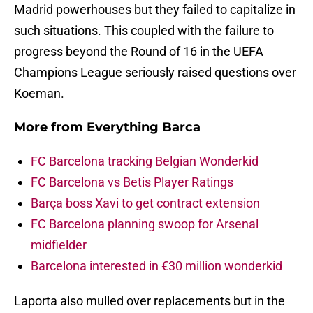
Madrid powerhouses but they failed to capitalize in
such situations. This coupled with the failure to
progress beyond the Round of 16 in the UEFA
Champions League seriously raised questions over
Koeman.
More from
Everything Barca
FC Barcelona tracking Belgian Wonderkid
FC Barcelona vs Betis Player Ratings
Barça boss Xavi to get contract extension
FC Barcelona planning swoop for Arsenal
midfielder
Barcelona interested in €30 million wonderkid
Laporta also mulled over replacements but in the