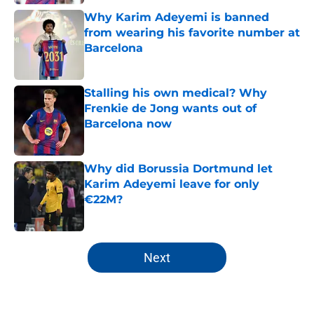
Why Karim Adeyemi is banned
from wearing his favorite number at
Barcelona
Published by on Invalid Date
Stalling his own medical? Why
Frenkie de Jong wants out of
Barcelona now
Published by on Invalid Date
Why did Borussia Dortmund let
Karim Adeyemi leave for only
€22M?
Published by on Invalid Date
5 related articles loaded
Next
Home
/
FC Barcelona News