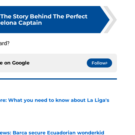
 The Story Behind The Perfect
elona Captain
ard?
ce on
Google
Follow
e: What you need to know about La Liga's
e
news: Barca secure Ecuadorian wonderkid