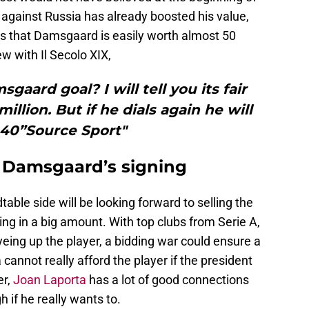
 against Russia has already boosted his value,
s that Damsgaard is easily worth almost 50
ew with Il Secolo XIX,
gaard goal? I will tell you its fair
million. But if he dials again he will
 40”Source Sport"
 Damsgaard’s signing
dtable side will be looking forward to selling the
ring in a big amount. With top clubs from Serie A,
yeing up the player, a bidding war could ensure a
 cannot really afford the player if the president
er,
Joan Laporta
has a lot of good connections
 if he really wants to.