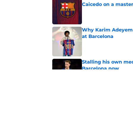
Caicedo on a master
Published by on Invalid Dat
Why Karim Adeyemi 
at Barcelona
Published by on Invalid Dat
Stalling his own me
Barcelona now
Published by on Invalid Dat
Why did Borussia Do
€22M?
Published by on Invalid Dat
5 related articles loaded