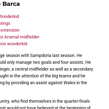
g Barca
 Wonderkid
atings
 extension
r Arsenal midfielder
lion wonderkid
rage season with Sampdoria last season. He
uld only manage two goals and four assists. He
-winger, a central midfielder as well as a secondary
ought in the attention of the big teams and he
g by providing an assist against Wales in the
ountry, who find themselves in the quarter-finals
ost would not have believed at the beginning of