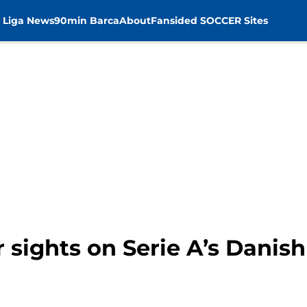
 Liga News
90min Barca
About
Fansided SOCCER Sites
r sights on Serie A’s Dani