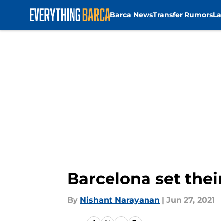
Barca News
Transfer Rumors
La
Skip to main content
Barcelona set thei
By
Nishant Narayanan
|
Jun 27, 2021