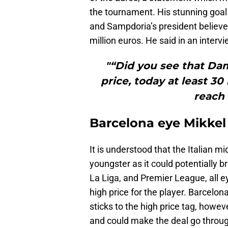
the tournament. His stunning goal
and Sampdoria’s president believe
million euros. He said in an intervi
"“Did you see that Dams
price, today at least 30 
reach
Barcelona eye Mikkel
It is understood that the Italian mi
youngster as it could potentially b
La Liga, and Premier League, all e
high price for the player. Barcelona
sticks to the high price tag, howev
and could make the deal go through