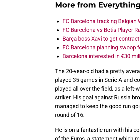
More from
Everythin
FC Barcelona tracking Belgian
FC Barcelona vs Betis Player R
Barça boss Xavi to get contract
FC Barcelona planning swoop fo
Barcelona interested in €30 mil
The 20-year-old had a pretty ave
played 35 games in Serie A and co
played all over the field, as a left
striker. His goal against Russia br
managed to keep the good run goin
round of 16.
He is on a fantastic run with his c
of the Euros, a statement which m