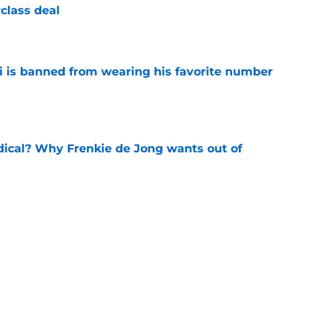
class deal
e
is banned from wearing his favorite number
e
dical? Why Frenkie de Jong wants out of
e
rtmund let Karim Adeyemi leave for only
e