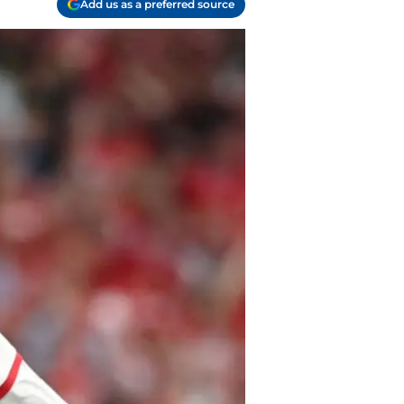
Add us as a preferred source