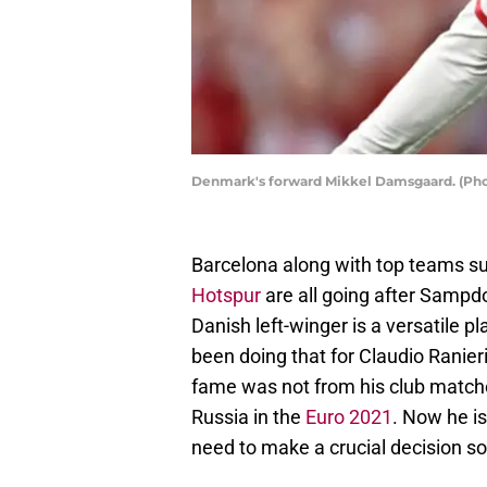
Denmark's forward Mikkel Damsgaard. (P
Barcelona along with top teams s
Hotspur
are all going after Sampd
Danish left-winger is a versatile p
been doing that for Claudio Ranier
fame was not from his club match
Russia in the
Euro 2021
. Now he i
need to make a crucial decision so