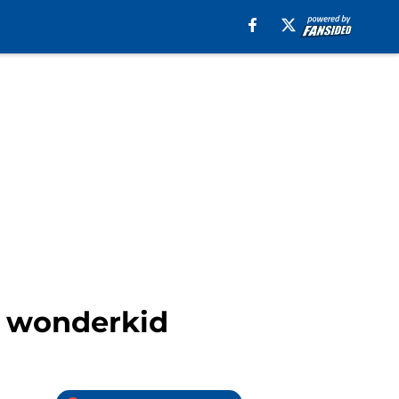
sh wonderkid