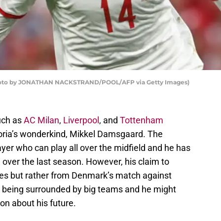
hoto by JONATHAN NACKSTRAND/POOL/AFP via Getty Images)
uch as
AC Milan
,
Liverpool
, and
Tottenham
oria’s wonderkind, Mikkel Damsgaard. The
layer who can play all over the midfield and he has
i over the last season. However, his claim to
es but rather from Denmark’s match against
s being surrounded by big teams and he might
on about his future.