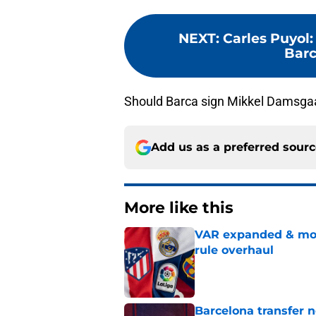
NEXT
:
Carles Puyol:
Barc
Should Barca sign Mikkel Damsga
Add us as a preferred sour
More like this
VAR expanded & mor
rule overhaul
Published by on Invalid Dat
Barcelona transfer 