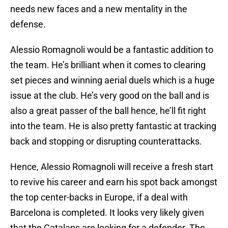
needs new faces and a new mentality in the
defense.
Alessio Romagnoli would be a fantastic addition to
the team. He’s brilliant when it comes to clearing
set pieces and winning aerial duels which is a huge
issue at the club. He’s very good on the ball and is
also a great passer of the ball hence, he’ll fit right
into the team. He is also pretty fantastic at tracking
back and stopping or disrupting counterattacks.
Hence, Alessio Romagnoli will receive a fresh start
to revive his career and earn his spot back amongst
the top center-backs in Europe, if a deal with
Barcelona is completed. It looks very likely given
that the Catalans are looking for a defender. The