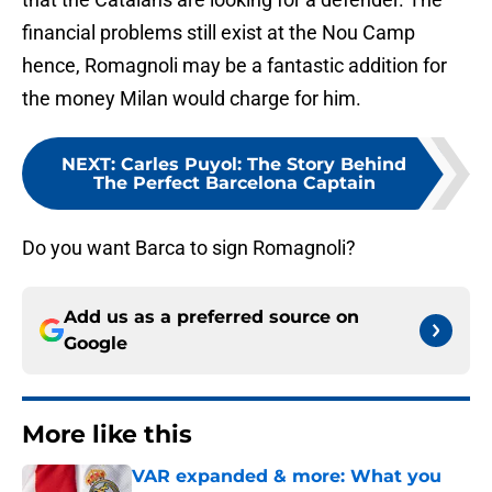
financial problems still exist at the Nou Camp
hence, Romagnoli may be a fantastic addition for
the money Milan would charge for him.
NEXT
:
Carles Puyol: The Story Behind
The Perfect Barcelona Captain
Do you want Barca to sign Romagnoli?
Add us as a preferred source on
Google
More like this
VAR expanded & more: What you