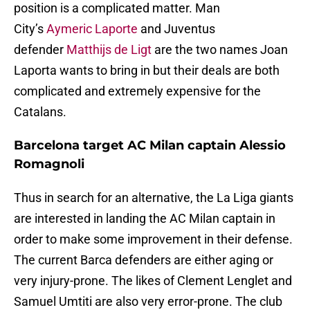
position is a complicated matter. Man
City’s
Aymeric Laporte
and Juventus
defender
Matthijs de Ligt
are the two names Joan
Laporta wants to bring in but their deals are both
complicated and extremely expensive for the
Catalans.
Barcelona target AC Milan captain Alessio
Romagnoli
Thus in search for an alternative, the La Liga giants
are interested in landing the AC Milan captain in
order to make some improvement in their defense.
The current Barca defenders are either aging or
very injury-prone. The likes of Clement Lenglet and
Samuel Umtiti are also very error-prone. The club