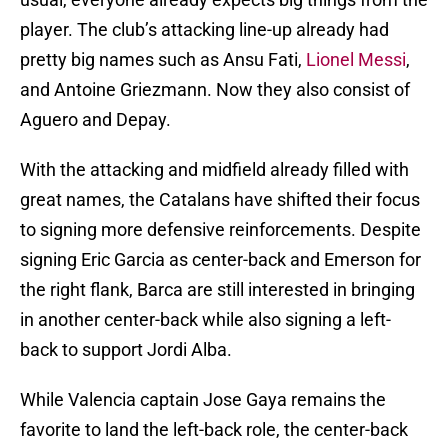
player. The club’s attacking line-up already had
pretty big names such as Ansu Fati,
Lionel Messi
,
and Antoine Griezmann. Now they also consist of
Aguero and Depay.
With the attacking and midfield already filled with
great names, the Catalans have shifted their focus
to signing more defensive reinforcements. Despite
signing Eric Garcia as center-back and Emerson for
the right flank, Barca are still interested in bringing
in another center-back while also signing a left-
back to support Jordi Alba.
While Valencia captain Jose Gaya remains the
favorite to land the left-back role, the center-back