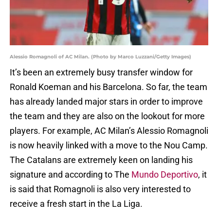
Alessio Romagnoli of AC Milan. (Photo by Marco Luzzani/Getty Images)
It’s been an extremely busy transfer window for
Ronald Koeman and his Barcelona. So far, the team
has already landed major stars in order to improve
the team and they are also on the lookout for more
players. For example, AC Milan’s Alessio Romagnoli
is now heavily linked with a move to the Nou Camp.
The Catalans are extremely keen on landing his
signature and according to The
Mundo Deportivo
, it
is said that Romagnoli is also very interested to
receive a fresh start in the La Liga.