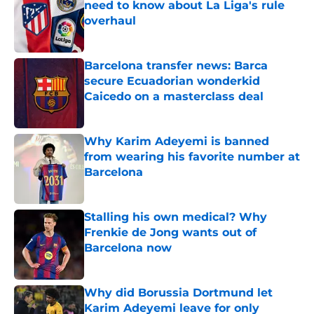
need to know about La Liga's rule
overhaul
Published by on Invalid Date
Barcelona transfer news: Barca
secure Ecuadorian wonderkid
Caicedo on a masterclass deal
Published by on Invalid Date
Why Karim Adeyemi is banned
from wearing his favorite number at
Barcelona
Published by on Invalid Date
Stalling his own medical? Why
Frenkie de Jong wants out of
Barcelona now
Published by on Invalid Date
Why did Borussia Dortmund let
Karim Adeyemi leave for only