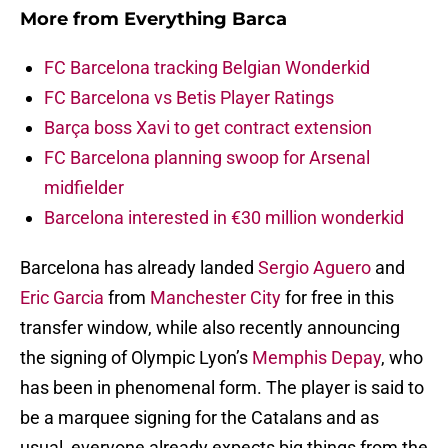
More from
Everything Barca
FC Barcelona tracking Belgian Wonderkid
FC Barcelona vs Betis Player Ratings
Barça boss Xavi to get contract extension
FC Barcelona planning swoop for Arsenal
midfielder
Barcelona interested in €30 million wonderkid
Barcelona has already landed
Sergio Aguero
and
Eric Garcia
from
Manchester City
for free in this
transfer window, while also recently announcing
the signing of Olympic Lyon’s
Memphis Depay
, who
has been in phenomenal form. The player is said to
be a marquee signing for the Catalans and as
usual, everyone already expects big things from the