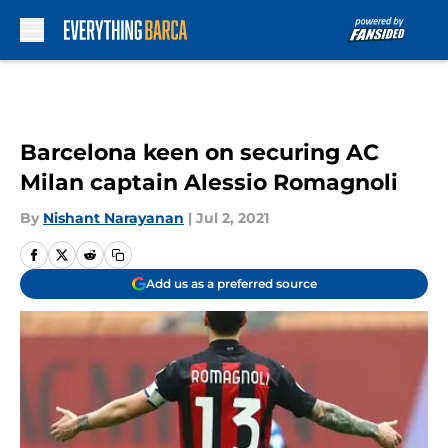
Skip to main content
Barcelona keen on securing AC
Milan captain Alessio Romagnoli
By
Nishant Narayanan
|
Jul 2, 2021
Add us as a preferred source