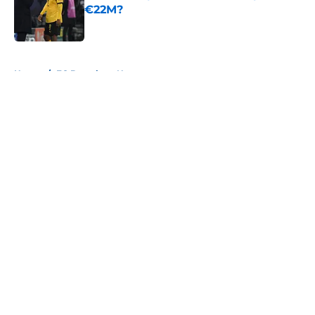
€22M?
Published by on Invalid Date
5 related articles loaded
Home
/
FC Barcelona News
About
Openings
Contact
Our 300+ Sites
FanSided Daily
Pitch a Story
Privacy Policy
Terms of Use
Cookie Policy
Legal Disclaimer
Accessibility Statement
A-Z Index