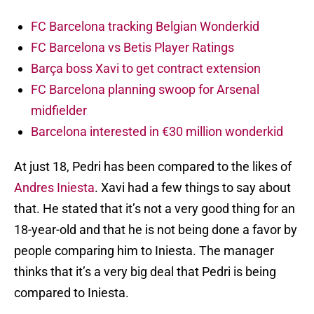
FC Barcelona tracking Belgian Wonderkid
FC Barcelona vs Betis Player Ratings
Barça boss Xavi to get contract extension
FC Barcelona planning swoop for Arsenal
midfielder
Barcelona interested in €30 million wonderkid
At just 18, Pedri has been compared to the likes of
Andres Iniesta
. Xavi had a few things to say about
that. He stated that it’s not a very good thing for an
18-year-old and that he is not being done a favor by
people comparing him to Iniesta. The manager
thinks that it’s a very big deal that Pedri is being
compared to Iniesta.