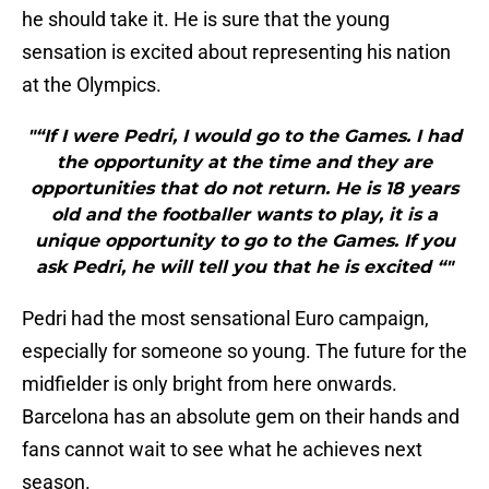
he should take it. He is sure that the young
sensation is excited about representing his nation
at the Olympics.
"“If I were Pedri, I would go to the Games. I had
the opportunity at the time and they are
opportunities that do not return. He is 18 years
old and the footballer wants to play, it is a
unique opportunity to go to the Games. If you
ask Pedri, he will tell you that he is excited “"
Pedri had the most sensational Euro campaign,
especially for someone so young. The future for the
midfielder is only bright from here onwards.
Barcelona has an absolute gem on their hands and
fans cannot wait to see what he achieves next
season.