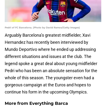
Pedri of FC Barcelona. (Photo by David Ramos/Getty Images)
Arguably Barcelona’s greatest midfielder, Xavi
Hernandez has recently been interviewed by
Mundo Deportivo where he ended up addressing
different situations and issues at the club. The
legend spoke a great deal about young midfielder
Pedri who has been an absolute sensation for the
whole of this season. The youngster even had a
gorgeous campaign at the Euros and hopes to
continue his form in the upcoming Olympics.
More from
Everything Barca