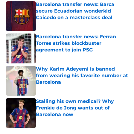
Barcelona transfer news: Barca
secure Ecuadorian wonderkid
Caicedo on a masterclass deal
Published by on Invalid Date
Barcelona transfer news: Ferran
Torres strikes blockbuster
agreement to join PSG
Published by on Invalid Date
Why Karim Adeyemi is banned
from wearing his favorite number at
Barcelona
Published by on Invalid Date
Stalling his own medical? Why
Frenkie de Jong wants out of
Barcelona now
Published by on Invalid Date
5 related articles loaded