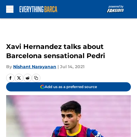
Skip to main content
Xavi Hernandez talks about
Barcelona sensational Pedri
By
Nishant Narayanan
|
Jul 14, 2021
Add us as a preferred source