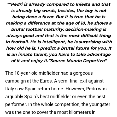
"“Pedri is already compared to Iniesta and that
is already big words, besides, the boy is not
being done a favor. But it is true that he is
making a difference at the age of 18, he shows a
brutal football maturity, decision-making is
always good and that is the most difficult thing
in football. He is intelligent, he is surprising with
how old he is. I predict a brutal future for you. It
is an innate talent, you have to take advantage
of it and enjoy it.”Source Mundo Deportivo"
The 18-year-old midfielder had a gorgeous
campaign at the Euros. A semi-final exit against
Italy saw Spain return home. However, Pedri was
arguably Spain’s best midfielder or even the best
performer. In the whole competition, the youngster
was the one to cover the most kilometers in