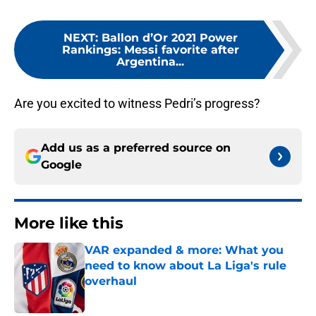
NEXT
:
Ballon d’Or 2021 Power
Rankings: Messi favorite after
Argentina...
Are you excited to witness Pedri’s progress?
Add us as a preferred source on
Google
More like this
VAR expanded & more: What you
need to know about La Liga's rule
overhaul
Published by on Invalid Date