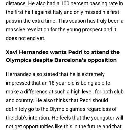
distance. He also had a 100 percent passing rate in
the first half against Italy and only missed his first
pass in the extra time. This season has truly been a
massive revelation for the young prospect and it
does not end yet.
Xavi Hernandez wants Pedri to attend the
Olympics despite Barcelona’s opposition
Hernandez also stated that he is extremely
impressed that an 18-year-old is being able to
make a difference at such a high level, for both club
and country. He also thinks that Pedri should
definitely go to the Olympic games regardless of
the club’s intention. He feels that the youngster will
not get opportunities like this in the future and that