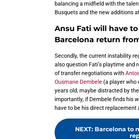
balancing a midfield with the tale
Busquets and the new additions at 
Ansu Fati will have to
Barcelona return from
Secondly, the current instability r
also question Fati’s playtime and ro
of transfer negotiations with
Anto
Ousmane Dembele
(a player who d
years old, maybe distracted by t
importantly, if Dembele finds his w
have to be his direct replacement 
NEXT
:
Barcelona to
re