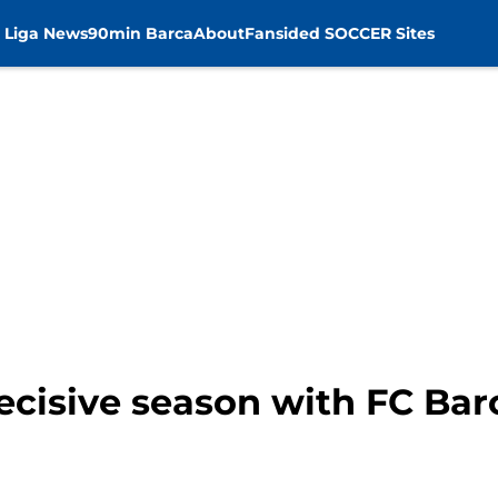
 Liga News
90min Barca
About
Fansided SOCCER Sites
decisive season with FC Ba