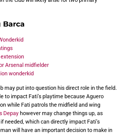
g Barca
 Wonderkid
atings
 extension
r Arsenal midfielder
lion wonderkid
b may put into question his direct role in the field.
ttle to impact Fati’s playtime because Aguero
tion while Fati patrols the midfield and wing
s Depay
however may change things up, as
if needed, which can directly impact Fati’s
man will have an important decision to make in