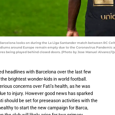
 Barcelona looks on during the La Liga Santander match between RC Cel
 Stadiums around Europe remain empty due to the Coronavirus Pandemic a
xtures being played behind closed doors. (Photo by Jose Manuel Alvarez/
ed headlines with Barcelona over the last few
 the brightest wonder-kids in world football.
ious concerns over Fati’s health, as he was
ue to injury. However good news has sparked
ati should be set for preseason activities with the
e healthy to start the new campaign for Barca,
 the club will likely arise for two primary