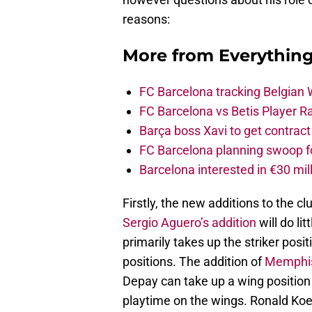
reasons:
More from
Everythin
FC Barcelona tracking Belgian
FC Barcelona vs Betis Player R
Barça boss Xavi to get contract
FC Barcelona planning swoop fo
Barcelona interested in €30 mil
Firstly, the new additions to the clu
Sergio Aguero’s addition
will do li
primarily takes up the striker posi
positions. The addition of
Memphi
Depay can take up a wing position 
playtime on the wings. Ronald Koe