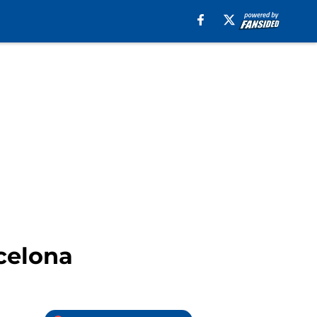
rcelona