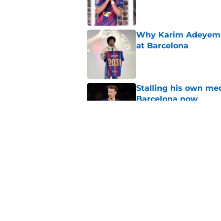
Published by on Invalid Dat
Why Karim Adeyemi 
at Barcelona
Published by on Invalid Dat
Stalling his own me
Barcelona now
Published by on Invalid Dat
Why did Borussia Do
€22M?
Published by on Invalid Dat
5 related articles loaded
Home
/
FC Barcelona News