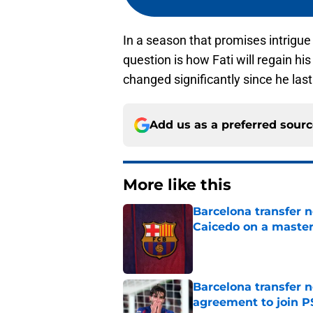
In a season that promises intrigue
question is how Fati will regain hi
changed significantly since he last
Add us as a preferred sour
More like this
Barcelona transfer 
Caicedo on a master
Published by on Invalid Dat
Barcelona transfer n
agreement to join P