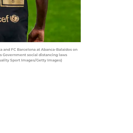
ta and FC Barcelona at Abanca-Balaídos on
s Government social distancing laws
Quality Sport Images/Getty Images)