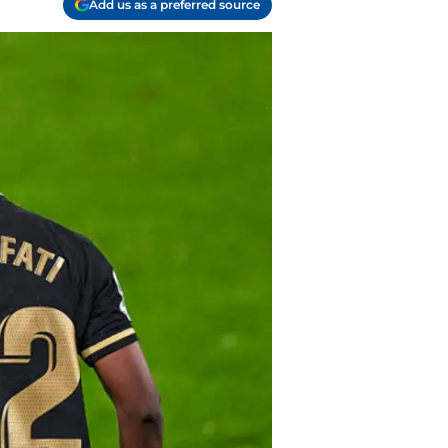
Add us as a preferred source