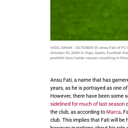
VIGO, SPAIN - OCTOBER 01: Ansu Fati of FC
October 01, 2020 in Vigo, Spain. Football
prohibit fans inside venues resulting in fi
Ansu Fati, a name that has garner
years, as he is portrayed as one of
However, there have been some ser
sidelined for much of last season
d
the club, as according to
Marca
, F
club. This implies that Fati will b
however questions about his role on