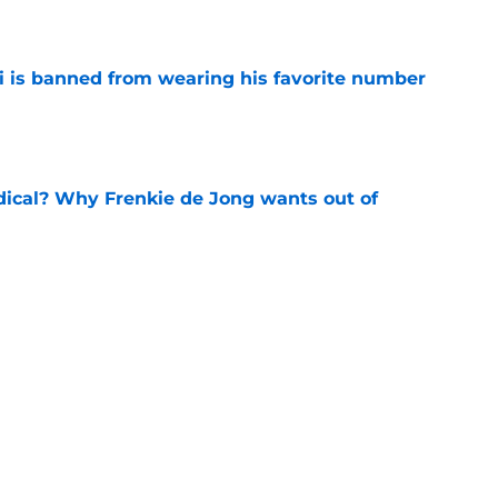
e
is banned from wearing his favorite number
e
dical? Why Frenkie de Jong wants out of
e
rtmund let Karim Adeyemi leave for only
e