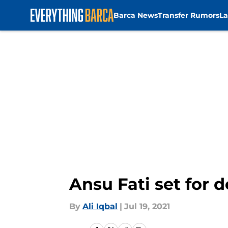
Barca News
Transfer Rumors
La
Skip to main content
Ansu Fati set for 
By
Ali Iqbal
|
Jul 19, 2021