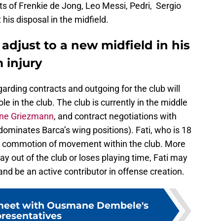
nts of Frenkie de Jong, Leo Messi, Pedri, Sergio
his disposal in the midfield.
 adjust to a new midfield in his
 injury
egarding contracts and outgoing for the club will
le in the club. The club is currently in the middle
ine Griezmann
, and contract negotiations with
ominates Barca’s wing positions). Fati, who is 18
he commotion of movement within the club. More
ay out of the club or loses playing time, Fati may
and be an active contributor in offense creation.
 meet with Ousmane Dembele's
presentatives