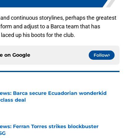
 and continuous storylines, perhaps the greatest
s form and adjust to a Barca team that has
 laced up his boots for the club.
ce on
Google
Follow
news: Barca secure Ecuadorian wonderkid
class deal
e
ews: Ferran Torres strikes blockbuster
SG