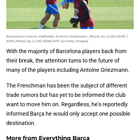
Barcelona's French midfielder Antoine Griezmann. (Photo by LLUIS GENE /
AFP) (Photo by LLUIS GENE/AFP via Getty Images)
With the majority of Barcelona players back from
their break, the attention turns to the future of
many of the players including Antoine Griezmann.
The Frenchman has been the subject of different
trade rumors but has yet to be informed the club
want to move him on. Regardless, he’s reportedly
informed Barça he would only accept one possible
destination.
More from
Everything Barca