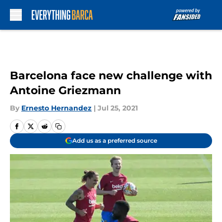
Skip to main content
Barcelona face new challenge with
Antoine Griezmann
By
Ernesto Hernandez
|
Jul 25, 2021
Add us as a preferred source