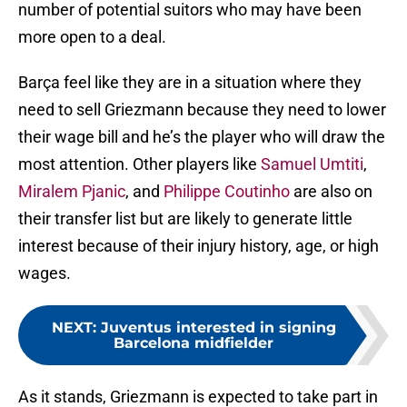
number of potential suitors who may have been
more open to a deal.
Barça feel like they are in a situation where they
need to sell Griezmann because they need to lower
their wage bill and he’s the player who will draw the
most attention. Other players like
Samuel Umtiti
,
Miralem Pjanic
, and
Philippe Coutinho
are also on
their transfer list but are likely to generate little
interest because of their injury history, age, or high
wages.
NEXT
:
Juventus interested in signing
Barcelona midfielder
As it stands, Griezmann is expected to take part in