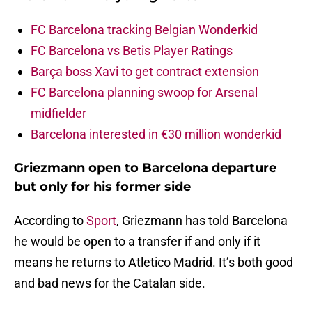
FC Barcelona tracking Belgian Wonderkid
FC Barcelona vs Betis Player Ratings
Barça boss Xavi to get contract extension
FC Barcelona planning swoop for Arsenal
midfielder
Barcelona interested in €30 million wonderkid
Griezmann open to Barcelona departure
but only for his former side
According to
Sport
, Griezmann has told Barcelona
he would be open to a transfer if and only if it
means he returns to Atletico Madrid. It’s both good
and bad news for the Catalan side.