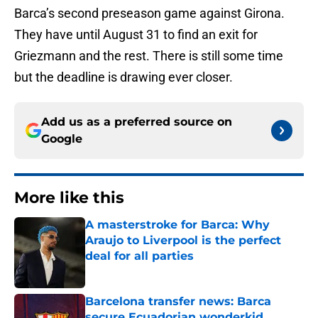
Barca’s second preseason game against Girona.
They have until August 31 to find an exit for
Griezmann and the rest. There is still some time
but the deadline is drawing ever closer.
Add us as a preferred source on
Google
More like this
A masterstroke for Barca: Why
Araujo to Liverpool is the perfect
deal for all parties
Published by on Invalid Date
Barcelona transfer news: Barca
secure Ecuadorian wonderkid