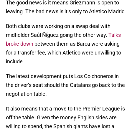
The good news is it means Griezmann is open to
leaving. The bad news is it’s only to Atletico Madrid.
Both clubs were working on a swap deal with
midfielder Saúl Ñíguez going the other way.
Talks
broke down
between them as Barca were asking
for a transfer fee, which Atletico were unwilling to
include.
The latest development puts Los Colchoneros in
the driver’s seat should the Catalans go back to the
negotiation table.
It also means that a move to the Premier League is
off the table. Given the money English sides are
willing to spend, the Spanish giants have lost a