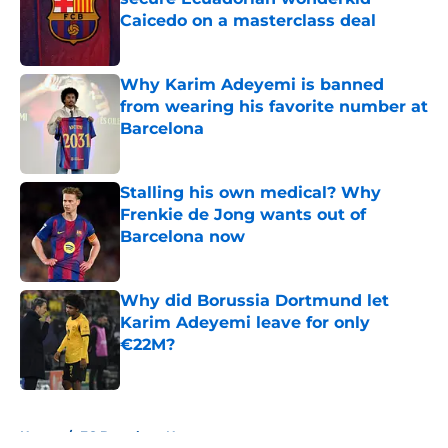
Caicedo on a masterclass deal
Published by on Invalid Date
Why Karim Adeyemi is banned
from wearing his favorite number at
Barcelona
Published by on Invalid Date
Stalling his own medical? Why
Frenkie de Jong wants out of
Barcelona now
Published by on Invalid Date
Why did Borussia Dortmund let
Karim Adeyemi leave for only
€22M?
Published by on Invalid Date
5 related articles loaded
Home
/
FC Barcelona News