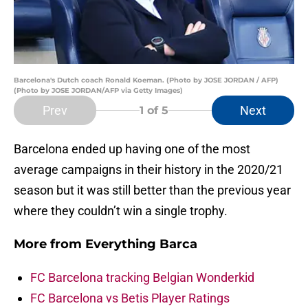
Barcelona's Dutch coach Ronald Koeman. (Photo by JOSE JORDAN / AFP)
(Photo by JOSE JORDAN/AFP via Getty Images)
Prev
Next
1
of 5
Barcelona ended up having one of the most
average campaigns in their history in the 2020/21
season but it was still better than the previous year
where they couldn’t win a single trophy.
More from
Everything Barca
FC Barcelona tracking Belgian Wonderkid
FC Barcelona vs Betis Player Ratings