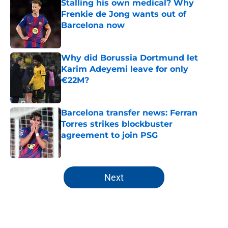
Stalling his own medical? Why
Frenkie de Jong wants out of
Barcelona now
Published by on Invalid Date
Why did Borussia Dortmund let
Karim Adeyemi leave for only
€22M?
Published by on Invalid Date
Barcelona transfer news: Ferran
Torres strikes blockbuster
agreement to join PSG
Published by on Invalid Date
5 related articles loaded
Next
Home
/
FC Barcelona News