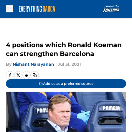
Skip to main content
4 positions which Ronald Koeman
can strengthen Barcelona
By
Nishant Narayanan
|
Jul 31, 2021
Add us as a preferred source