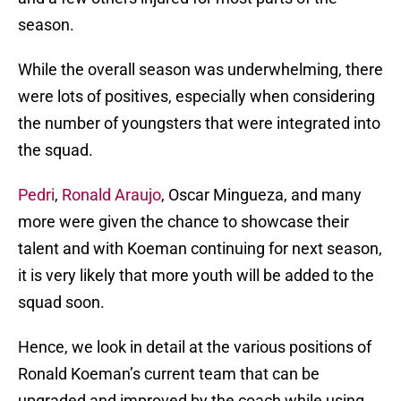
season.
While the overall season was underwhelming, there
were lots of positives, especially when considering
the number of youngsters that were integrated into
the squad.
Pedri
,
Ronald Araujo
, Oscar Mingueza, and many
more were given the chance to showcase their
talent and with Koeman continuing for next season,
it is very likely that more youth will be added to the
squad soon.
Hence, we look in detail at the various positions of
Ronald Koeman’s current team that can be
upgraded and improved by the coach while using