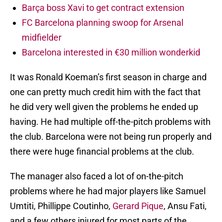
Barça boss Xavi to get contract extension
FC Barcelona planning swoop for Arsenal
midfielder
Barcelona interested in €30 million wonderkid
It was Ronald Koeman’s first season in charge and
one can pretty much credit him with the fact that
he did very well given the problems he ended up
having. He had multiple off-the-pitch problems with
the club. Barcelona were not being run properly and
there were huge financial problems at the club.
The manager also faced a lot of on-the-pitch
problems where he had major players like Samuel
Umtiti, Phillippe Coutinho,
Gerard Pique
, Ansu Fati,
and a few others injured for most parts of the