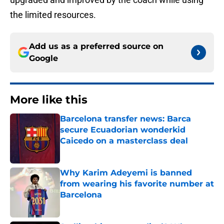
the limited resources.
Add us as a preferred source on
Google
More like this
Barcelona transfer news: Barca
secure Ecuadorian wonderkid
Caicedo on a masterclass deal
Published by on Invalid Date
Why Karim Adeyemi is banned
from wearing his favorite number at
Barcelona
Published by on Invalid Date