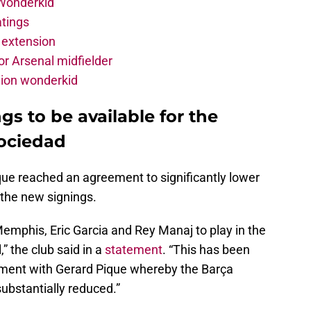
 Wonderkid
atings
 extension
r Arsenal midfielder
lion wonderkid
s to be available for the
ociedad
ique reached an agreement to significantly lower
 the new signings.
 Memphis, Eric Garcia and Rey Manaj to play in the
” the club said in a
statement
. “This has been
ment with Gerard Pique whereby the Barça
ubstantially reduced.”