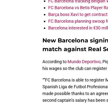
FC Barcelona tracking Belgian
FC Barcelona vs Betis Player R
Barça boss Xavi to get contract
FC Barcelona planning swoop fo
Barcelona interested in €30 mil
New Barcelona signing
match against Real S
According to
Mundo Deportivo
, P
his wages so the club can register
“”FC Barcelona is able to register
Spanish Liga de Futbol Profesional,
made possible thanks to an agree
second captain’s salary has been s