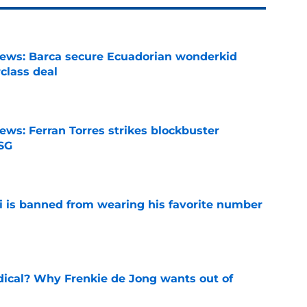
news: Barca secure Ecuadorian wonderkid
class deal
e
ews: Ferran Torres strikes blockbuster
SG
e
is banned from wearing his favorite number
e
dical? Why Frenkie de Jong wants out of