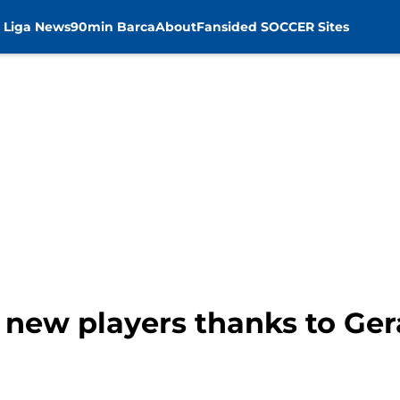
 Liga News
90min Barca
About
Fansided SOCCER Sites
 new players thanks to Ge