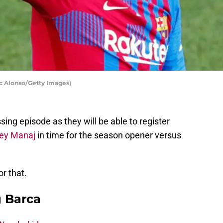
ic Alonso/Getty Images)
ng episode as they will be able to register
ey Manaj
in time for the season opener versus
r that.
g Barca