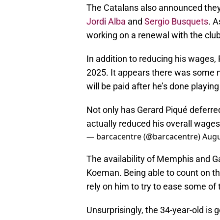
The Catalans also announced they 
Jordi Alba
and
Sergio Busquets
. A
working on a renewal with the club 
In addition to reducing his wages, 
2025. It appears there was some
will be paid after he’s done playing
Not only has Gerard Piqué deferred 
actually reduced his overall wages 
— barcacentre (@barcacentre)
Augu
The availability of Memphis and G
Koeman. Being able to count on th
rely on him to try to ease some of
Unsurprisingly, the 34-year-old is 