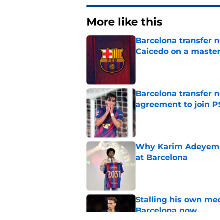
More like this
Barcelona transfer 
Caicedo on a master
Published by on Invalid Dat
Barcelona transfer n
agreement to join P
Published by on Invalid Dat
Why Karim Adeyemi 
at Barcelona
Published by on Invalid Dat
Stalling his own me
Barcelona now