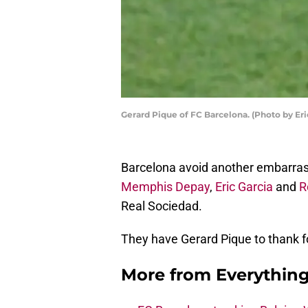
Gerard Pique of FC Barcelona. (Photo by Er
Barcelona avoid another embarrassi
Memphis Depay
,
Eric Garcia
and
R
Real Sociedad.
They have Gerard Pique to thank fo
More from
Everythin