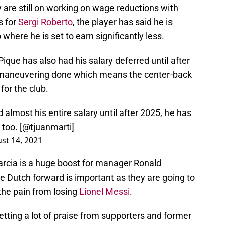
are still on working on wage reductions with
s for
Sergi Roberto
, the player has said he is
where he is set to earn significantly less.
Pique has also had his salary deferred until after
 maneuvering done which means the center-back
 for the club.
almost his entire salary until after 2025, he has
too. [
@tjuanmarti
]
st 14, 2021
arcia is a huge boost for manager Ronald
e Dutch forward is important as they are going to
 the pain from losing
Lionel Messi
.
getting a lot of praise from supporters and former