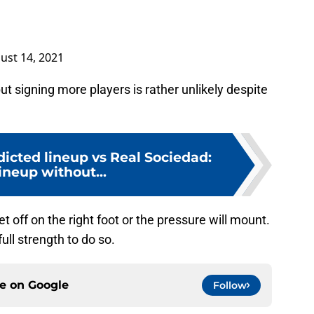
ust 14, 2021
 signing more players is rather unlikely despite
icted lineup vs Real Sociedad:
lineup without...
 off on the right foot or the pressure will mount.
full strength to do so.
ce on
Google
Follow