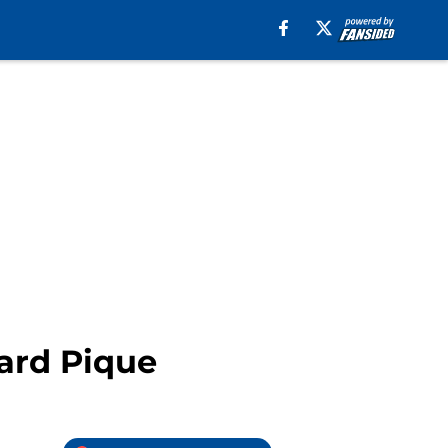
rard Pique