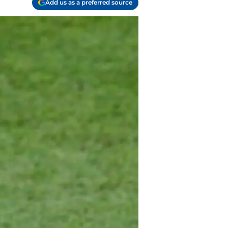
Add us as a preferred source