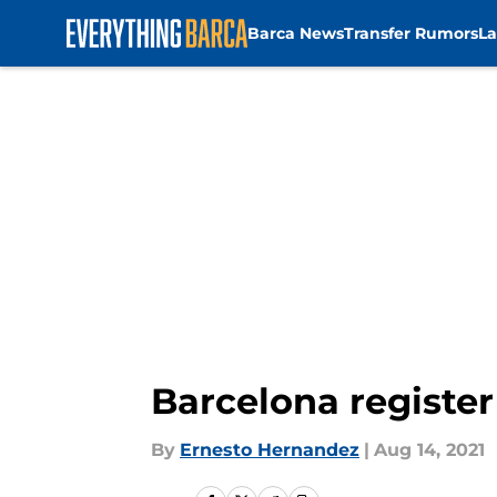
Barca News
Transfer Rumors
La
Skip to main content
Barcelona register
By
Ernesto Hernandez
|
Aug 14, 2021