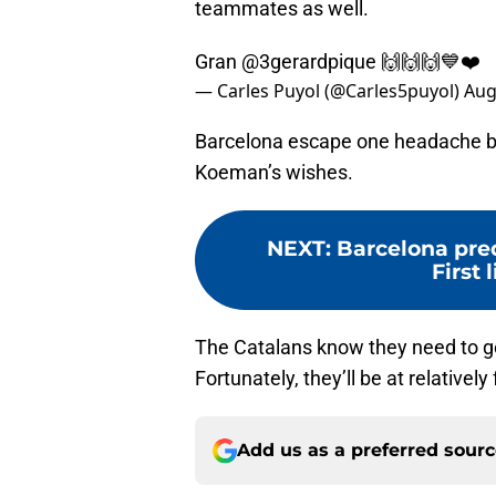
teammates as well.
Gran
@3gerardpique
🙌🙌🙌💙❤️
— Carles Puyol (@Carles5puyol)
Aug
Barcelona escape one headache but
Koeman’s wishes.
NEXT
:
Barcelona pred
First 
The Catalans know they need to get
Fortunately, they’ll be at relatively 
Add us as a preferred sour