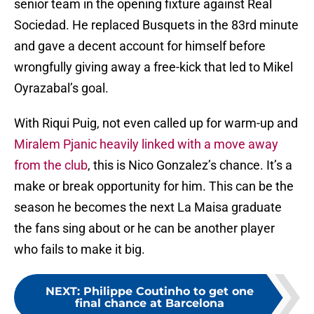
senior team in the opening fixture against Real
Sociedad. He replaced Busquets in the 83rd minute
and gave a decent account for himself before
wrongfully giving away a free-kick that led to Mikel
Oyrazabal’s goal.
With Riqui Puig, not even called up for warm-up and
Miralem Pjanic heavily linked with a move away
from the club
, this is Nico Gonzalez’s chance. It’s a
make or break opportunity for him. This can be the
season he becomes the next La Maisa graduate
the fans sing about or he can be another player
who fails to make it big.
NEXT
:
Philippe Coutinho to get one
final chance at Barcelona