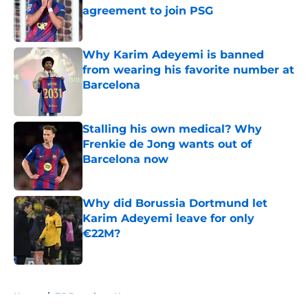
agreement to join PSG
Published by on Invalid Date
Why Karim Adeyemi is banned
from wearing his favorite number at
Barcelona
Published by on Invalid Date
Stalling his own medical? Why
Frenkie de Jong wants out of
Barcelona now
Published by on Invalid Date
Why did Borussia Dortmund let
Karim Adeyemi leave for only
€22M?
Published by on Invalid Date
5 related articles loaded
Home
/
FC Barcelona News