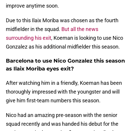
improve anytime soon.
Due to this Ilaix Moriba was chosen as the fourth
midfielder in the squad.
But all the news
surrounding his exit
, Koeman is looking to use Nico
Gonzalez as his additional midfielder this season.
Barcelona to use Nico Gonzalez this season
as Ilaix Moriba eyes exit?
After watching him in a friendly, Koeman has been
thoroughly impressed with the youngster and will
give him first-team numbers this season.
Nico had an amazing pre-season with the senior
squad recently and was handed his debut for the