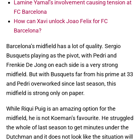
Lamine Yamal’s involvement causing tension at
FC Barcelona
How can Xavi unlock Joao Felix for FC
Barcelona?
Barcelona’s midfield has a lot of quality. Sergio
Busquets playing as the pivot, with Pedri and
Frenkie De Jong on each side is a very strong
midfield. But with Busquets far from his prime at 33
and Pedri overworked since last season, this
midfield is strong only on paper.
While Riqui Puig is an amazing option for the
midfield, he is not Koeman’s favourite. He struggled
the whole of last season to get minutes under the
Dutchman and it does not look like the situation will