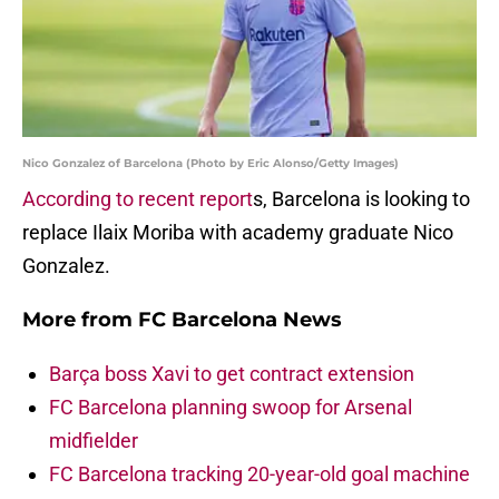
Nico Gonzalez of Barcelona (Photo by Eric Alonso/Getty Images)
According to recent report
s, Barcelona is looking to
replace Ilaix Moriba with academy graduate Nico
Gonzalez.
More from
FC Barcelona News
Barça boss Xavi to get contract extension
FC Barcelona planning swoop for Arsenal
midfielder
FC Barcelona tracking 20-year-old goal machine