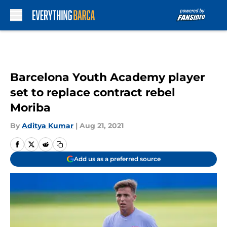
Skip to main content
Barcelona Youth Academy player
set to replace contract rebel
Moriba
By
Aditya Kumar
|
Aug 21, 2021
Add us as a preferred source