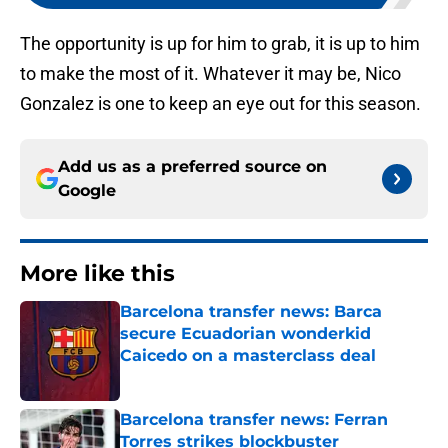
The opportunity is up for him to grab, it is up to him
to make the most of it. Whatever it may be, Nico
Gonzalez is one to keep an eye out for this season.
Add us as a preferred source on
Google
More like this
Barcelona transfer news: Barca
secure Ecuadorian wonderkid
Caicedo on a masterclass deal
Published by on Invalid Date
Barcelona transfer news: Ferran
Torres strikes blockbuster