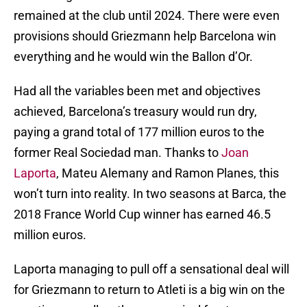
remained at the club until 2024. There were even
provisions should Griezmann help Barcelona win
everything and he would win the Ballon d’Or.
Had all the variables been met and objectives
achieved, Barcelona’s treasury would run dry,
paying a grand total of 177 million euros to the
former Real Sociedad man. Thanks to
Joan
Laporta
, Mateu Alemany and Ramon Planes, this
won’t turn into reality. In two seasons at Barca, the
2018 France World Cup winner has earned 46.5
million euros.
Laporta managing to pull off a sensational deal will
for Griezmann to return to Atleti is a big win on the