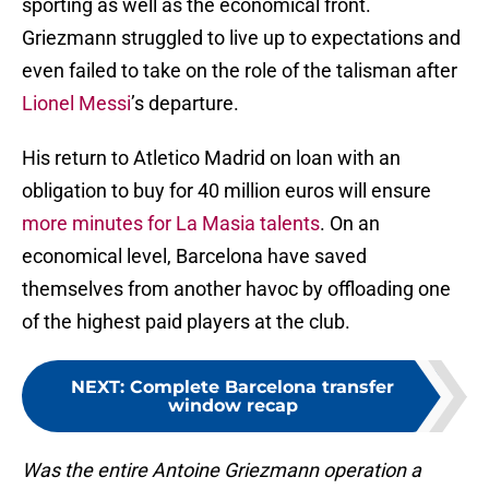
sporting as well as the economical front.
Griezmann struggled to live up to expectations and
even failed to take on the role of the talisman after
Lionel Messi
’s departure.
His return to Atletico Madrid on loan with an
obligation to buy for 40 million euros will ensure
more minutes for La Masia talents
. On an
economical level, Barcelona have saved
themselves from another havoc by offloading one
of the highest paid players at the club.
NEXT
:
Complete Barcelona transfer
window recap
Was the entire Antoine Griezmann operation a