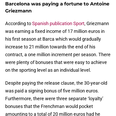
Barcelona was paying a fortune to Antoine
Griezmann
According to
Spanish publication Sport
, Griezmann
was earning a fixed income of 17 million euros in
his first season at Barca which would gradually
increase to 21 million towards the end of his
contract, a one million increment per season. There
were plenty of bonuses that were easy to achieve
on the sporting level as an individual level.
Despite paying the release clause, the 30-year-old
was paid a signing bonus of five million euros.
Furthermore, there were three separate ‘loyalty’
bonuses that the Frenchman would pocket
amounting to a total of 20 million euros had he