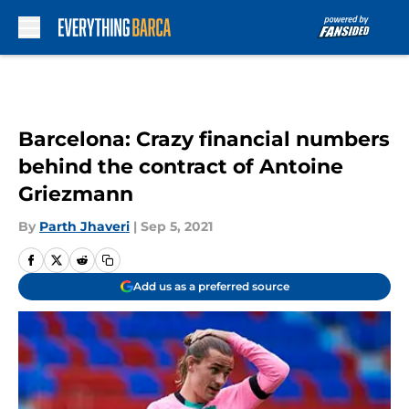
Skip to main content
Barcelona: Crazy financial numbers
behind the contract of Antoine
Griezmann
By
Parth Jhaveri
|
Sep 5, 2021
Add us as a preferred source