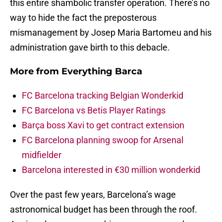
this entire shambolic transfer operation. There’s no
way to hide the fact the preposterous
mismanagement by Josep Maria Bartomeu and his
administration gave birth to this debacle.
More from
Everything Barca
FC Barcelona tracking Belgian Wonderkid
FC Barcelona vs Betis Player Ratings
Barça boss Xavi to get contract extension
FC Barcelona planning swoop for Arsenal
midfielder
Barcelona interested in €30 million wonderkid
Over the past few years, Barcelona’s wage
astronomical budget has been through the roof.