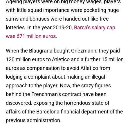
Ageing players were on big money wages, players
with little squad importance were pocketing huge
sums and bonuses were handed out like free
lotteries. In the year 2019-20,
Barca’s salary cap
was 671 million euros
.
When the Blaugrana bought Griezmann, they paid
120 million euros to Atletico and a further 15 million
euros as compensation to avoid Atletico from
lodging a complaint about making an illegal
approach to the player. Now, the crazy figures
behind the Frenchman’s contract have been
discovered, exposing the horrendous state of
affairs of the Barcelona financial department of the
previous administration.