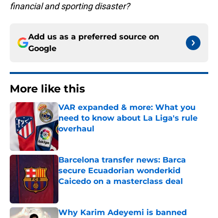
financial and sporting disaster?
Add us as a preferred source on
Google
More like this
VAR expanded & more: What you
need to know about La Liga's rule
overhaul
Published by on Invalid Date
Barcelona transfer news: Barca
secure Ecuadorian wonderkid
Caicedo on a masterclass deal
Published by on Invalid Date
Why Karim Adeyemi is banned