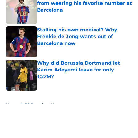
from wearing his favorite number at
Barcelona
Published by on Invalid Date
Stalling his own medical? Why
Frenkie de Jong wants out of
Barcelona now
Published by on Invalid Date
Why did Borussia Dortmund let
Karim Adeyemi leave for only
€22M?
Published by on Invalid Date
5 related articles loaded
Home
/
FC Barcelona News