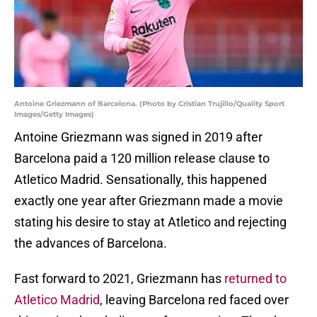
Antoine Griezmann of Barcelona. (Photo by Cristian Trujillo/Quality Sport
Images/Getty Images)
Antoine Griezmann was signed in 2019 after
Barcelona paid a 120 million release clause to
Atletico Madrid. Sensationally, this happened
exactly one year after Griezmann made a movie
stating his desire to stay at Atletico and rejecting
the advances of Barcelona.
Fast forward to 2021, Griezmann has
returned to
Atletico Madrid
, leaving Barcelona red faced over