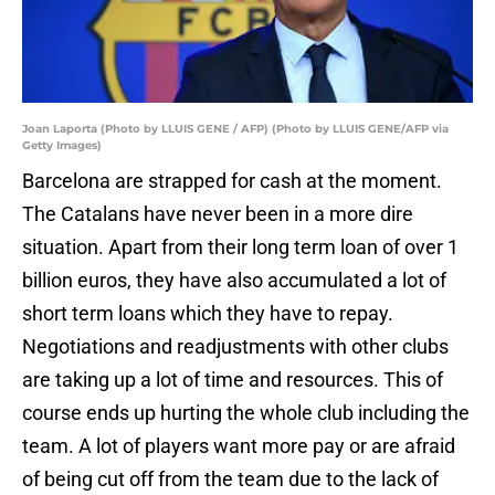
Joan Laporta (Photo by LLUIS GENE / AFP) (Photo by LLUIS GENE/AFP via
Getty Images)
Barcelona are strapped for cash at the moment.
The Catalans have never been in a more dire
situation. Apart from their long term loan of over 1
billion euros, they have also accumulated a lot of
short term loans which they have to repay.
Negotiations and readjustments with other clubs
are taking up a lot of time and resources. This of
course ends up hurting the whole club including the
team. A lot of players want more pay or are afraid
of being cut off from the team due to the lack of