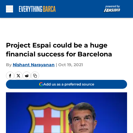
Skip to main content
Project Espai could be a huge
financial success for Barcelona
By
Nishant Narayanan
|
Oct 19, 2021
Add us as a preferred source