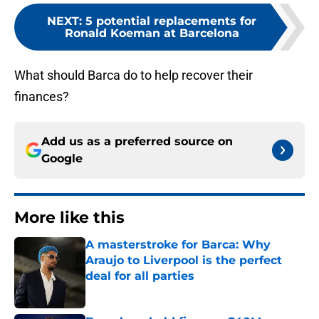
NEXT
:
5 potential replacements for
Ronald Koeman at Barcelona
What should Barca do to help recover their
finances?
Add us as a preferred source on
Google
More like this
A masterstroke for Barca: Why
Araujo to Liverpool is the perfect
deal for all parties
Published by on Invalid Date