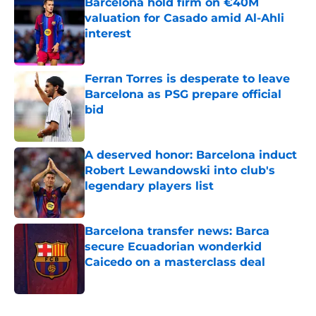
Barcelona hold firm on €40M
valuation for Casado amid Al-Ahli
interest
Published by on Invalid Date
Ferran Torres is desperate to leave
Barcelona as PSG prepare official
bid
Published by on Invalid Date
A deserved honor: Barcelona induct
Robert Lewandowski into club's
legendary players list
Published by on Invalid Date
Barcelona transfer news: Barca
secure Ecuadorian wonderkid
Caicedo on a masterclass deal
Published by on Invalid Date
5 related articles loaded