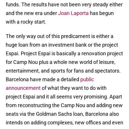
funds. The results have not been very steady either
and the new era under
Joan Laporta
has begun
with a rocky start.
The only way out of this predicament is either a
huge loan from an investment bank or the project
Espai. Project Espai is basically a renovation project
for Camp Nou plus a whole new world of leisure,
entertainment, and sports for fans and spectators.
Barcelona have made a detailed
public
announcement
of what they want to do with
project Espai and it all seems very promising. Apart
from reconstructing the Camp Nou and adding new
seats via the Goldman Sachs loan, Barcelona also
intends on adding complexes, new offices and even