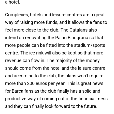
a hotel.
Complexes, hotels and leisure centres are a great
way of raising more funds, and it allows the fans to
feel more close to the club. The Catalans also
intend on renovating the Palau Blaugrana so that
more people can be fitted into the stadium/sports
centre. The ice rink will also be kept so that more
revenue can flow in. The majority of the money
should come from the hotel and the leisure centre
and according to the club, the plans won’t require
more than 200 euros per year. This is great news
for Barca fans as the club finally has a solid and
productive way of coming out of the financial mess
and they can finally look forward to the future.