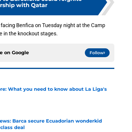
rship with Qatar
 facing Benfica on Tuesday night at the Camp
ce in the knockout stages.
ce on
Google
Follow
e: What you need to know about La Liga's
e
news: Barca secure Ecuadorian wonderkid
class deal