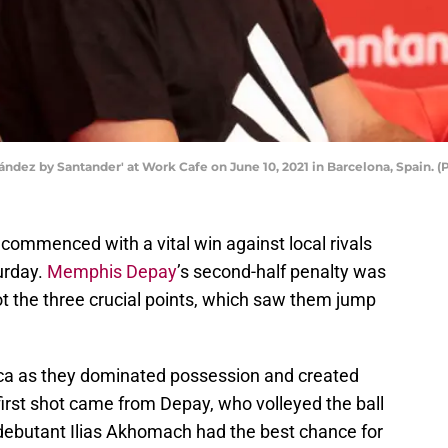
dez by Santander' at Work Cafe on June 10, 2021 in Barcelona, Spain. 
commenced with a vital win against local rivals
urday.
Memphis Depay
’s second-half penalty was
t the three crucial points, which saw them jump
rca as they dominated possession and created
irst shot came from Depay, who volleyed the ball
 debutant Ilias Akhomach had the best chance for