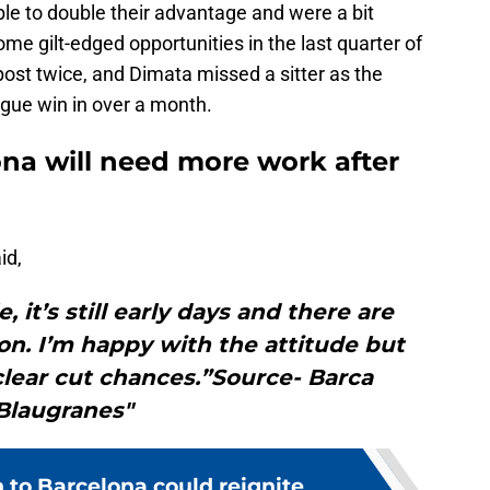
ble to double their advantage and were a bit
me gilt-edged opportunities in the last quarter of
ost twice, and Dimata missed a sitter as the
eague win in over a month.
ona will need more work after
id,
, it’s still early days and there are
n. I’m happy with the attitude but
lear cut chances.”Source- Barca
Blaugranes"
n to Barcelona could reignite