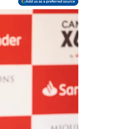
Add us as a preferred source