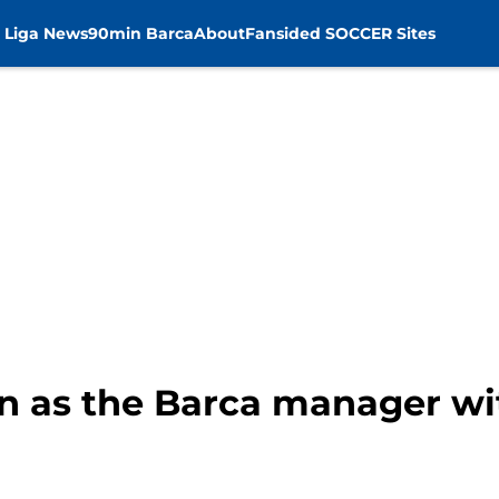
 Liga News
90min Barca
About
Fansided SOCCER Sites
ign as the Barca manager wi