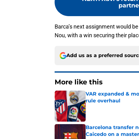
partne
Barca’s next assignment would be
Nou, with a win securing their pla
Add us as a preferred sour
More like this
VAR expanded & mor
rule overhaul
Published by on Invalid Dat
Barcelona transfer 
Caicedo on a master