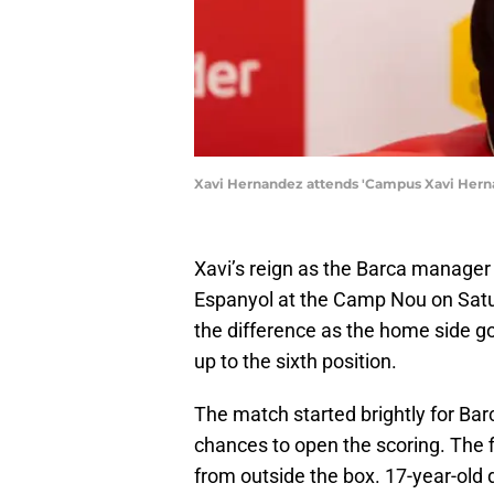
Xavi Hernandez attends 'Campus Xavi Hernán
Xavi’s reign as the Barca manager 
Espanyol at the Camp Nou on Sat
the difference as the home side go
up to the sixth position.
The match started brightly for Ba
chances to open the scoring. The f
from outside the box. 17-year-old