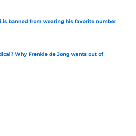
e
is banned from wearing his favorite number
e
dical? Why Frenkie de Jong wants out of
e
rtmund let Karim Adeyemi leave for only
e