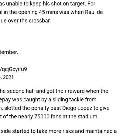
was unable to keep his shot on target. For
goal in the opening 45 mins was when Raul de
ue over the crossbar.
ptember.
m/qcjGcyifu9
, 2021
the second half and got their reward when the
Depay was caught by a sliding tackle from
, slotted the penalty past Diego Lopez to give
nt of the nearly 75000 fans at the stadium.
 side started to take more risks and maintained a