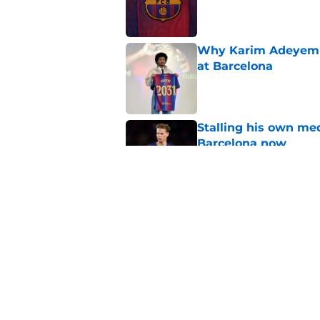
Published by on Invalid Dat
Why Karim Adeyemi 
at Barcelona
Published by on Invalid Dat
Stalling his own me
Barcelona now
Published by on Invalid Dat
Why did Borussia Do
€22M?
Published by on Invalid Dat
5 related articles loaded
Home
/
FC Barcelona News