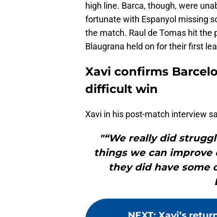
high line. Barca, though, were una
fortunate with Espanyol missing so
the match. Raul de Tomas hit the p
Blaugrana held on for their first l
Xavi confirms Barcel
difficult win
Xavi in his post-match interview sa
"“We really did struggle
things we can improve o
they did have some c
NEXT
:
Xavi’s retur