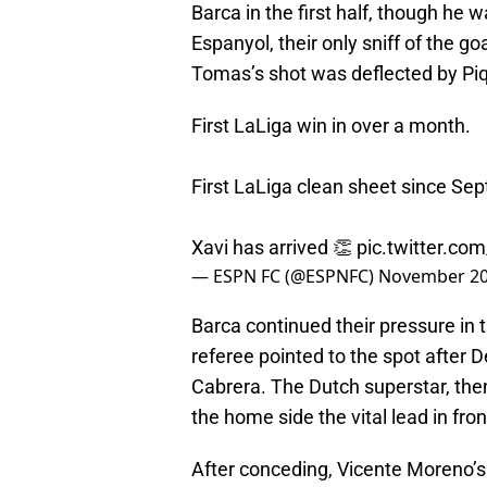
Barca in the first half, though he 
Espanyol, their only sniff of the 
Tomas’s shot was deflected by Piq
First LaLiga win in over a month.
First LaLiga clean sheet since Se
Xavi has arrived 👏
pic.twitter.co
— ESPN FC (@ESPNFC)
November 20
Barca continued their pressure in 
referee pointed to the spot after 
Cabrera. The Dutch superstar, then
the home side the vital lead in fro
After conceding, Vicente Moreno’s