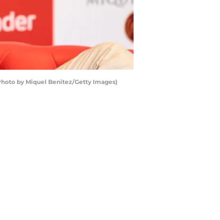
(Photo by Miquel Benitez/Getty Images)