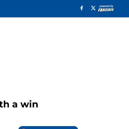
th a win