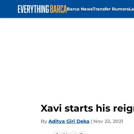
Barca News
Transfer Rumors
La
Skip to main content
Xavi starts his re
By
Aditya Giri Deka
|
Nov 22, 2021