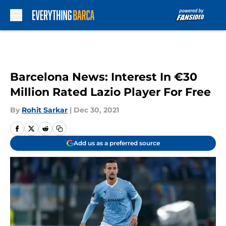
Skip to main content
Barcelona News: Interest In €30
Million Rated Lazio Player For Free
By
Rohit Sarkar
|
Dec 30, 2021
Add us as a preferred source