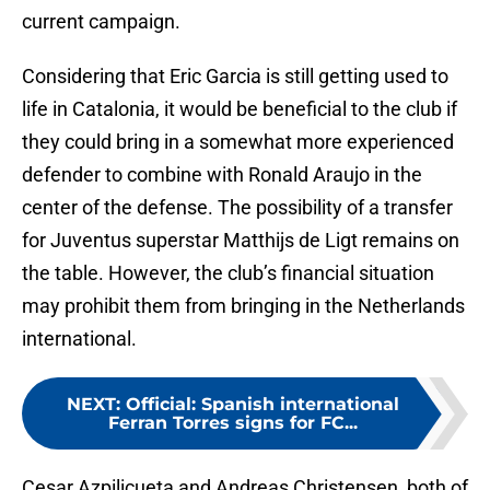
current campaign.
Considering that Eric Garcia is still getting used to
life in Catalonia, it would be beneficial to the club if
they could bring in a somewhat more experienced
defender to combine with Ronald Araujo in the
center of the defense. The possibility of a transfer
for Juventus superstar Matthijs de Ligt remains on
the table. However, the club’s financial situation
may prohibit them from bringing in the Netherlands
international.
NEXT
:
Official: Spanish international
Ferran Torres signs for FC...
Cesar Azpilicueta and Andreas Christensen, both of