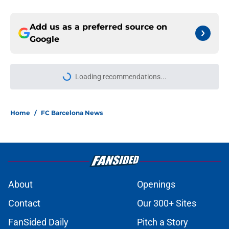
Add us as a preferred source on
Google
Loading recommendations...
Please wait while we load personal
Home
/
FC Barcelona News
About
Openings
Contact
Our 300+ Sites
FanSided Daily
Pitch a Story