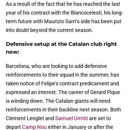
As a result of the fact that he has reached the last
year of his contract with the Biancocelesti, his long-
term future with Maurizio Sarri’s side has been put
into doubt beyond the current season.
Defensive setup at the Catalan club right
now:
Barcelona, who are looking to add defensive
reinforcements to their squad in the summer, has
taken notice of Felipe’s contract predicament and
expressed an interest. The career of Gerard Pique
is winding down. The Catalan giants will need
reinforcements in their backline next season. Both
Clement Lenglet and
Samuel Umtiti
are set to
depart
Camp Nou
either in January or after the