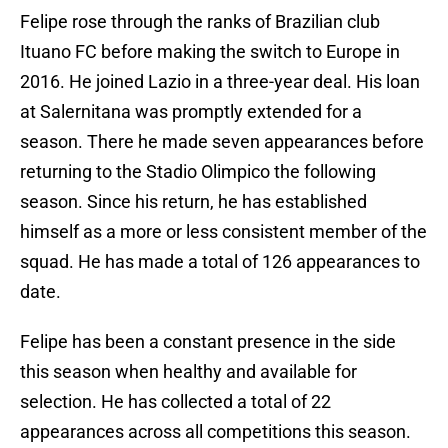
Felipe rose through the ranks of Brazilian club
Ituano FC before making the switch to Europe in
2016. He joined Lazio in a three-year deal. His loan
at Salernitana was promptly extended for a
season. There he made seven appearances before
returning to the Stadio Olimpico the following
season. Since his return, he has established
himself as a more or less consistent member of the
squad. He has made a total of 126 appearances to
date.
Felipe has been a constant presence in the side
this season when healthy and available for
selection. He has collected a total of 22
appearances across all competitions this season.