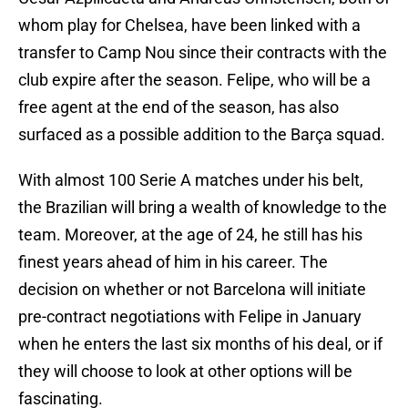
whom play for Chelsea, have been linked with a
transfer to Camp Nou since their contracts with the
club expire after the season. Felipe, who will be a
free agent at the end of the season, has also
surfaced as a possible addition to the Barça squad.
With almost 100 Serie A matches under his belt,
the Brazilian will bring a wealth of knowledge to the
team. Moreover, at the age of 24, he still has his
finest years ahead of him in his career. The
decision on whether or not Barcelona will initiate
pre-contract negotiations with Felipe in January
when he enters the last six months of his deal, or if
they will choose to look at other options will be
fascinating.