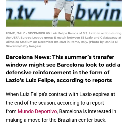
ROME, ITALY - DECEMBER 09: Luiz Felipe Ramos of S.S. Lazio in action during
the UEFA Europa League group E match between SS Lazio and Galatasaray at
Olimpico Stadium on December 09, 2021 in Rome, Italy. (Photo by Danilo Di
Giovanni/Getty Images)
Barcelona News: This summer’s transfer
window might see Barcelona look to add a
defensive reinforcement in the form of
Lazio’s Luiz Felipe, according to reports
When Luiz Felipe’s contract with Lazio expires at
the end of the season, according to a report
from
Mundo Deportivo
, Barcelona is interested in
making a move for the Brazilian center-back.