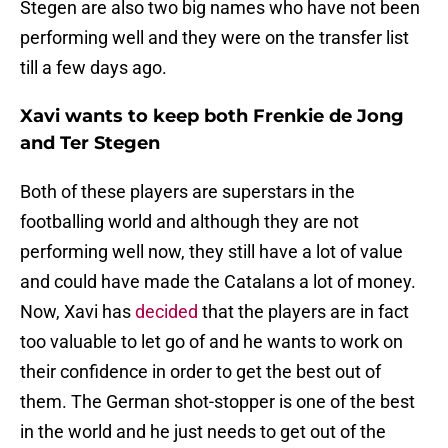
Stegen are also two big names who have not been
performing well and they were on the transfer list
till a few days ago.
Xavi wants to keep both Frenkie de Jong
and Ter Stegen
Both of these players are superstars in the
footballing world and although they are not
performing well now, they still have a lot of value
and could have made the Catalans a lot of money.
Now, Xavi has
decided
that the players are in fact
too valuable to let go of and he wants to work on
their confidence in order to get the best out of
them. The German shot-stopper is one of the best
in the world and he just needs to get out of the