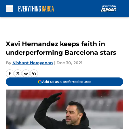
Skip to main content
Xavi Hernandez keeps faith in
underperforming Barcelona stars
By
Nishant Narayanan
|
Dec 30, 2021
Add us as a preferred source