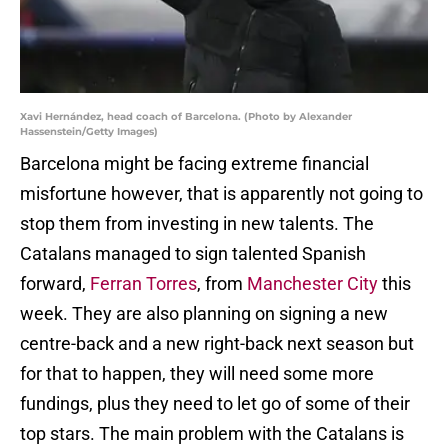
Xavi Hernández, head coach of Barcelona. (Photo by Alexander
Hassenstein/Getty Images)
Barcelona might be facing extreme financial
misfortune however, that is apparently not going to
stop them from investing in new talents. The
Catalans managed to sign talented Spanish
forward,
Ferran Torres
, from
Manchester City
this
week. They are also planning on signing a new
centre-back and a new right-back next season but
for that to happen, they will need some more
fundings, plus they need to let go of some of their
top stars. The main problem with the Catalans is