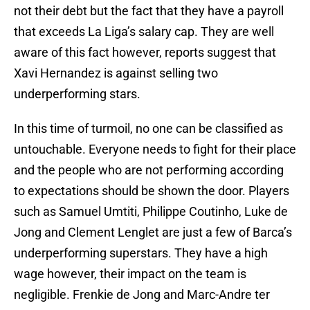
not their debt but the fact that they have a payroll
that exceeds La Liga’s salary cap. They are well
aware of this fact however, reports suggest that
Xavi Hernandez is against selling two
underperforming stars.
In this time of turmoil, no one can be classified as
untouchable. Everyone needs to fight for their place
and the people who are not performing according
to expectations should be shown the door. Players
such as Samuel Umtiti, Philippe Coutinho, Luke de
Jong and Clement Lenglet are just a few of Barca’s
underperforming superstars. They have a high
wage however, their impact on the team is
negligible. Frenkie de Jong and Marc-Andre ter