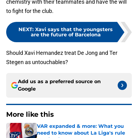
chemistry with their teammates and have the will
to fight for the club.
NEXT
:
Xavi says that the youngsters
are the future of Barcelona
Should Xavi Hernandez treat De Jong and Ter
Stegen as untouchables?
Add us as a preferred source on
Google
More like this
VAR expanded & more: What you
need to know about La Liga's rule