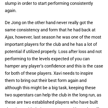
slump in order to start performing consistently
again.
De Jong on the other hand never really got the
same consistency and form that he had back at
Ajax, however, last season he was one of the most
important players for the club and he has a lot of
potential if utilized properly. Loss after loss and not
performing to the levels expected of you can
hamper any player’s confidence and this is the case
for both of these players. Xavi needs to inspire
them to bring out their best form again and
although this might be a big task, keeping these
two superstars can help the club in the long run, as
these are two established players who have built