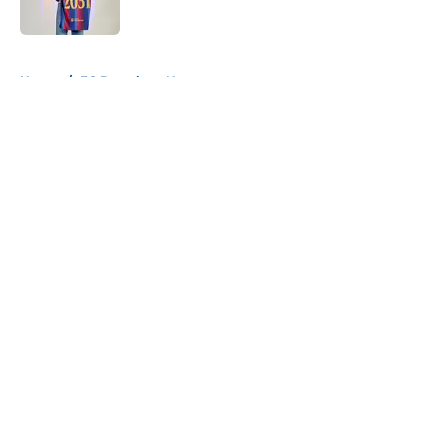
Published by on Invalid Date
5 related articles loaded
Home
/
FC Barcelona News
About
Openings
Contact
Our 300+ Sites
FanSided Daily
Pitch a Story
Privacy Policy
Terms of Use
Cookie Policy
Legal Disclaimer
Accessibility Statement
A-Z Index
Cookies Settings