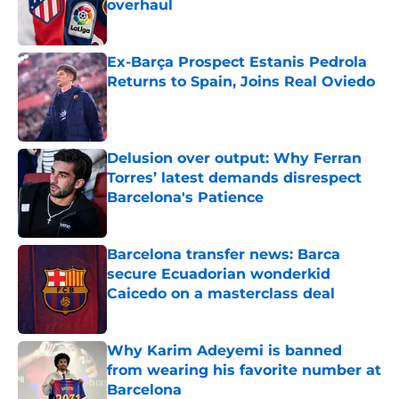
overhaul
Published by on Invalid Date
Ex-Barça Prospect Estanis Pedrola
Returns to Spain, Joins Real Oviedo
Published by on Invalid Date
Delusion over output: Why Ferran
Torres’ latest demands disrespect
Barcelona's Patience
Published by on Invalid Date
Barcelona transfer news: Barca
secure Ecuadorian wonderkid
Caicedo on a masterclass deal
Published by on Invalid Date
Why Karim Adeyemi is banned
from wearing his favorite number at
Barcelona