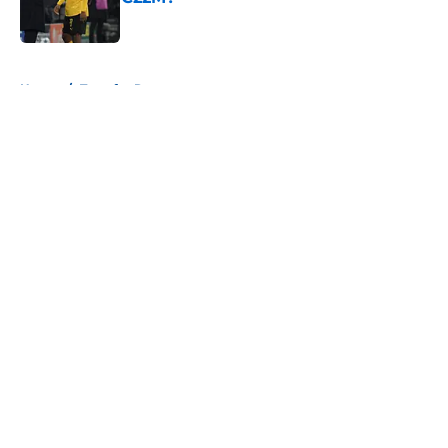
Published by on Invalid Date
5 related articles loaded
Home
/
Transfer Rumors
About
Openings
Contact
Our 300+ Sites
FanSided Daily
Pitch a Story
Privacy Policy
Terms of Use
Cookie Policy
Legal Disclaimer
Accessibility Statement
A-Z Index