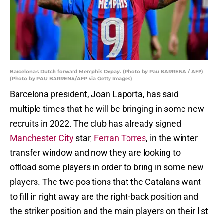
Barcelona's Dutch forward Memphis Depay. (Photo by Pau BARRENA / AFP)
(Photo by PAU BARRENA/AFP via Getty Images)
Barcelona president, Joan Laporta, has said
multiple times that he will be bringing in some new
recruits in 2022. The club has already signed
Manchester City
star,
Ferran Torres
, in the winter
transfer window and now they are looking to
offload some players in order to bring in some new
players. The two positions that the Catalans want
to fill in right away are the right-back position and
the striker position and the main players on their list