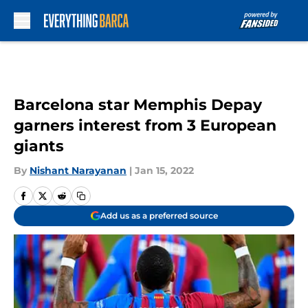
Skip to main content
Barcelona star Memphis Depay
garners interest from 3 European
giants
By
Nishant Narayanan
|
Jan 15, 2022
Add us as a preferred source