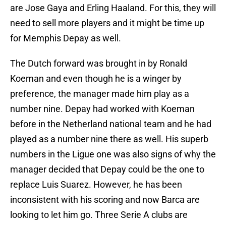
are Jose Gaya and Erling Haaland. For this, they will
need to sell more players and it might be time up
for Memphis Depay as well.
The Dutch forward was brought in by Ronald
Koeman and even though he is a winger by
preference, the manager made him play as a
number nine. Depay had worked with Koeman
before in the Netherland national team and he had
played as a number nine there as well. His superb
numbers in the Ligue one was also signs of why the
manager decided that Depay could be the one to
replace Luis Suarez. However, he has been
inconsistent with his scoring and now Barca are
looking to let him go. Three Serie A clubs are