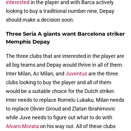
interested
in the player and with Barca actively
looking to buy a traditional number nine, Depay
should make a decision soon.
Three Seria A giants want Barcelona striker
Memphis Depay
The three clubs that are interested in the player are
all big teams and Depay would thrive in all of them.
Inter Milan, Ac Milan, and
Juventus
are the three
clubs looking to buy the player and all of them
would be a suitable choice for the Dutch striker.
Inter needs to replace Romelu Lukaku, Milan needs
to replace Olivier Giroud and Zlatan Ibrahimovic
while Juve needs to figure out what to do with
Alvaro Morata
on his way out. All of these clubs