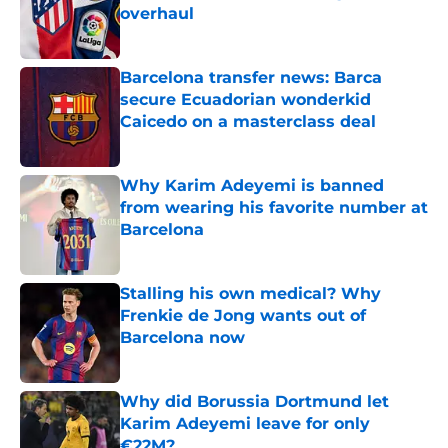
overhaul
Published by on Invalid Date
Barcelona transfer news: Barca
secure Ecuadorian wonderkid
Caicedo on a masterclass deal
Published by on Invalid Date
Why Karim Adeyemi is banned
from wearing his favorite number at
Barcelona
Published by on Invalid Date
Stalling his own medical? Why
Frenkie de Jong wants out of
Barcelona now
Published by on Invalid Date
Why did Borussia Dortmund let
Karim Adeyemi leave for only
€22M?