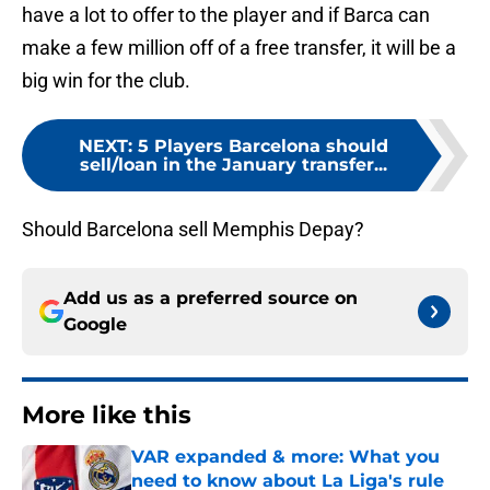
have a lot to offer to the player and if Barca can
make a few million off of a free transfer, it will be a
big win for the club.
NEXT
:
5 Players Barcelona should
sell/loan in the January transfer...
Should Barcelona sell Memphis Depay?
Add us as a preferred source on
Google
More like this
VAR expanded & more: What you
need to know about La Liga's rule