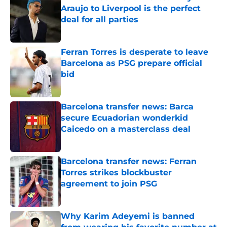
Araujo to Liverpool is the perfect
deal for all parties
Published by on Invalid Date
Ferran Torres is desperate to leave
Barcelona as PSG prepare official
bid
Published by on Invalid Date
Barcelona transfer news: Barca
secure Ecuadorian wonderkid
Caicedo on a masterclass deal
Published by on Invalid Date
Barcelona transfer news: Ferran
Torres strikes blockbuster
agreement to join PSG
Published by on Invalid Date
Why Karim Adeyemi is banned