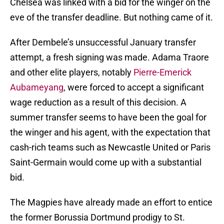
Chelsea was linked with a bid for the winger on the
eve of the transfer deadline. But nothing came of it.
After Dembele’s unsuccessful January transfer
attempt, a fresh signing was made. Adama Traore
and other elite players, notably
Pierre-Emerick
Aubameyang
, were forced to accept a significant
wage reduction as a result of this decision. A
summer transfer seems to have been the goal for
the winger and his agent, with the expectation that
cash-rich teams such as Newcastle United or Paris
Saint-Germain would come up with a substantial
bid.
The Magpies have already made an effort to entice
the former Borussia Dortmund prodigy to St.