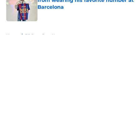
from wearing his favorite number at
Barcelona
Published by on Invalid Date
5 related articles loaded
Home
/
FC Barcelona News
About
Openings
Contact
Our 300+ Sites
FanSided Daily
Pitch a Story
Privacy Policy
Terms of Use
Cookie Policy
Legal Disclaimer
Accessibility Statement
A-Z Index