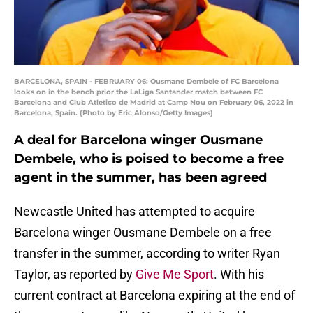
BARCELONA, SPAIN - FEBRUARY 06: Ousmane Dembele of FC Barcelona
looks on in the bench prior the LaLiga Santander match between FC
Barcelona and Club Atletico de Madrid at Camp Nou on February 06, 2022 in
Barcelona, Spain. (Photo by Eric Alonso/Getty Images)
A deal for Barcelona winger Ousmane
Dembele, who is poised to become a free
agent in the summer, has been agreed
Newcastle United has attempted to acquire
Barcelona winger Ousmane Dembele on a free
transfer in the summer, according to writer Ryan
Taylor, as reported by
Give Me Sport
. With his
current contract at Barcelona expiring at the end of