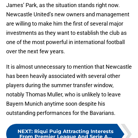
James’ Park, as the situation stands right now.
Newcastle United’s new owners and management
are willing to make him the first of several major
investments as they want to establish the club as
one of the most powerful in international football
over the next few years.
It is almost unnecessary to mention that Newcastle
has been heavily associated with several other
players during the summer transfer window,
notably Thomas Muller, who is unlikely to leave
Bayern Munich anytime soon despite his
outstanding performances for the Bavarians.
NEXT
:
Riqui Puig Attracting Interests
From Premier League And Serie A...