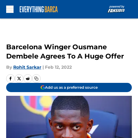
Skip to main content
Barcelona Winger Ousmane
Dembele Agrees To A Huge Offer
By
Rohit Sarkar
|
Feb 12, 2022
Add us as a preferred source