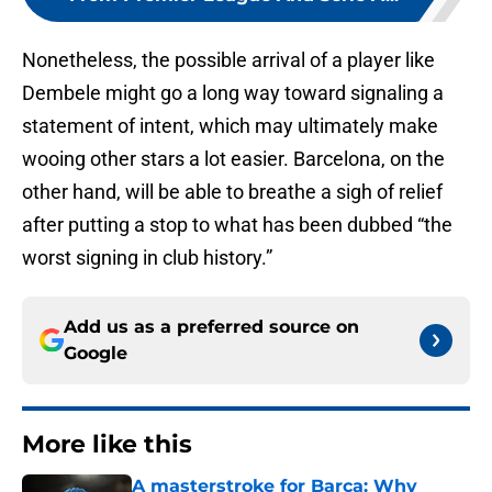
Nonetheless, the possible arrival of a player like
Dembele might go a long way toward signaling a
statement of intent, which may ultimately make
wooing other stars a lot easier. Barcelona, on the
other hand, will be able to breathe a sigh of relief
after putting a stop to what has been dubbed “the
worst signing in club history.”
Add us as a preferred source on
Google
More like this
A masterstroke for Barca: Why