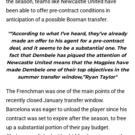
the season, teams like Newcastle United have
been able to offer pre-contract conditions in
anticipation of a possible Bosman transfer.
"“According to what I’ve heard, they’ve already
made an offer to his agent for a pre-contract
deal, and it seems to be a substantial one. The
fact that Dembele has piqued the attention of
Newcastle United means that the Magpies have
made Dembele one of their top objectives in the
summer transfer window,”Ryan Taylor"
The Frenchman was one of the main points of the
recently closed January transfer window.
Barcelona was eager to unload the player since his
contract was set to expire after the season, to free
up a substantial portion of their pay budget.