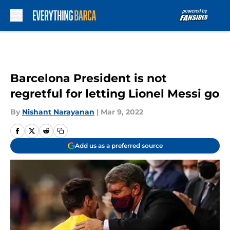
Skip to main content
Barcelona President is not
regretful for letting Lionel Messi go
By
Nishant Narayanan
|
Mar 9, 2022
Add us as a preferred source