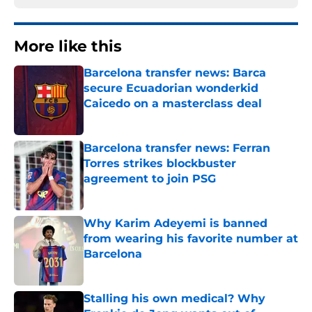
More like this
Barcelona transfer news: Barca
secure Ecuadorian wonderkid
Caicedo on a masterclass deal
Published by on Invalid Date
Barcelona transfer news: Ferran
Torres strikes blockbuster
agreement to join PSG
Published by on Invalid Date
Why Karim Adeyemi is banned
from wearing his favorite number at
Barcelona
Published by on Invalid Date
Stalling his own medical? Why