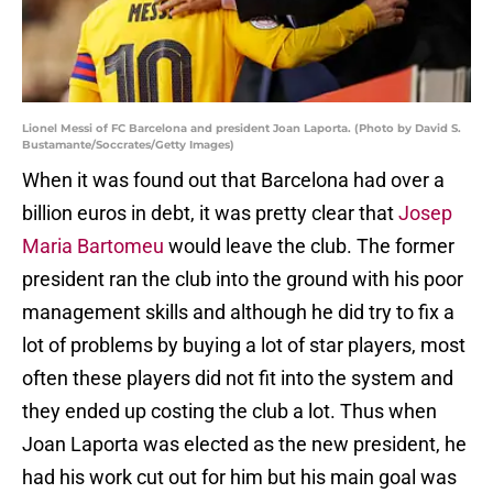
Lionel Messi of FC Barcelona and president Joan Laporta. (Photo by David S.
Bustamante/Soccrates/Getty Images)
When it was found out that Barcelona had over a
billion euros in debt, it was pretty clear that
Josep
Maria Bartomeu
would leave the club. The former
president ran the club into the ground with his poor
management skills and although he did try to fix a
lot of problems by buying a lot of star players, most
often these players did not fit into the system and
they ended up costing the club a lot. Thus when
Joan Laporta was elected as the new president, he
had his work cut out for him but his main goal was