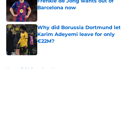
Frenkie de Jong wants out of
Barcelona now
Published by on Invalid Date
Why did Borussia Dortmund let
Karim Adeyemi leave for only
€22M?
Published by on Invalid Date
5 related articles loaded
Home
/
FC Barcelona News
About
Openings
Contact
Our 300+ Sites
FanSided Daily
Pitch a Story