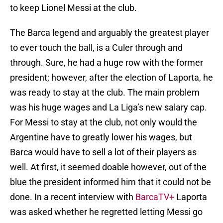
to keep Lionel Messi at the club.
The Barca legend and arguably the greatest player
to ever touch the ball, is a Culer through and
through. Sure, he had a huge row with the former
president; however, after the election of Laporta, he
was ready to stay at the club. The main problem
was his huge wages and La Liga’s new salary cap.
For Messi to stay at the club, not only would the
Argentine have to greatly lower his wages, but
Barca would have to sell a lot of their players as
well. At first, it seemed doable however, out of the
blue the president informed him that it could not be
done. In a recent interview with
BarcaTV+
Laporta
was asked whether he regretted letting Messi go