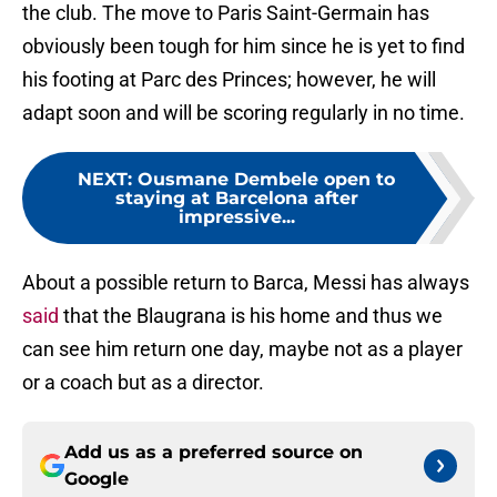
the club. The move to Paris Saint-Germain has
obviously been tough for him since he is yet to find
his footing at Parc des Princes; however, he will
adapt soon and will be scoring regularly in no time.
NEXT
:
Ousmane Dembele open to
staying at Barcelona after
impressive...
About a possible return to Barca, Messi has always
said
that the Blaugrana is his home and thus we
can see him return one day, maybe not as a player
or a coach but as a director.
Add us as a preferred source on
Google