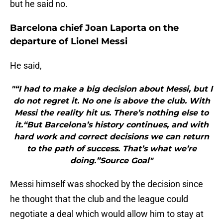
but he said no.
Barcelona chief Joan Laporta on the
departure of Lionel Messi
He said,
"“I had to make a big decision about Messi, but I
do not regret it. No one is above the club. With
Messi the reality hit us. There’s nothing else to
it.“But Barcelona’s history continues, and with
hard work and correct decisions we can return
to the path of success. That’s what we’re
doing.”Source Goal"
Messi himself was shocked by the decision since
he thought that the club and the league could
negotiate a deal which would allow him to stay at