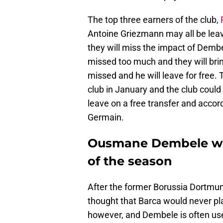
The top three earners of the club,
Antoine Griezmann may all be leavi
they will miss the impact of Demb
missed too much and they will bri
missed and he will leave for free
club in January and the club could 
leave on a free transfer and accor
Germain.
Ousmane Dembele will
of the season
After the former Borussia Dortmund
thought that Barca would never pl
however, and Dembele is often us