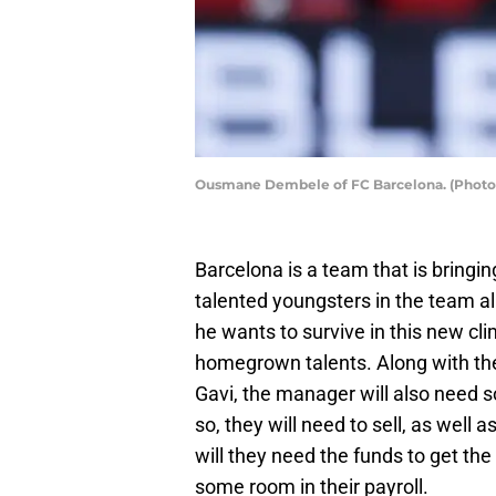
Ousmane Dembele of FC Barcelona. (Photo 
Barcelona is a team that is bringing
talented youngsters in the team a
he wants to survive in this new cli
homegrown talents. Along with the
Gavi, the manager will also need 
so, they will need to sell, as well 
will they need the funds to get the
some room in their payroll.