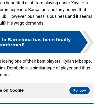
as benefited a lot from playing under Xavi. His
ome hope into Barca fans, as they hoped that
lub. However, business is business and it seems
 fulfil his wage demands.
 to Barcelona has been finally
confirmed!
be losing one of their best players, Kylian Mbappe,
m. Dembele is a similar type of player and thus
 team.
ce on
Google
Follow