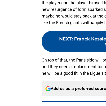
the player and the player himself h
new resurgence of form sparked s
maybe he would stay back at the c
like the French giants will happily
NEXT
:
Franck Kessie
On top of that, the Paris side will 
and they need a replacement for hi
he will be a good fit in the Ligue 1
Add us as a preferred sour