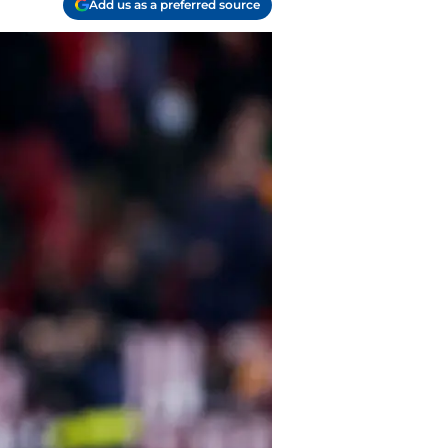
Add us as a preferred source