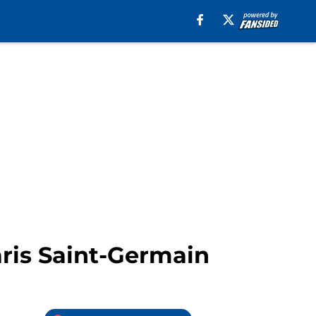
aris Saint-Germain