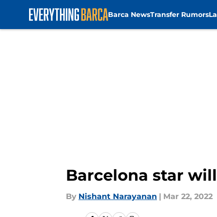
Barca News
Transfer Rumors
La
Skip to main content
Barcelona star wil
By
Nishant Narayanan
|
Mar 22, 2022