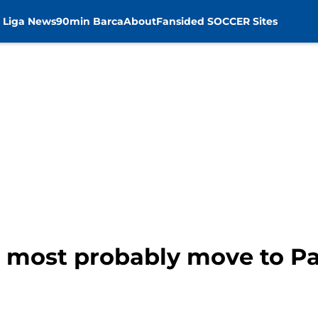
 Liga News
90min Barca
About
Fansided SOCCER Sites
l most probably move to P