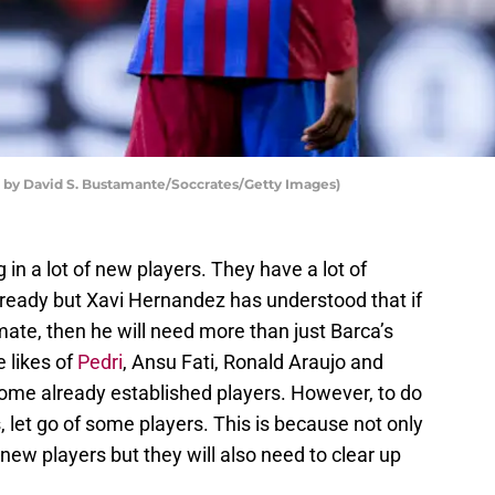
by David S. Bustamante/Soccrates/Getty Images)
 in a lot of new players. They have a lot of
lready but Xavi Hernandez has understood that if
mate, then he will need more than just Barca’s
 likes of
Pedri
, Ansu Fati, Ronald Araujo and
some already established players. However, to do
as, let go of some players. This is because not only
 new players but they will also need to clear up