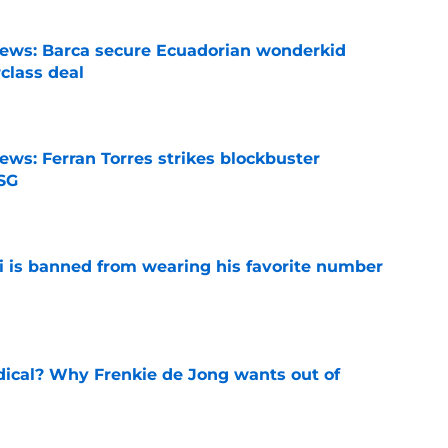
news: Barca secure Ecuadorian wonderkid
class deal
e
ews: Ferran Torres strikes blockbuster
SG
e
is banned from wearing his favorite number
e
dical? Why Frenkie de Jong wants out of
e