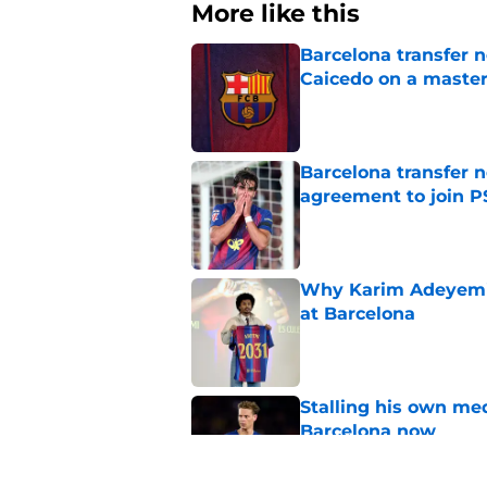
More like this
Barcelona transfer 
Caicedo on a master
Published by on Invalid Dat
Barcelona transfer n
agreement to join P
Published by on Invalid Dat
Why Karim Adeyemi 
at Barcelona
Published by on Invalid Dat
Stalling his own me
Barcelona now
Published by on Invalid Dat