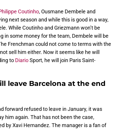
Philippe Coutinho
, Ousmane Dembele and
ng next season and while this is good in a way,
ele. While Coutinho and Griezmann won’t be
ng in some money for the team, Dembele will be
. The Frenchman could not come to terms with the
not sell him either. Now it seems like he will
ding to
Diario
Sport, he will join Paris Saint-
 leave Barcelona at the end
 forward refused to leave in January, it was
ay him again. That has not been the case,
ed by Xavi Hernandez. The manager is a fan of