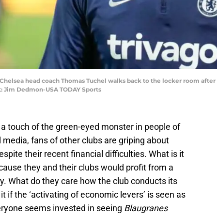
A; Chelsea head coach Thomas Tuchel walks back to the locker room after l
it: Jim Dedmon-USA TODAY Sports
 a touch of the green-eyed monster in people of
 media, fans of other clubs are griping about
spite their recent financial difficulties. What is it
ecause they and their clubs would profit from a
 What do they care how the club conducts its
t if the ‘activating of economic levers’ is seen as
eryone seems invested in seeing
Blaugranes