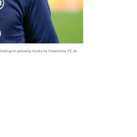
osing in penalty kicks to Charlotte FC at