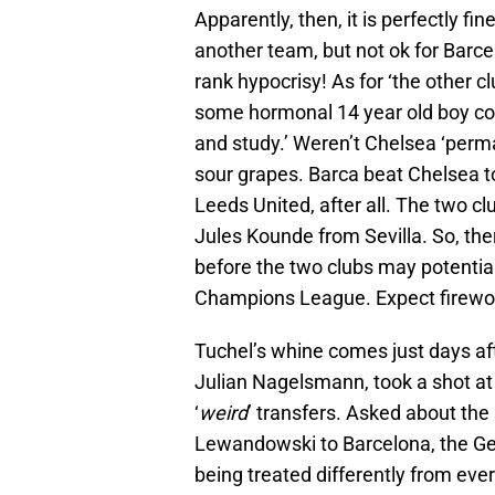
Apparently, then, it is perfectly f
another team, but not ok for Barce
rank hypocrisy! As for ‘the other 
some hormonal 14 year old boy con
and study.’ Weren’t Chelsea ‘perma
sour grapes. Barca beat Chelsea t
Leeds United, after all. The two clu
Jules Kounde from Sevilla. So, ther
before the two clubs may potential
Champions League. Expect firework
Tuchel’s whine comes just days af
Julian Nagelsmann, took a shot at 
‘
weird
’ transfers. Asked about the 
Lewandowski to Barcelona, the G
being treated differently from eve