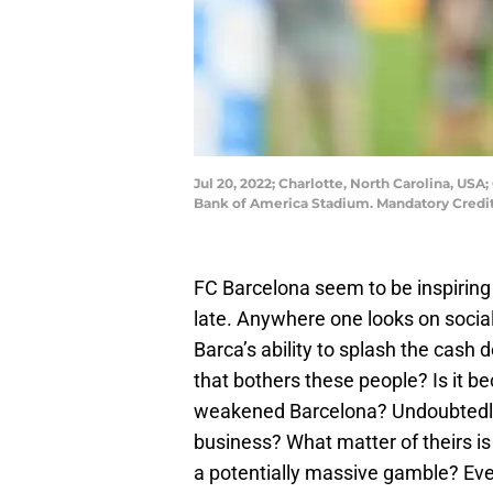
Jul 20, 2022; Charlotte, North Carolina, US
Bank of America Stadium. Mandatory Cred
FC Barcelona seem to be inspiring
late. Anywhere one looks on social
Barca’s ability to splash the cash de
that bothers these people? Is it b
weakened Barcelona? Undoubtedly.
business? What matter of theirs is i
a potentially massive gamble? Ev