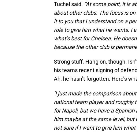
Tuchel said.
“At some point, it is
about other clubs. The focus is on 
it to you that I understand on a per
role to give him what he wants. I
what’s best for Chelsea. He doesn’t 
because the other club is permanen
Strong stuff. Hang on, though. Is
his teams recent signing of defend
Ah, he hasn’t forgotten. Here’s wha
‘I just made the comparison about
national team player and roughly 
for Napoli, but we have a Spanish i
him maybe at the same level, but B
not sure if I want to give him what