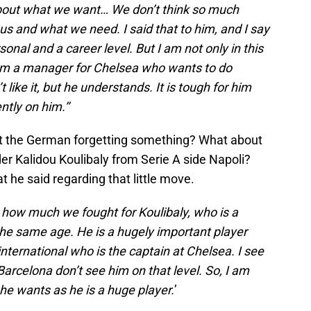
 about what we want… We don’t think so much
us and what we need. I said that to him, and I say
sonal and a career level. But I am not only in this
 am a manager for Chelsea who wants to do
like it, but he understands. It is tough for him
tly on him.’’
n’t the German forgetting something? What about
er Kalidou Koulibaly from Serie A side Napoli?
t he said regarding that little move.
 how much we fought for Koulibaly, who is a
the same age. He is a hugely important player
nternational who is the captain at Chelsea. I see
arcelona don’t see him on that level. So, I am
 he wants as he is a huge player.
’