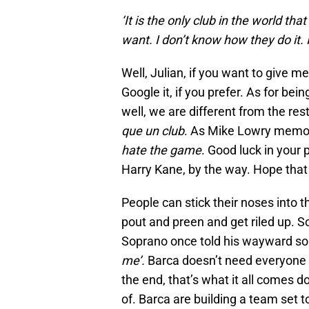
‘It is the only club in the world th
want. I don’t know how they do it. It’
Well, Julian, if you want to give me 
Google it, if you prefer. As for bein
well, we are different from the re
que un club
. As Mike Lowry memora
hate the game
. Good luck in your 
Harry Kane, by the way. Hope that 
People can stick their noses into t
pout and preen and get riled up. S
Soprano once told his wayward so
me’.
Barca doesn’t need everyone to
the end, that’s what it all comes 
of. Barca are building a team set 