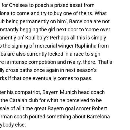
ine for Chelsea to poach a prized asset from
lona to come and try to buy one of theirs. What
club being permanently on him’, Barcelona are not
stantly begging the girl next door to ‘come over
nently on’ Koulibaly? Perhaps all this is simply
o the signing of mercurial winger Raphinha from
bs are also currently locked in a race to sign
e is intense competition and rivalry, there. That’s
ly cross paths once again in next season’s
s if that one eventually comes to pass.
ter his compatriot, Bayern Munich head coach
the Catalan club for what he perceived to be
sale of all time great Bayern goal scorer Robert
erman coach pouted something about Barcelona
rybody else.