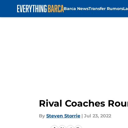
Barca News
Transfer Rumors
La
Skip to main content
Rival Coaches Rou
By
Steven Storrie
|
Jul 23, 2022