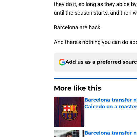
they do it, so long as they abide b
until the season starts, and then w
Barcelona are back.
And there’s nothing you can do abo
Add us as a preferred sour
More like this
Barcelona transfer 
Caicedo on a master
Published by on Invalid Dat
Barcelona transfer n