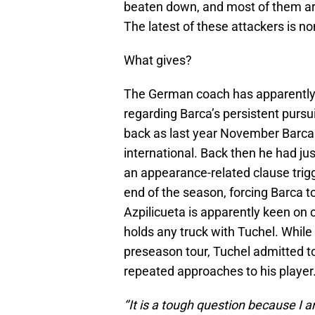
beaten down, and most of them are 
The latest of these attackers is 
What gives?
The German coach has apparently s
regarding Barca’s persistent pursui
back as last year November Barca
international. Back then he had jus
an appearance-related clause trig
end of the season, forcing Barca to
Azpilicueta is apparently keen on 
holds any truck with Tuchel. While 
preseason tour, Tuchel admitted t
repeated approaches to his player
‘’It is a tough question because I 