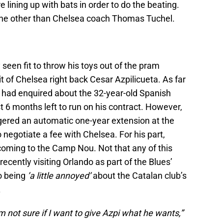
lining up with bats in order to do the beating.
none other than Chelsea coach Thomas Tuchel.
een fit to throw his toys out of the pram
t of Chelsea right back Cesar Azpilicueta. As far
 had enquired about the 32-year-old Spanish
t 6 months left to run on his contract. However,
gered an automatic one-year extension at the
 negotiate a fee with Chelsea. For his part,
coming to the Camp Nou. Not that any of this
recently visiting Orlando as part of the Blues’
o being
’a little annoyed’
about the Catalan club’s
.
am not sure if I want to give Azpi what he wants,”