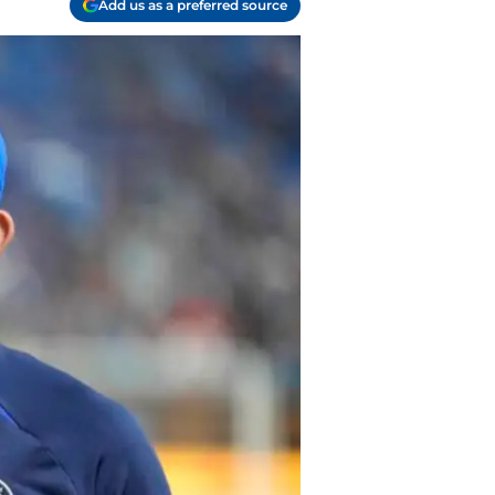
Add us as a preferred source