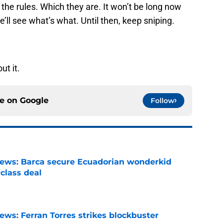
y the rules. Which they are. It won’t be long now
e’ll see what’s what. Until then, keep sniping.
ut it.
ce on
Google
Follow
news: Barca secure Ecuadorian wonderkid
class deal
e
ews: Ferran Torres strikes blockbuster