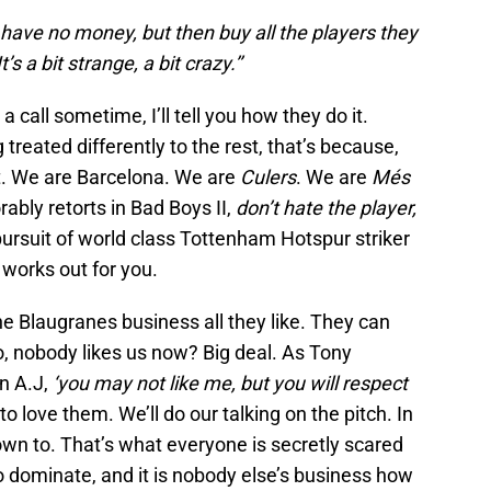
at have no money, but then buy all the players they
s a bit strange, a bit crazy.’’
a call sometime, I’ll tell you how they do it.
g treated differently to the rest, that’s because,
st. We are Barcelona. We are
Culers
. We are
Més
bly retorts in Bad Boys II,
don’t hate the player,
pursuit of world class Tottenham Hotspur striker
works out for you.
he Blaugranes business all they like. They can
o, nobody likes us now? Big deal. As Tony
n A.J,
‘you may not like me, but you will respect
 love them. We’ll do our talking on the pitch. In
down to. That’s what everyone is secretly scared
to dominate, and it is nobody else’s business how