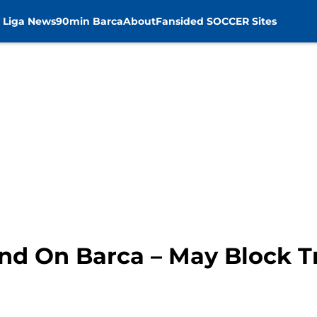
 Liga News
90min Barca
About
Fansided SOCCER Sites
nd On Barca – May Block T