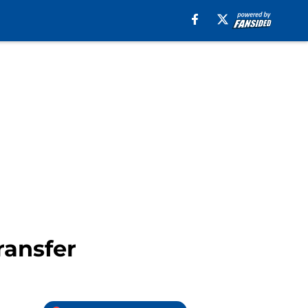
ransfer